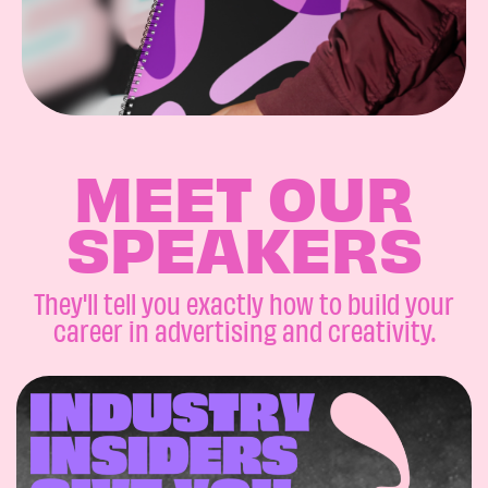
MEET OUR
SPEAKERS
They'll tell you exactly how to build your
career in advertising and creativity.