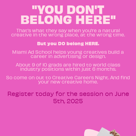
"YOU DON'T
BELONG HERE"
That’s what they say when you’re a natural
creative in the wrong place, at the wrong time.
But you DO belong HERE.
Miami Ad School helps young creatives build a
career in advertising or design.
About 9 of 10 grads are hired to world class
industry positions within just 6 months.
So come on out to Creative Careers Night. And find
your new creative home.
Register today for the session on June
5th, 2025