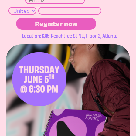
Location: 1315 Peachtree St NE, Floor 3, Atlanta​