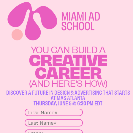
YOU CAN BUILD A
CREATIVE
CAREER
(AND HERE'S HOW)
DISCOVER A FUTURE IN DESIGN & ADVERTISING THAT STARTS
AT MAS ATLANTA
THURSDAY, JUNE 5 @ 6:30 PM EDT