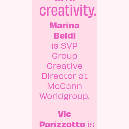
creativity.
Marina
Beldi
is SVP
Group
Creative
Director at
McCann
Worldgroup.
Vic
Parizzotto
is