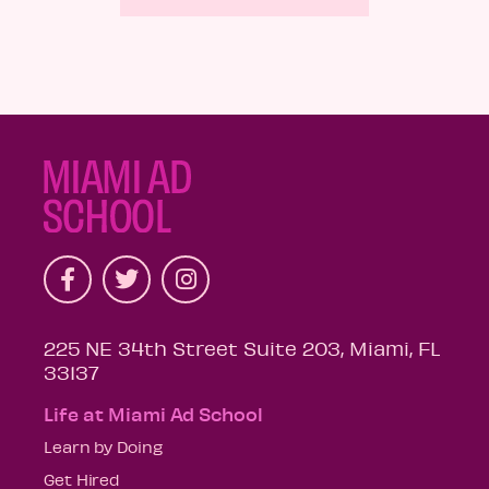
225 NE 34th Street Suite 203, Miami, FL
33137
Life at Miami Ad School
Learn by Doing
Get Hired