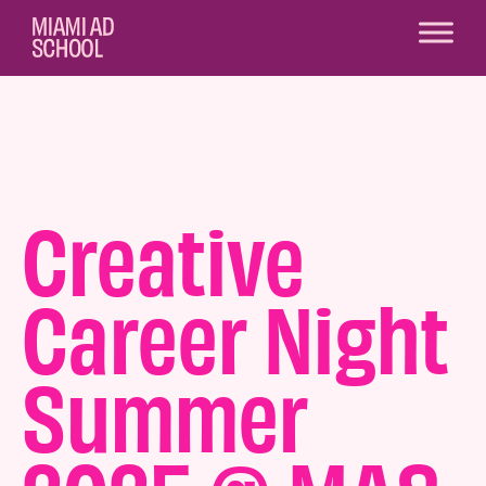
Creative
Career Night
Summer