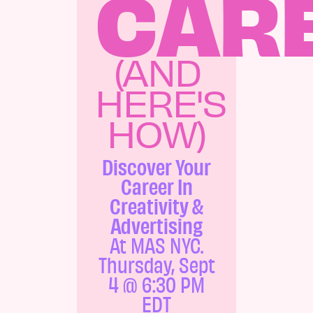
CAR
(AND
HERE'S
HOW)
Discover Your
Career In
Creativity &
Advertising
At MAS NYC.
Thursday, Sept
4 @ 6:30 PM
EDT