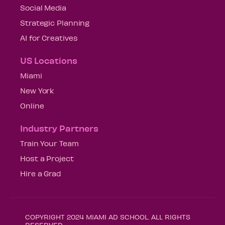
Social Media
Strategic Planning
AI for Creatives
US Locations
Miami
New York
Online
Industry Partners
Train Your Team
Host a Project
Hire a Grad
COPYRIGHT 2024 MIAMI AD SCHOOL. ALL RIGHTS
RESERVED.