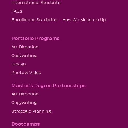
International Students
FAQs
Enrollment Statistics – How We Measure Up
Portfolio Programs
Art Direction
Copywriting
Design
Photo & Video
Master's Degree Partnerships
Art Direction
Copywriting
Strategic Planning
Bootcamps