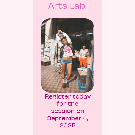
Arts Lab.
Register today
for the
session on
September 4,
2025