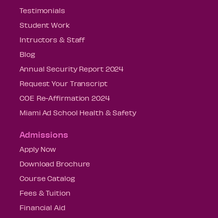
Testimonials
Student Work
Intructors & Staff
Blog
Annual Security Report 2024
Request Your Transcript
COE Re-Affirmation 2024
Miami Ad School Health & Safety
Admissions
Apply Now
Download Brochure
Course Catalog
Fees & Tuition
Financial Aid