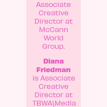
Associate
Creative
Director at
McCann
World
Group.
Diana
Friedman
is Associate
Creative
Director at
TBWA\Media