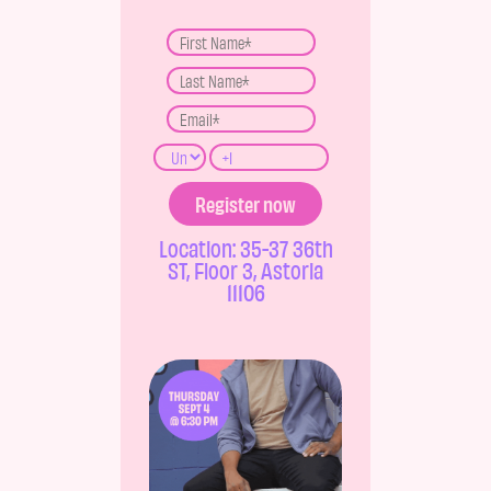
Location: 35-37 36th
ST, Floor 3, Astoria
11106