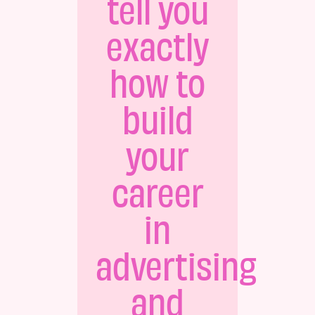
tell you
exactly
how to
build
your
career
in
advertising
and