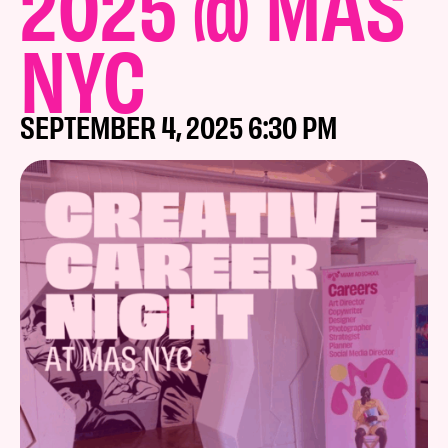
2025 @ MAS
NYC
SEPTEMBER 4, 2025 6:30 PM