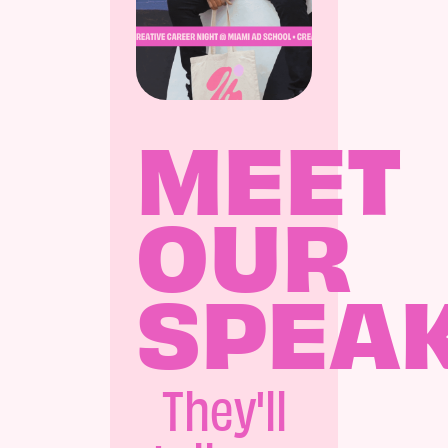
MEET
OUR
SPEA
They'll