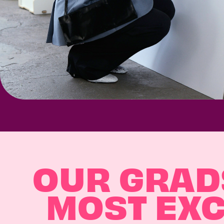
OUR GRADS
MOST EXC