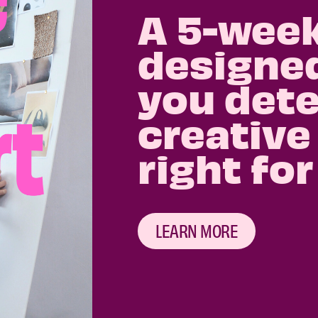
A 5-wee
designed
you dete
creative
right for
LEARN MORE