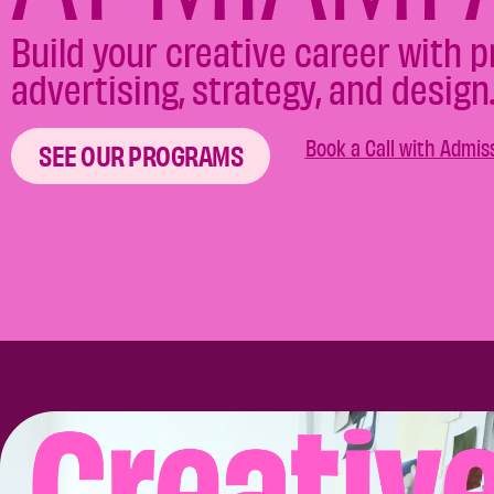
Build your creative career with 
advertising, strategy, and design
Book a Call with Admis
SEE OUR PROGRAMS