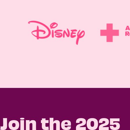
Join the 2025