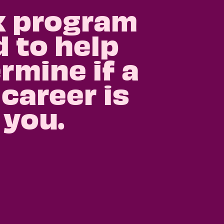
k program
 to help
rmine if a
 career is
 you.