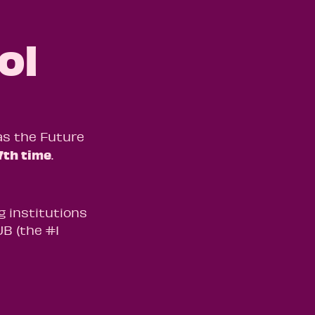
ol
as the Future
7th time
.
g institutions
B (the #1