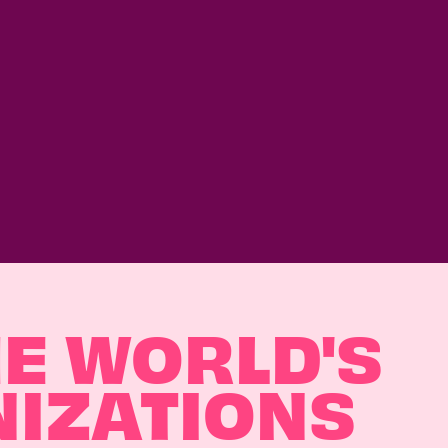
HE WORLD'S
NIZATIONS