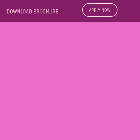
APPLY NOW
DOWNLOAD BROCHURE
L