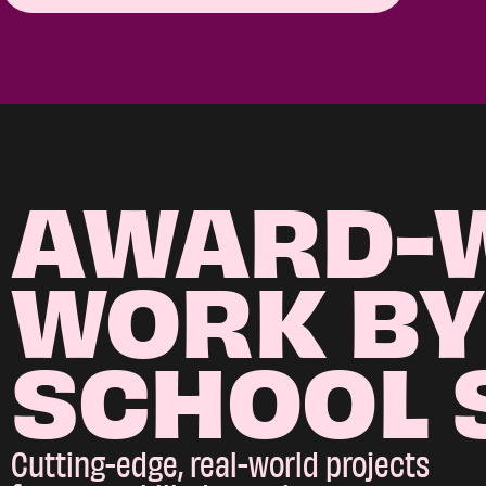
AWARD-
WORK BY
SCHOOL 
Cutting-edge, real-world projects