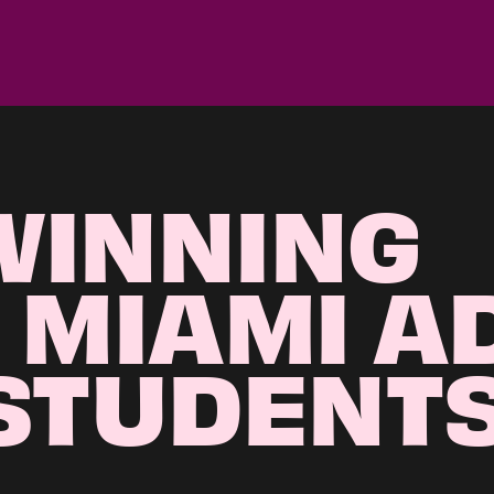
WINNING
 MIAMI A
STUDENT