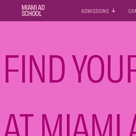
ADMISSIONS
CA
FIND YOU
AT MIAMI