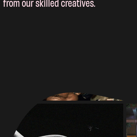
from our skilled creatives.