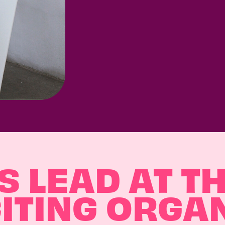
 LEAD AT T
ITING ORGA