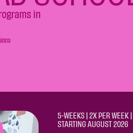
programs in
.
sions
5-WEEKS | 2X PER WEEK | 
STARTING AUGUST 2026