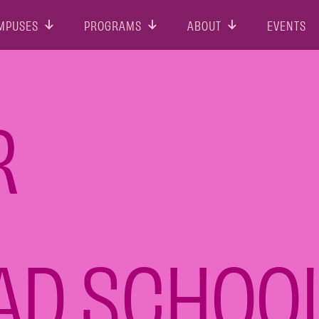
MPUSES
PROGRAMS
ABOUT
EVENTS
R
 AD SCHOO