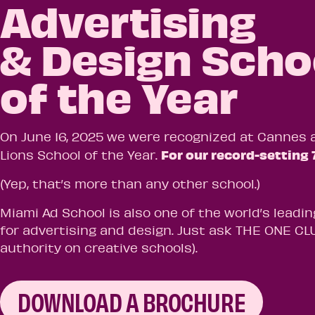
Advertising
& Design Scho
of the Year
On June 16, 2025 we were recognized at Cannes 
For our record-setting 
Lions School of the Year.
(Yep, that’s more than any other school.)
Miami Ad School is also one of the world’s leadin
for advertising and design. Just ask THE ONE CLU
authority on creative schools).
DOWNLOAD A BROCHURE