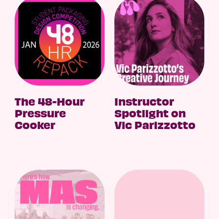
The 48-Hour
Instructor
Pressure
Spotlight on
Cooker
Vic Parizzotto