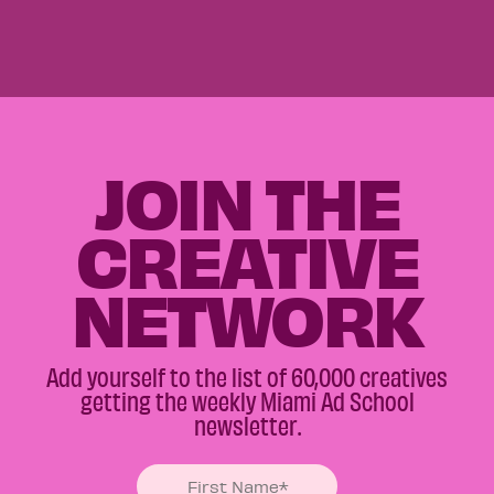
JOIN THE
CREATIVE
NETWORK
Add yourself to the list of 60,000 creatives
getting the weekly Miami Ad School
newsletter.