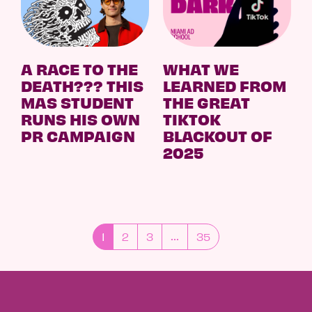
A RACE TO THE
WHAT WE
DEATH??? THIS
LEARNED FROM
MAS STUDENT
THE GREAT
RUNS HIS OWN
TIKTOK
PR CAMPAIGN
BLACKOUT OF
2025
1
2
3
35
...