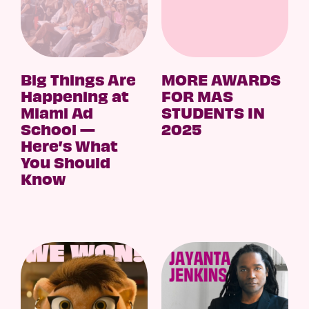
Big Things Are
MORE AWARDS
Happening at
FOR MAS
Miami Ad
STUDENTS IN
School —
2025
Here’s What
You Should
Know