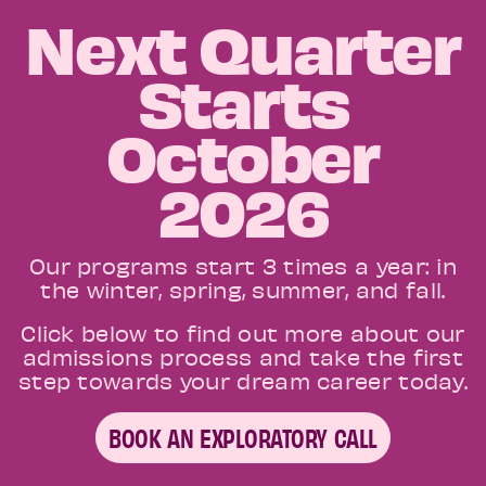
Next Quarter
Starts
October
2026
Our programs start 3 times a year: in
the winter, spring, summer, and fall.
Click below to find out more about our
admissions process and take the first
step towards your dream career today.
BOOK AN EXPLORATORY CALL