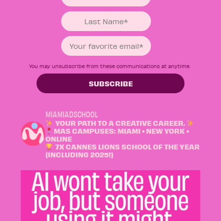
You may unsubscribe from these communications at anytime.
MIAMIADSCHOOL
YOUR PATH TO A CREATIVE CAREER.
MAS CAMPUSES: MIAMI • NEW YORK •
ONLINE
7X CANNES LIONS SCHOOL OF THE YEAR
(INCLUDING 2025!)