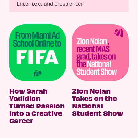
How Sarah
Zion Nolan
Yadidian
Takes on the
Turned Passion
National
into a Creative
Student Show
Career