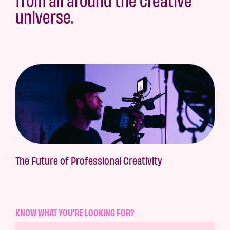
universe.
The Future of Professional Creativity
KNOW WHAT YOU'RE LOOKING FOR?