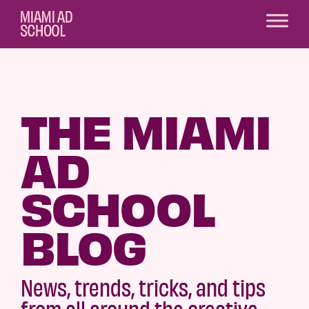
THE MIAMI
AD
SCHOOL
BLOG
News, trends, tricks, and tips
from all around the creative