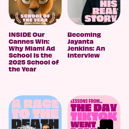
INSIDE Our
Becoming
Cannes Win:
Jayanta
Why Miami Ad
Jenkins: An
School is the
Interview
2025 School of
the Year