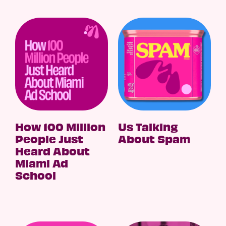
How 100 Million
Us Talking
People Just
About Spam
Heard About
Miami Ad
School