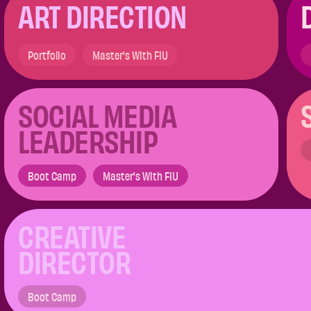
ART DIRECTION
Portfolio
Master's With FIU
SOCIAL MEDIA
LEADERSHIP​
Boot Camp
Master's With FIU
CREATIVE
DIRECTOR
Boot Camp