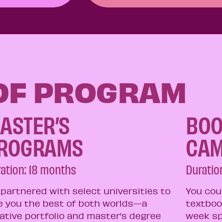
 OF PROGRAM
ASTER’S
BOO
ROGRAMS​
CA
ation: 18 months​
Duration
partnered with select universities to
You cou
e you the best of both worlds—a
textboo
ative portfolio and master’s degree
week sp