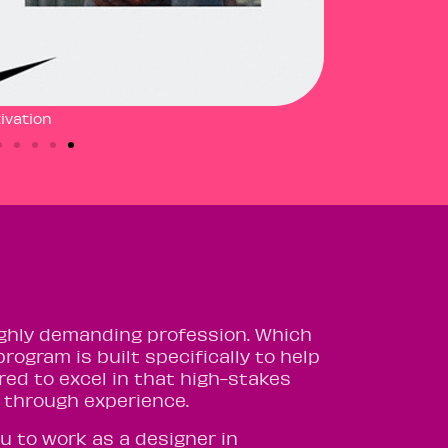
ivation
 highly demanding profession. Which
program is built specifically to help
red to excel in that high-stakes
ng through experience.
u to work as a designer in