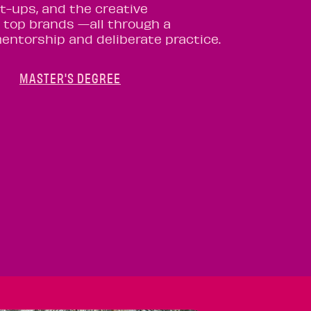
rt-ups, and the creative
 top brands —all through a
mentorship and deliberate practice.
MASTER'S DEGREE