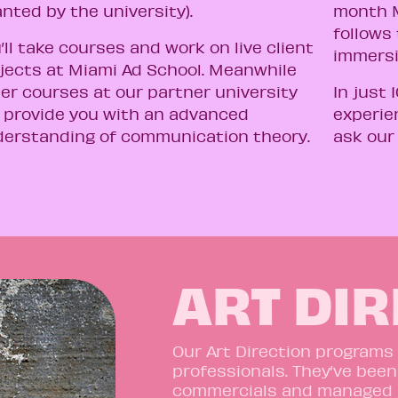
anted by the university).
month M
follows 
’ll take courses and work on live client
immers
jects at Miami Ad School. Meanwhile
er courses at our partner university
In just 
l provide you with an advanced
experie
erstanding of communication theory.
ask our
ART DI
Our Art Direction programs
professionals. They’ve been
commercials and managed 