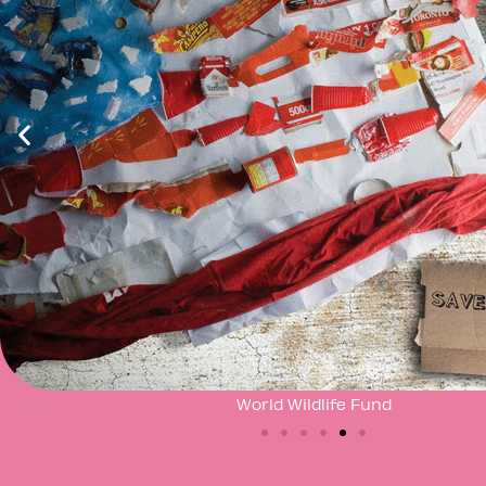
World Wildlife Fund