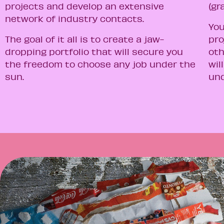
projects and develop an extensive
(gr
network of industry contacts.
You
The goal of it all is to create a jaw-
pro
dropping portfolio that will secure you
oth
the freedom to choose any job under the
wil
sun.
und