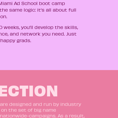
iami Ad School boot camp
the same logic: it’s all about full
ion.
10 weeks, you’ll develop the skills,
nce, and network you need. Just
 happy grads.
RECTION
 are designed and run by industry
 on the set of big name
nationwide-campaigns.
As a result,