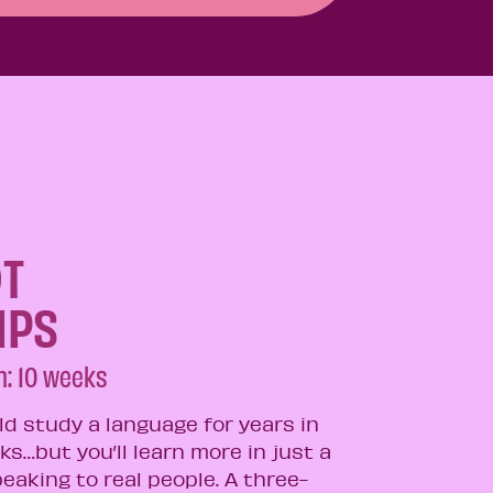
T
MPS
: 10 weeks​
ld study a language for years in
ks…but you’ll learn more in just a
eaking to real people. A three-