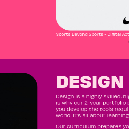
Sports Beyond Sports - Digital Act
DESIGN
Design is a highly skilled,
is why our 2-year portfolio 
you develop the tools requi
world. It’s all about learni
Our curriculum prepares yo