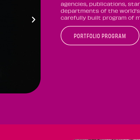
agencies, publications, sta
departments of the world’s
carefully built program of 
PORTFOLIO PROGRAM