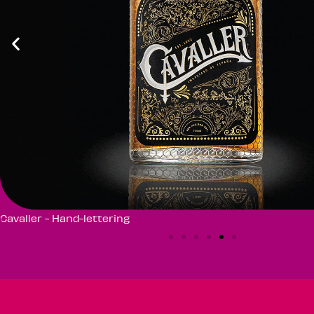
Cavaller - Hand-lettering