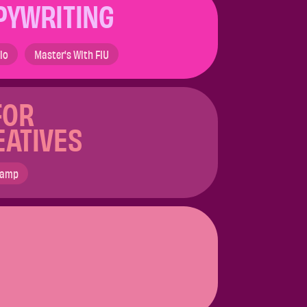
PYWRITING
lio
Master's With FIU
FOR
EATIVES
Camp