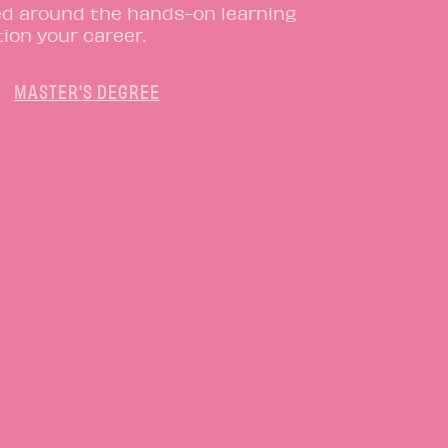
ed around the hands-on learning
ion your career.
MASTER'S DEGREE