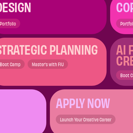
DESIGN
CO
Portfolio
Portfo
STRATEGIC PLANNING ​
AI 
CR
Boot Camp
Master's with FIU
Boot 
APPLY NOW​
Launch Your Creative Career