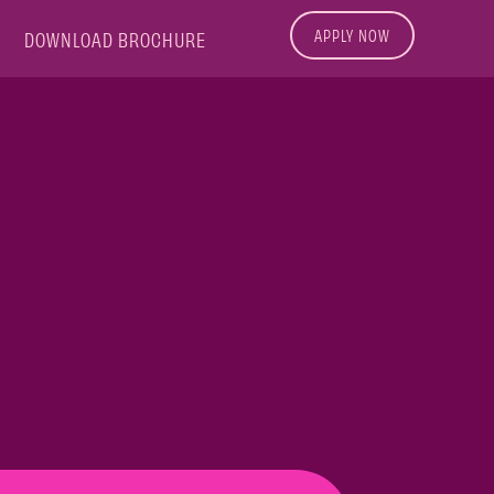
APPLY NOW
DOWNLOAD BROCHURE