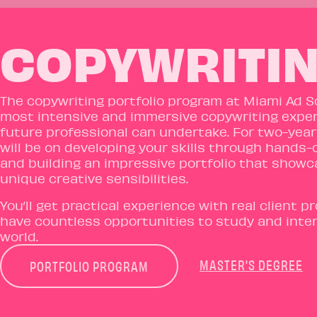
COPYWRITIN
The copywriting portfolio program at Miami Ad S
most intensive and immersive copywriting exper
future professional can undertake. For two-year
will be on developing your skills through hands-
and building an impressive portfolio that show
unique creative sensibilities.
You’ll get practical experience with real client p
have countless opportunities to study and intern
world.
MASTER'S DEGREE
PORTFOLIO PROGRAM