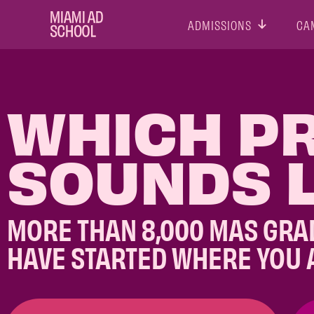
ADMISSIONS
CA
WHICH P
SOUNDS L
MORE THAN 8,000 MAS GRA
HAVE STARTED WHERE YOU 