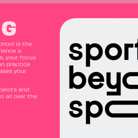
G​
chool is the
ience a
s, your focus
on practice
cases your
rojects and
 all over the