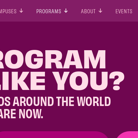
MPUSES
PROGRAMS
ABOUT
EVENTS
ROGRAM
IKE YOU?
DS AROUND THE WORLD
ARE NOW.