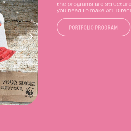
the programs are structur
you need to make Art Direct
PORTFOLIO PROGRAM