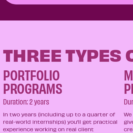
THREE TYPES
PORTFOLIO
M
PROGRAMS​
P
Duration: 2 years
Dur
In two years (including up to a quarter of
We 
real-world internships) you’ll get practical
giv
experience working on real client
cre