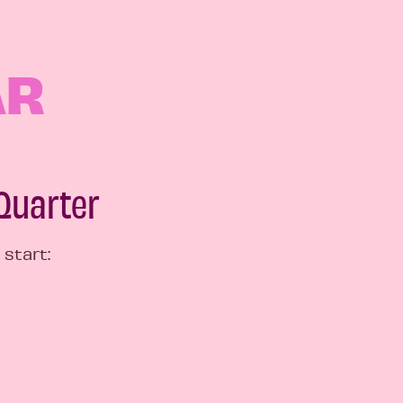
AR
 Quarter
 start: