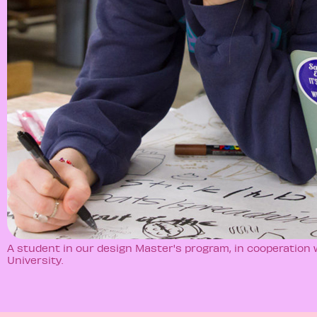
A student in our design Master's program, in cooperation
University.