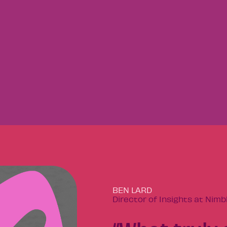
BEN LARD
Director of Insights at Nimb