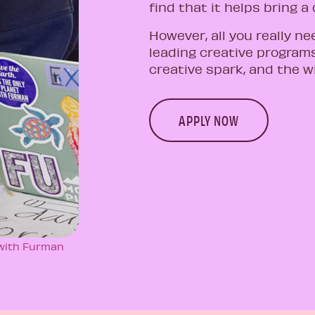
find that it helps bring a
However, all you really ne
leading creative programs
creative spark, and the wi
APPLY NOW
 with Furman