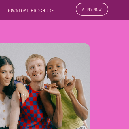
APPLY NOW
DOWNLOAD BROCHURE