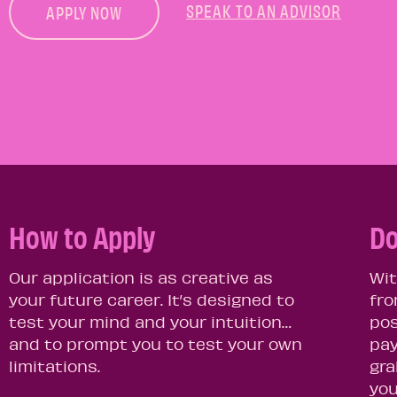
SPEAK TO AN ADVISOR
APPLY NOW
How to Apply
Do
Our application is as creative as
Wit
your future career. It’s designed to
fro
test your mind and your intuition…
pos
and to prompt you to test your own
pay
limitations.
gra
you