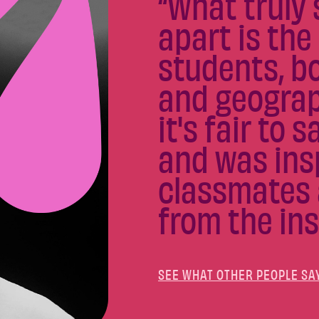
“What truly 
apart is the
students, bo
and geograph
it's fair to 
and was ins
classmates 
from the ins
SEE WHAT OTHER PEOPLE SA