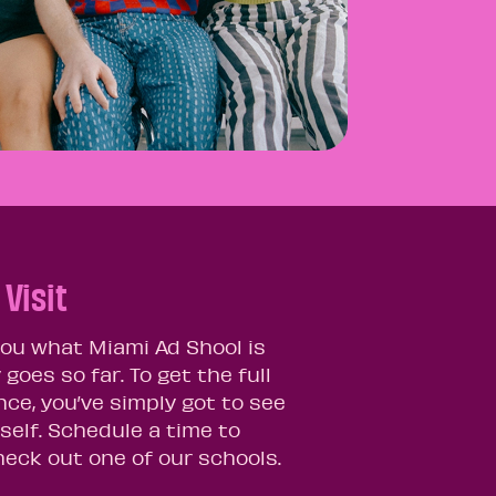
Visit
 you what Miami Ad Shool is
y goes so far. To get the full
nce, you’ve simply got to see
self. Schedule a time to
eck out one of our schools.