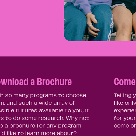
wnload a Brochure
Come 
h so many programs to choose
Telling
m, and such a wide array of
like onl
sible futures available to you, it
experie
s to do some research. Why not
for your
b a brochure for any program
come ch
’d like to learn more about?