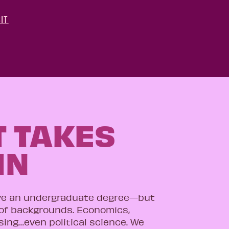
IT
T TAKES
IN
ve an undergraduate degree—but
 of backgrounds. Economics,
ising…even political science. We