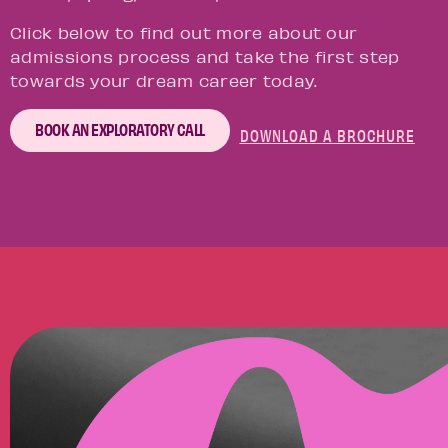
Click below to find out more about our
admissions process and take the first step
towards your dream career today.
BOOK AN EXPLORATORY CALL
DOWNLOAD A BROCHURE