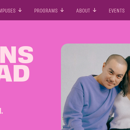
MPUSES
PROGRAMS
ABOUT
EVENTS
ONS
 AD
.