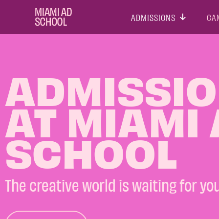
ADMISSIONS
CA
ADMISSI
AT MIAMI
SCHOOL
The creative world is waiting for you