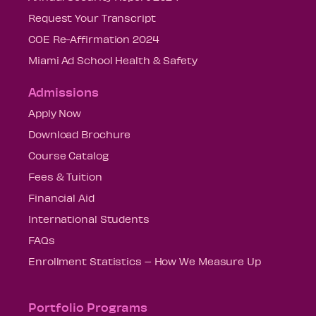
Request Your Transcript
COE Re-Affirmation 2024
Miami Ad School Health & Safety
Admissions
Apply Now
Download Brochure
Course Catalog
Fees & Tuition
Financial Aid
International Students
FAQs
Enrollment Statistics – How We Measure Up
Portfolio Programs