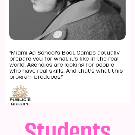
“Miami Ad School’s Boot Camps actually
prepare you for what it’s like in the real
world. Agencies are looking for people
who have real skills. And that’s what this
program produces.”
Students