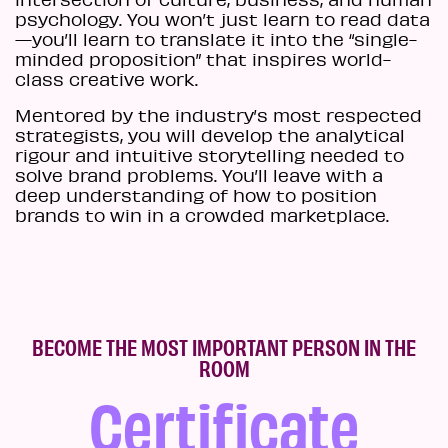
psychology. You won’t just learn to read data
—you’ll learn to translate it into the “single-
minded proposition” that inspires world-
class creative work.
Mentored by the industry’s most respected
strategists, you will develop the analytical
rigour and intuitive storytelling needed to
solve brand problems. You’ll leave with a
deep understanding of how to position
brands to win in a crowded marketplace.
BECOME THE MOST IMPORTANT PERSON IN THE
ROOM
Certificate