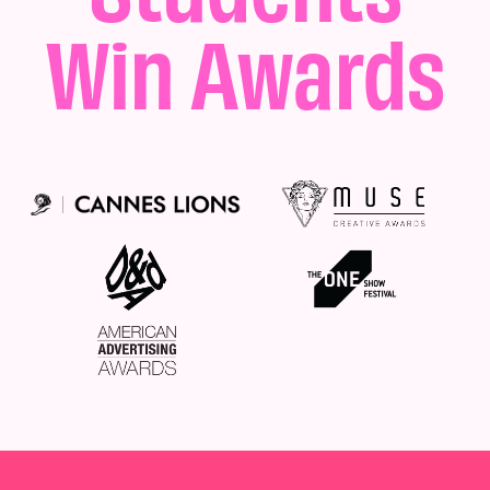
Win Awards