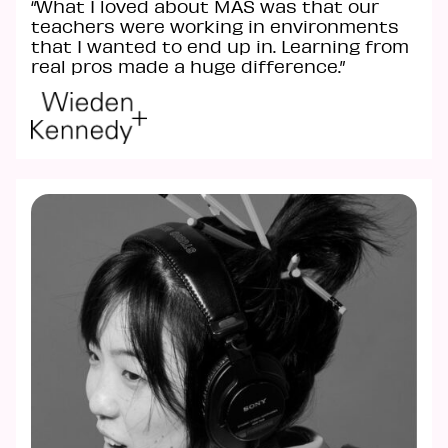
“What I loved about MAS was that our
teachers were working in environments
that I wanted to end up in. Learning from
real pros made a huge difference.”