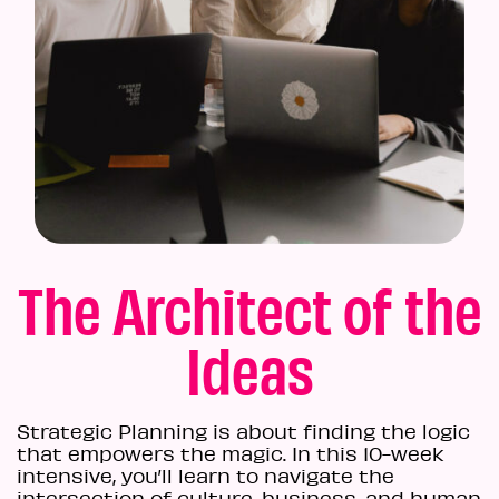
The Architect of the
Ideas
Strategic Planning is about finding the logic
that empowers the magic. In this 10-week
intensive, you’ll learn to navigate the
intersection of culture, business, and human