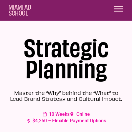
Strategic
Planning
Master the “Why” behind the “What” to
Lead Brand Strategy and Cultural Impact.
10 Weeks
Online
$4,250 – Flexible Payment Options