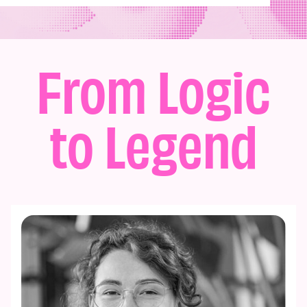
From Logic
to Legend