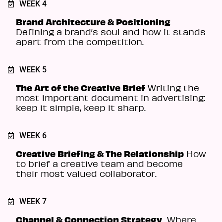
WEEK 4
Brand Architecture & Positioning
Defining a brand’s soul and how it stands
apart from the competition.
WEEK 5
The Art of the Creative Brief
Writing the
most important document in advertising:
keep it simple, keep it sharp.
WEEK 6
Creative Briefing & The Relationship
How
to brief a creative team and become
their most valued collaborator.
WEEK 7
Channel & Connection Strategy
Where