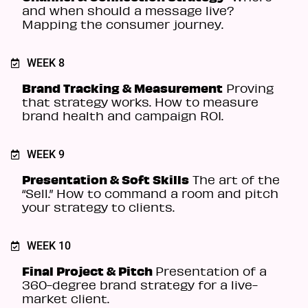
and when should a message live?
Mapping the consumer journey.
WEEK 8
Brand Tracking & Measurement
Proving
that strategy works. How to measure
brand health and campaign ROI.
WEEK 9
Presentation & Soft Skills
The art of the
“Sell.” How to command a room and pitch
your strategy to clients.
WEEK 10
Final Project & Pitch
Presentation of a
360-degree brand strategy for a live-
market client.