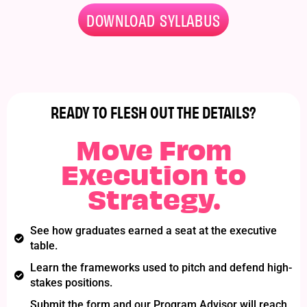
DOWNLOAD SYLLABUS
READY TO FLESH OUT THE DETAILS?​
Move From
Execution to
Strategy.
See how graduates earned a seat at the executive
table.
Learn the frameworks used to pitch and defend high-
stakes positions.
Submit the form and our Program Advisor will reach