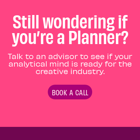
Still wondering if
you’re a Planner?
Talk to an advisor to see if your
analytical mind is ready for the
creative industry.
BOOK A CALL