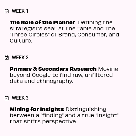
WEEK 1
The Role of the Planner
Defining the
strategist’s seat at the table and the
“Three Circles” of Brand, Consumer, and
Culture.
WEEK 2
Primary & Secondary Research
Moving
beyond Google to find raw, unfiltered
data and ethnography.
WEEK 3
Mining for Insights
Distinguishing
between a “finding” and a true “insight”
that shifts perspective.