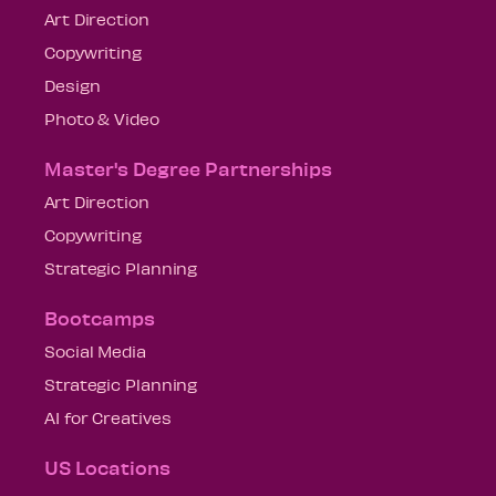
Art Direction
Copywriting
Design
Photo & Video
Master's Degree Partnerships
Art Direction
Copywriting
Strategic Planning
Bootcamps
Social Media
Strategic Planning
AI for Creatives
US Locations