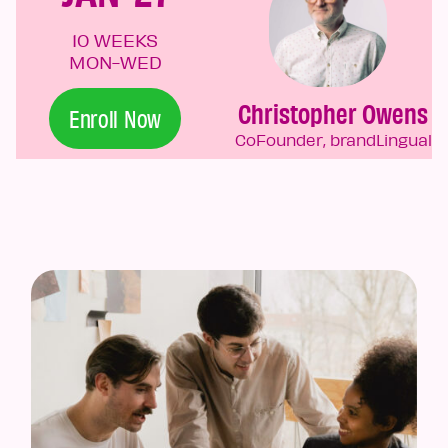
10 WEEKS
MON-WED
Christopher Owens
Enroll Now
CoFounder, brandLingual