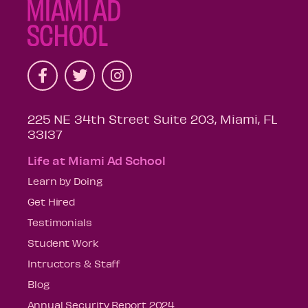
225 NE 34th Street Suite 203, Miami, FL
33137
Life at Miami Ad School
Learn by Doing
Get Hired
Testimonials
Student Work
Intructors & Staff
Blog
Annual Security Report 2024