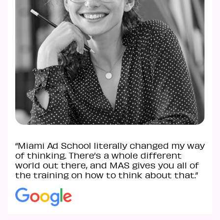
“Miami Ad School literally changed my way
of thinking. There’s a whole different
world out there, and MAS gives you all of
the training on how to think about that.”