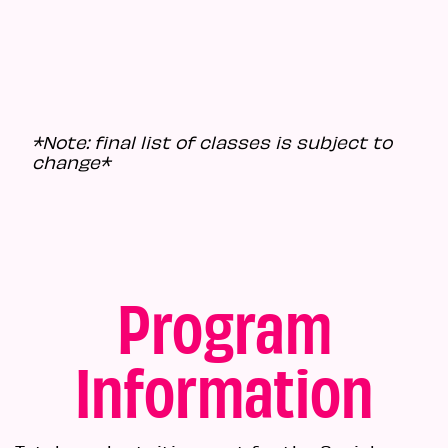
*Note: final list of classes is subject to
change*
Program
Information