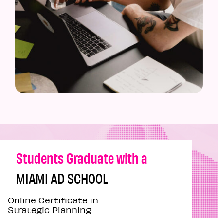
Students Graduate with a
MIAMI AD SCHOOL
Online Certificate in
Strategic Planning