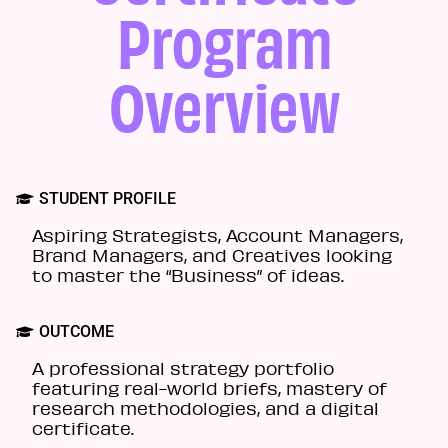
Program
Overview
STUDENT PROFILE
Aspiring Strategists, Account Managers,
Brand Managers, and Creatives looking
to master the “Business” of ideas.
OUTCOME
A professional strategy portfolio
featuring real-world briefs, mastery of
research methodologies, and a digital
certificate.