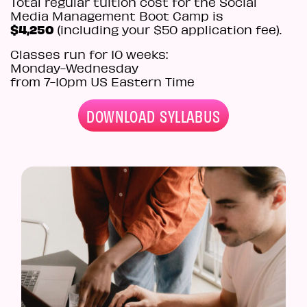
Total regular tuition cost for the Social
Media Management Boot Camp is
$4,250
(including your $50 application fee).
Classes run for 10 weeks:
Monday-Wednesday
from 7
-10pm
US Eastern Time
DOWNLOAD SYLLABUS