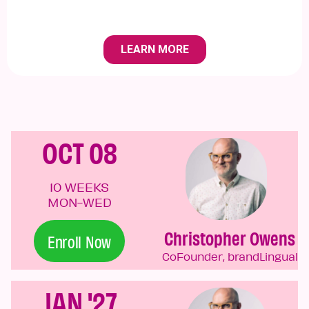
OCT 08
10 WEEKS
MON-WED
Christopher Owens
Enroll Now
CoFounder, brandLingual
JAN '27