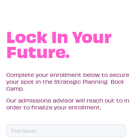
Lock In Your
Future.
Complete your enrollment below to secure
your spot in the Strategic Planning Boot
Camp.
Our admissions advisor will reach out to in
order to finalize your enrollment.