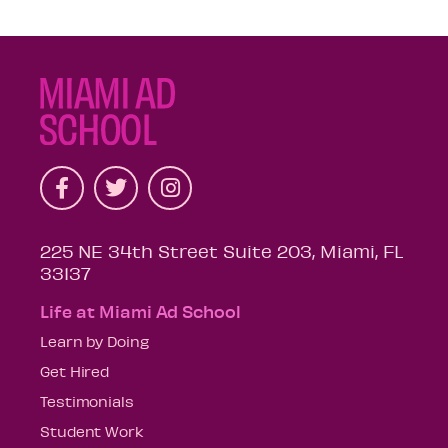
225 NE 34th Street Suite 203, Miami, FL
33137
Life at Miami Ad School
Learn by Doing
Get Hired
Testimonials
Student Work