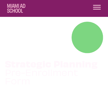
Strategic Planning
Pre-Enrollment
Form