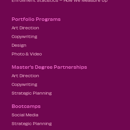
Portfolio Programs
Art Direction
Copywriting
Design
Photo & Video
Master's Degree Partnerships
Art Direction
Copywriting
Strategic Planning
Bootcamps
Social Media
Strategic Planning