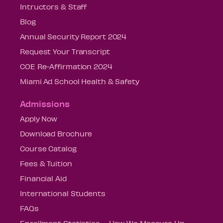
Intructors & Staff
Blog
Annual Security Report 2024
Request Your Transcript
COE Re-Affirmation 2024
Miami Ad School Health & Safety
Admissions
Apply Now
Download Brochure
Course Catalog
Fees & Tuition
Financial Aid
International Students
FAQs
Enrollment Statistics – How We Measure Up