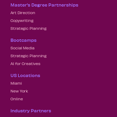
Master's Degree Partnerships
Art Direction
Copywriting
Strategic Planning
Bootcamps
Social Media
Strategic Planning
AI for Creatives
US Locations
Miami
New York
Online
Industry Partners