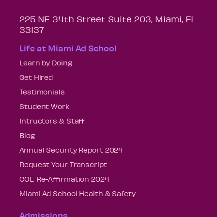
225 NE 34th Street Suite 203, Miami, FL
33137
Life at Miami Ad School
Learn by Doing
Get Hired
Testimonials
Student Work
Intructors & Staff
Blog
Annual Security Report 2024
Request Your Transcript
COE Re-Affirmation 2024
Miami Ad School Health & Safety
Admissions