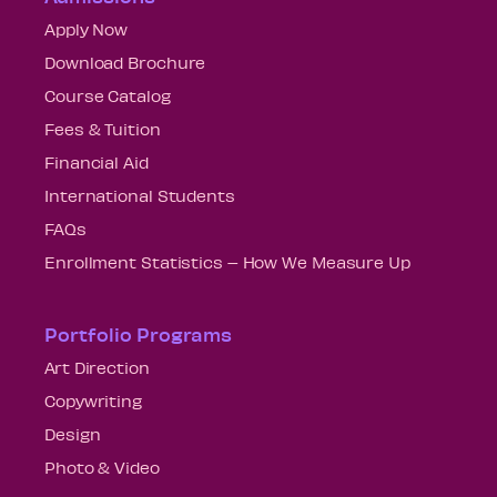
Apply Now
Download Brochure
Course Catalog
Fees & Tuition
Financial Aid
International Students
FAQs
Enrollment Statistics – How We Measure Up
Portfolio Programs
Art Direction
Copywriting
Design
Photo & Video