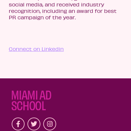
social media, and received industry
recognition, including an award for best
PR campaign of the year.
Connect on Linkedin