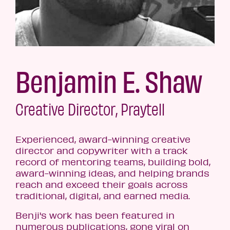
Benjamin E. Shaw
Creative Director, Praytell
Experienced, award-winning creative
director and copywriter with a track
record of mentoring teams, building bold,
award-winning ideas, and helping brands
reach and exceed their goals across
traditional, digital, and earned media.
Benji's work has been featured in
numerous publications, gone viral on