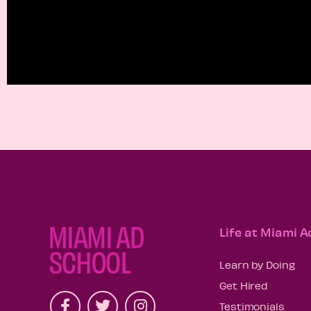
Life at Miami A
Learn by Doing
Get Hired
Testimonials