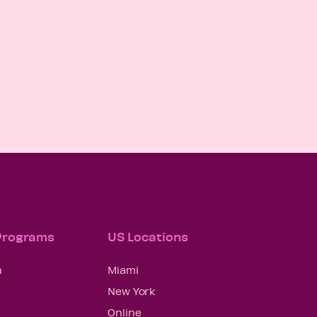
 Programs
US Locations
n
Miami
New York
Online