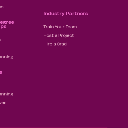
eo
Industry Partners
Degree
ips
Train Your Team
Host a Project
n
Hire a Grad
lanning
s
lanning
ives