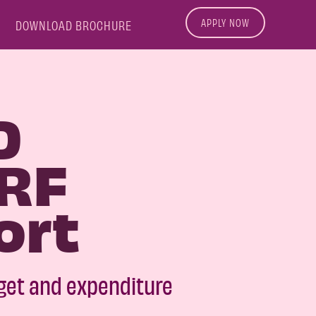
APPLY NOW
DOWNLOAD BROCHURE
D
RF
ort
get and expenditure