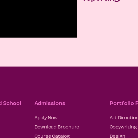
d School
Admissions
Portfolio
Apply Now
Art Directio
Download Brochure
Copywriting
Course Catalog
Design