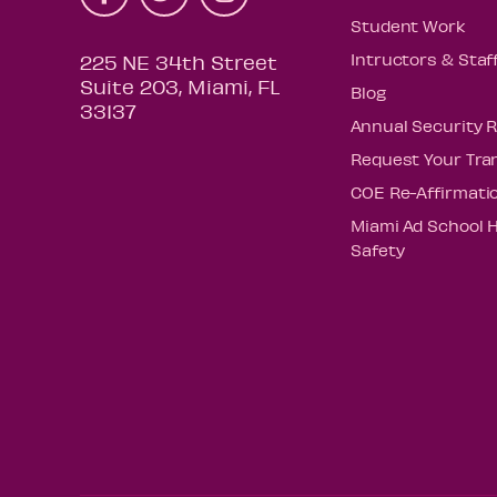
Student Work
Intructors & Staf
225 NE 34th Street
Suite 203, Miami, FL
Blog
33137
Annual Security 
Request Your Tra
COE Re-Affirmati
Miami Ad School 
Safety