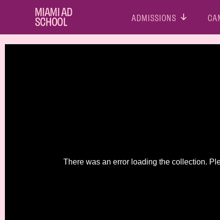
ADMISSIONS
CA