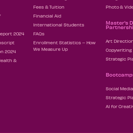
Fees & Tuition
Photo & Vid
f
Financial Aid
Master's 
International Students
Partnersh
Report 2024
FAQs
Art Directio
nscript
Enrollment Statistics – How
We Measure Up
Copywriting
on 2024
Strategic P
Health &
Bootcamp
Social Media
Strategic P
AI for Creat