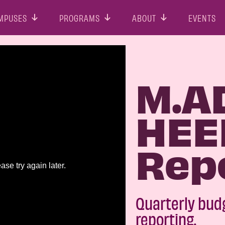
MPUSES
PROGRAMS
ABOUT
EVENTS
M.A
HEE
Rep
Quarterly bud
reporting.