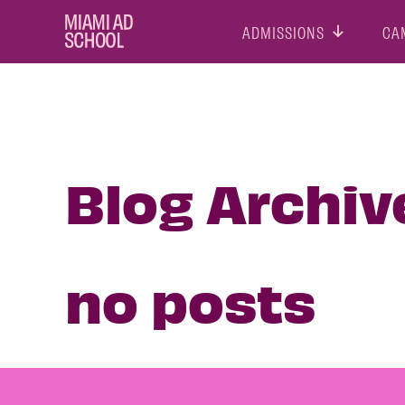
ADMISSIONS
CA
Blog Archiv
no posts