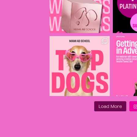
Load More