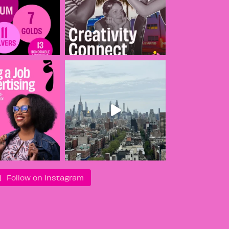
Follow on Instagram