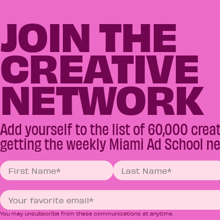
JOIN THE
CREATIVE
NETWORK
Add yourself to the list of 60,000 crea
getting the weekly Miami Ad School ne
You may unsubscribe from these communications at anytime.