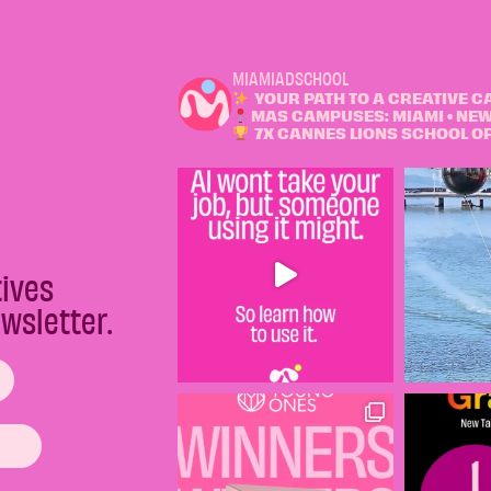
MIAMIADSCHOOL
YOUR PATH TO A CREATIVE C
MAS CAMPUSES: MIAMI • NEW
7X CANNES LIONS SCHOOL OF 
tives
wsletter.