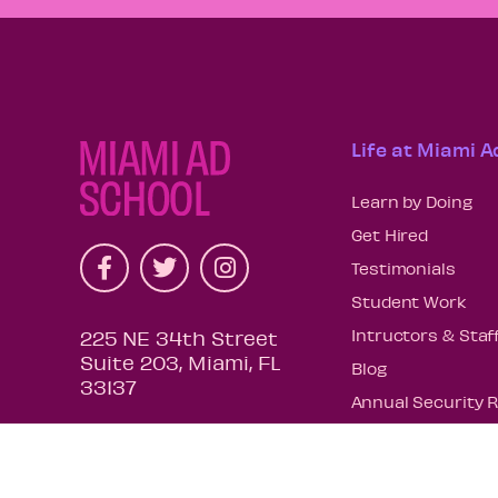
Life at Miami A
Learn by Doing
Get Hired
Testimonials
Student Work
Intructors & Staf
225 NE 34th Street
Suite 203, Miami, FL
Blog
33137
Annual Security 
Request Your Tra
COE Re-Affirmati