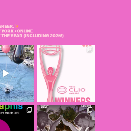
AREER.
 YORK • ONLINE
THE YEAR (INCLUDING 2025!)