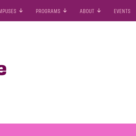
MPUSES
PROGRAMS
ABOUT
EVENTS
e