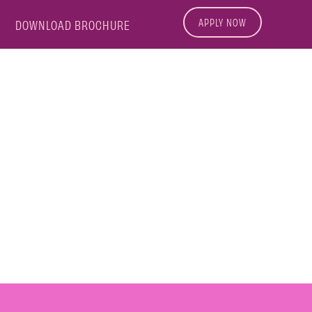
APPLY NOW
DOWNLOAD BROCHURE