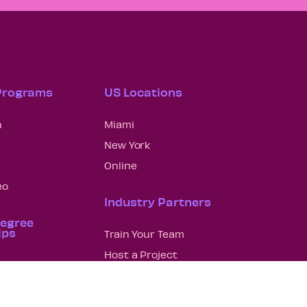
 Programs
US Locations
n
Miami
New York
Online
eo
Industry Partners
Degree
ips
Train Your Team
Host a Project
n
Hire a Grad
lanning