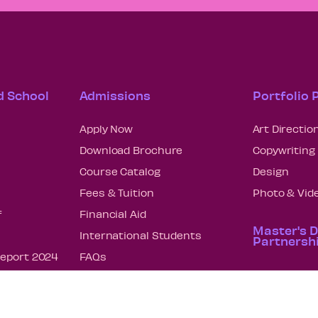
d School
Admissions
Portfolio
Apply Now
Art Directio
Download Brochure
Copywriting
Course Catalog
Design
Fees & Tuition
Photo & Vid
f
Financial Aid
Master's 
International Students
Partnersh
Report 2024
FAQs
Art Directio
nscript
Enrollment Statistics – How
We Measure Up
Copywriting
on 2024
Strategic P