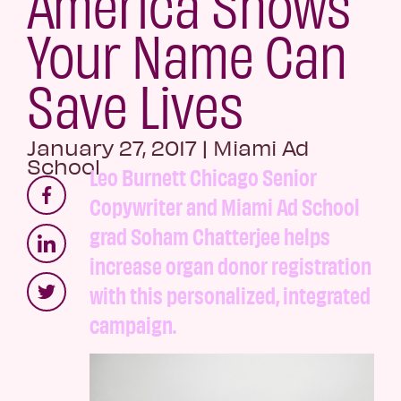
America Shows
Your Name Can
Save Lives
January 27, 2017
|
Miami Ad
School
Leo Burnett Chicago Senior
Copywriter and Miami Ad School
grad Soham Chatterjee helps
increase organ donor registration
with this personalized, integrated
campaign.