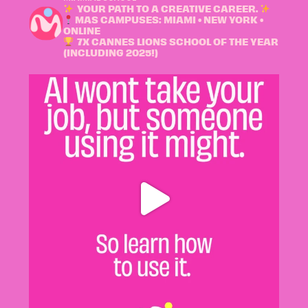
YOUR PATH TO A CREATIVE CAREER.
MAS CAMPUSES: MIAMI • NEW YORK •
ONLINE
7X CANNES LIONS SCHOOL OF THE YEAR
(INCLUDING 2025!)