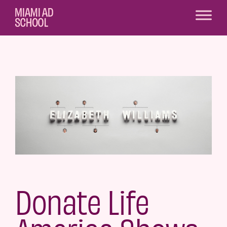
Donate Life