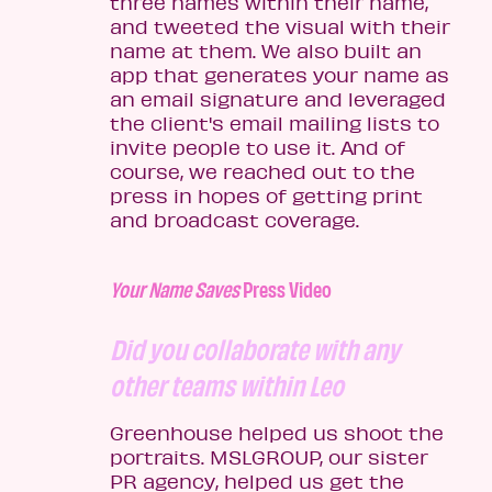
three names within their name,
and tweeted the visual with their
name at them. We also built an
app that generates your name as
an email signature and leveraged
the client's email mailing lists to
invite people to use it. And of
course, we reached out to the
press in hopes of getting print
and broadcast coverage.
Your Name Saves
Press Video
Did you collaborate with any
other teams within Leo
Greenhouse helped us shoot the
portraits. MSLGROUP, our sister
PR agency, helped us get the