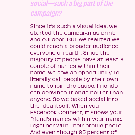
social—such a big part of the
campaign?
Since it’s such a visual idea, we
started the campaign as print
and outdoor. But we realized we
could reach a broader audience—
everyone on earth. Since the
majority of people have at least a
couple of names within their
name, we saw an opportunity to
literally call people by their own
name to join the cause. Friends
can convince friends better than
anyone. So we baked social into
the idea itself. When you
Facebook Connect, it shows your
friend’s names within your name,
together with their profile photo.
And even though 95 percent of