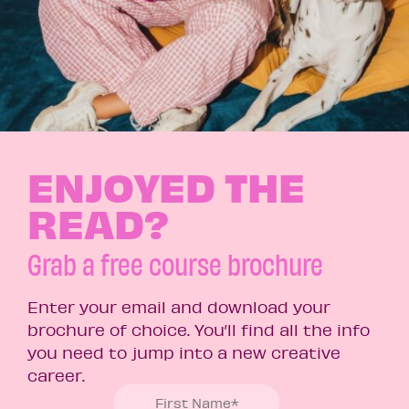
ENJOYED THE
READ?
Grab a free course brochure
Enter your email and download your
brochure of choice. You’ll find all the info
you need to jump into a new creative
career.