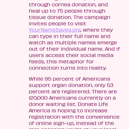
through cornea donation, and
heal up to 75 people through
tissue donation. The campaign
invites people to visit
YourNameSaves.org
, where they
can type in their full name and
watch as multiple names emerge
out of their individual name. And if
users access their social media
feeds, this metaphor for
connection turns into reality.
While 95 percent of Americans
support organ donation, only 53
percent are registered. There are
120,000 Americans currently on a
donor waiting list. Donate Life
America is hoping to increase
registration with the convenience
of online sign-up, instead of the