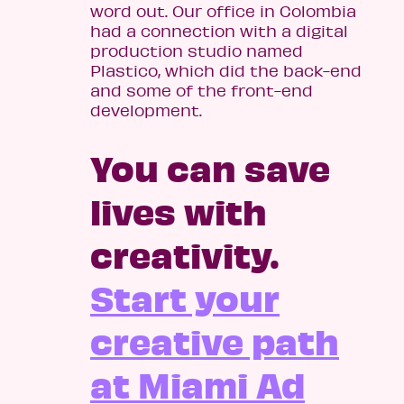
word out. Our office in Colombia
had a connection with a digital
production studio named
Plastico, which did the back-end
and some of the front-end
development.
You can save
lives with
creativity.
Start your
creative path
at Miami Ad