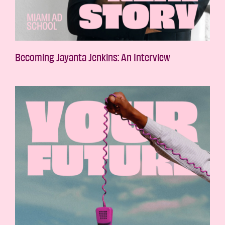
Becoming Jayanta Jenkins: An Interview