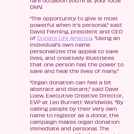
rare occasion you’re at your local
DMV.
“The opportunity to give is most
powerful when it’s personal,” said
David Fleming, president and CEO
of
Donate Life America
. “Using an
individual’s own name
personalizes the appeal to save
lives, and creatively illustrates
that one person has the power to
save and heal the lives of many.”
“Organ donation can feel a bit
abstract and distant,” said Dave
Loew, Executive Creative Director,
EVP at Leo Burnett Worldwide. “By
calling people by their very own
name to register as a donor, the
campaign makes organ donation
immediate and personal. The