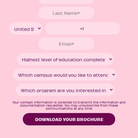
Your contact information is collected to transmit the information and
documentation requested. You may unsubscribe from these
communications at any time.