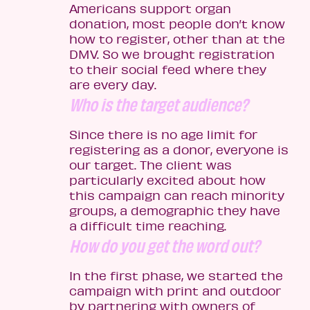
Americans support organ
donation, most people don’t know
how to register, other than at the
DMV. So we brought registration
to their social feed where they
are every day.
Who is the target audience?
Since there is no age limit for
registering as a donor, everyone is
our target. The client was
particularly excited about how
this campaign can reach minority
groups, a demographic they have
a difficult time reaching.
How do you get the word out?
In the first phase, we started the
campaign with print and outdoor
by partnering with owners of