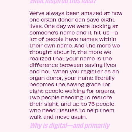
What inspired this idea?
We’ve always been amazed at how
one organ donor can save eight
lives. One day we were looking at
someone’s name and it hit us—a
lot of people have names within
their own name. And the more we
thought about it, the more we
realized that your name is the
difference between saving lives
and not. When you register as an
organ donor, your name literally
becomes the saving grace for
eight people waiting for organs,
two people needing to restore
their sight, and up to 75 people
who need tissues to help them
walk and move again.
Why is digital—and primarily