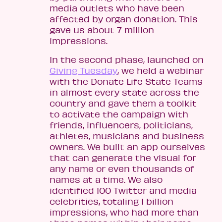
media outlets who have been
affected by organ donation. This
gave us about 7 million
impressions.
In the second phase, launched on
Giving Tuesday
, we held a webinar
with the Donate Life State Teams
in almost every state across the
country and gave them a toolkit
to activate the campaign with
friends, influencers, politicians,
athletes, musicians and business
owners. We built an app ourselves
that can generate the visual for
any name or even thousands of
names at a time. We also
identified 100 Twitter and media
celebrities, totaling 1 billion
impressions, who had more than