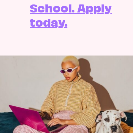
School. Apply
today.