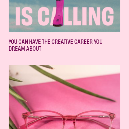
YOU CAN HAVE THE CREATIVE CAREER YOU
DREAM ABOUT