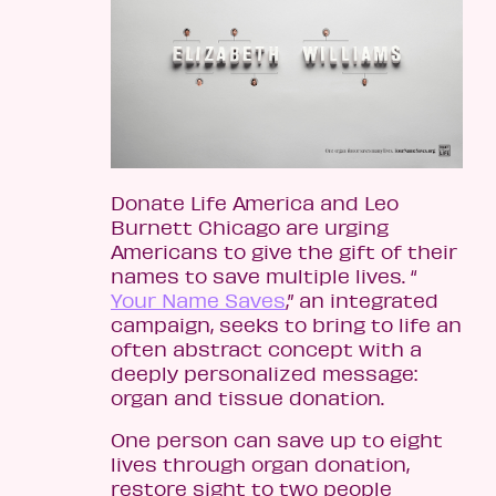
Donate Life America and Leo
Burnett Chicago are urging
Americans to give the gift of their
names to save multiple lives. “
Your Name Saves
,” an integrated
campaign, seeks to bring to life an
often abstract concept with a
deeply personalized message:
organ and tissue donation.
One person can save up to eight
lives through organ donation,
restore sight to two people