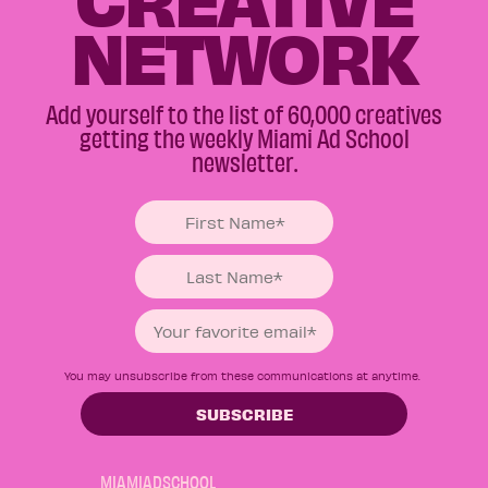
NETWORK
Add yourself to the list of 60,000 creatives
getting the weekly Miami Ad School
newsletter.
You may unsubscribe from these communications at anytime.
MIAMIADSCHOOL