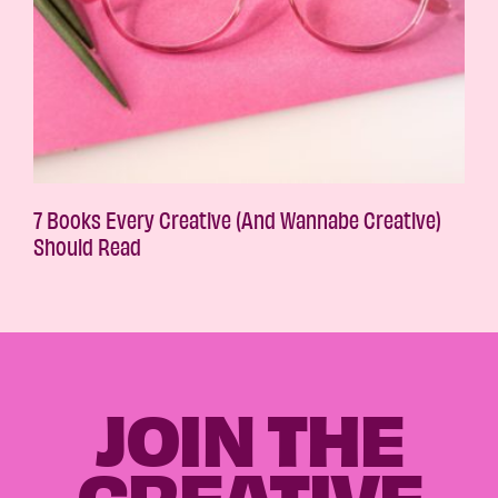
7 Books Every Creative (And Wannabe Creative)
Should Read
JOIN THE
CREATIVE