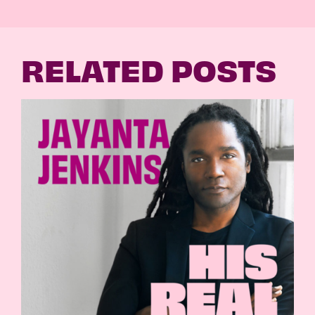
RELATED POSTS