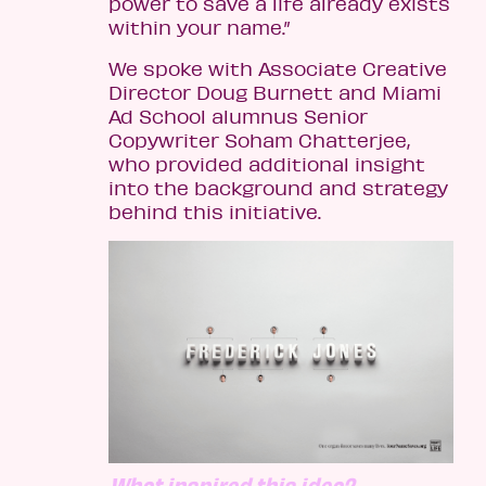
power to save a life already exists
within your name.”
We spoke with Associate Creative
Director Doug Burnett and Miami
Ad School alumnus Senior
Copywriter Soham Chatterjee,
who provided additional insight
into the background and strategy
behind this initiative.