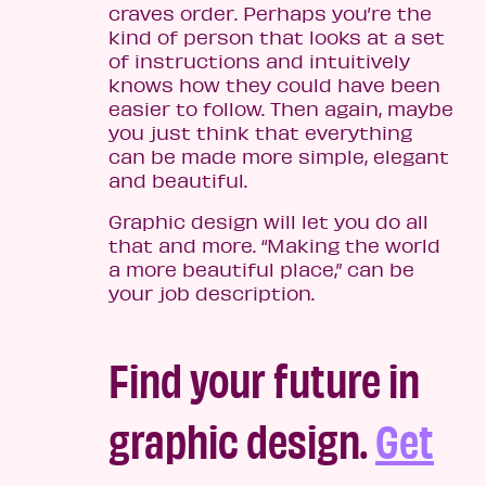
craves order. Perhaps you’re the
kind of person that looks at a set
of instructions and intuitively
knows how they could have been
easier to follow. Then again, maybe
you just think that everything
can be made more simple, elegant
and beautiful.
Graphic design will let you do all
that and more. “Making the world
a more beautiful place,” can be
your job description.
Find your future in
graphic design.
Get