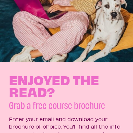
ENJOYED THE
READ?
Grab a free course brochure
Enter your email and download your
brochure of choice. You’ll find all the info