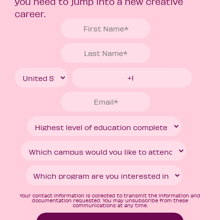
you need to jump into a new creative
career.
Your contact information is collected to transmit the information and
documentation requested. You may unsubscribe from these
communications at any time.