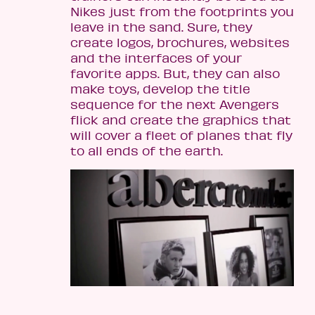
Nikes just from the footprints you
leave in the sand. Sure, they
create logos, brochures, websites
and the interfaces of your
favorite apps. But, they can also
make toys, develop the title
sequence for the next Avengers
flick and create the graphics that
will cover a fleet of planes that fly
to all ends of the earth.