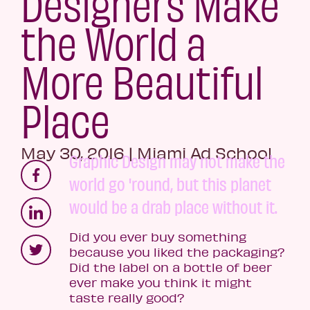
Designers Make
the World a
More Beautiful
Place
May 30, 2016
|
Miami Ad School
Graphic Design may not make the
world go 'round, but this planet
would be a drab place without it.
Did you ever buy something
because you liked the packaging?
Did the label on a bottle of beer
ever make you think it might
taste really good?