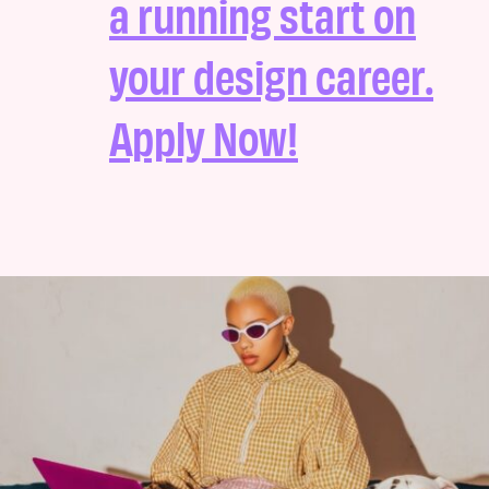
a running start on
your design career.
Apply Now!