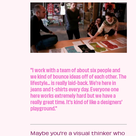
"I work with a team of about six people and
we kind of bounce ideas off of each other. The
lifestyle... is really laid-back. We're here in
jeans and t-shirts every day. Everyone one
here works extremely hard but we have a
really great time. It's kind of like a designers'
playground."
Maybe you’re a visual thinker who