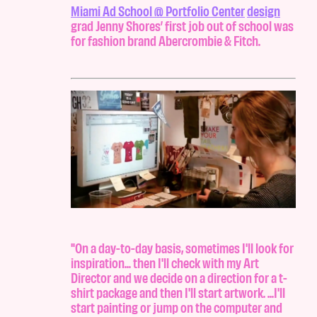
Miami Ad School @ Portfolio Center
design
grad Jenny Shores’ first job out of school was
for fashion brand Abercrombie & Fitch.
"On a day-to-day basis, sometimes I'll look for
inspiration... then I'll check with my Art
Director and we decide on a direction for a t-
shirt package and then I'll start artwork. ...I'll
start painting or jump on the computer and