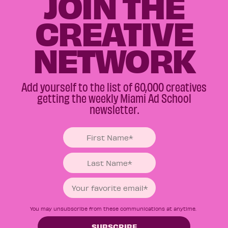
JOIN THE
CREATIVE
NETWORK
Add yourself to the list of 60,000 creatives
getting the weekly Miami Ad School
newsletter.
You may unsubscribe from these communications at anytime.