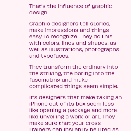
That’s the influence of graphic
design.
Graphic designers tell stories,
make impressions and things
easy to recognize. They do this
with colors, lines and shapes, as
well as illustrations, photographs
and typefaces.
They transform the ordinary into
the striking, the boring into the
fascinating and make
complicated things seem simple.
It’s designers that make taking an
iPhone out of its box seem less
like opening a package and more
like unveiling a work of art. They
make sure that your cross
trainers can instantly be ID’ed as