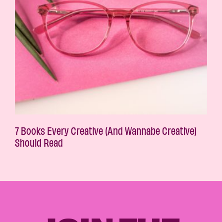
7 Books Every Creative (And Wannabe Creative)
Should Read