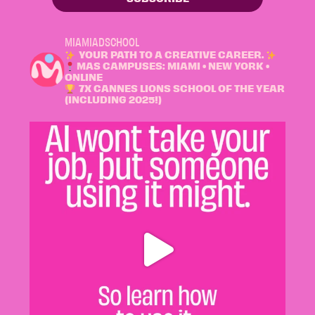
MIAMIADSCHOOL
YOUR PATH TO A CREATIVE CAREER.
MAS CAMPUSES: MIAMI • NEW YORK •
ONLINE
7X CANNES LIONS SCHOOL OF THE YEAR
(INCLUDING 2025!)