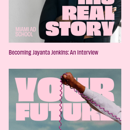
Becoming Jayanta Jenkins: An Interview