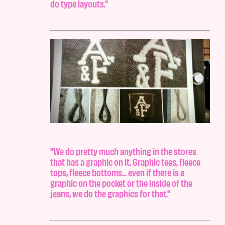
do type layouts."
"We do pretty much anything in the stores
that has a graphic on it. Graphic tees, fleece
tops, fleece bottoms... even if there is a
graphic on the pocket or the inside of the
jeans, we do the graphics for that."