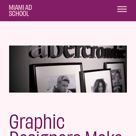
Graphic