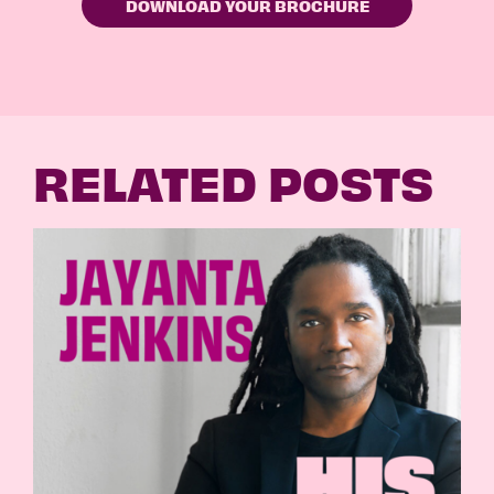
RELATED POSTS