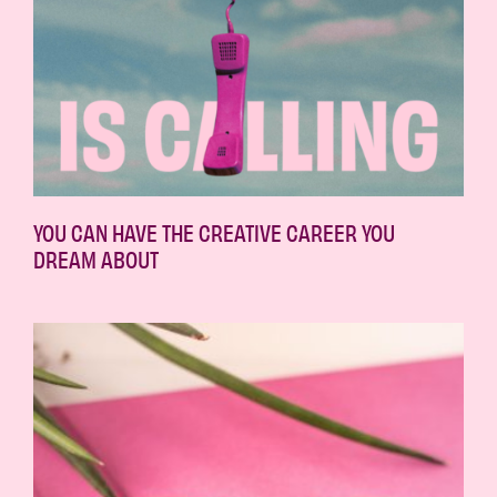
YOU CAN HAVE THE CREATIVE CAREER YOU
DREAM ABOUT