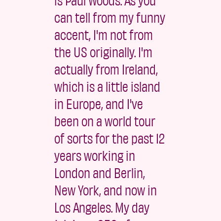
can tell from my funny
accent, I'm not from
the US originally. I'm
actually from Ireland,
which is a little island
in Europe, and I've
been on a world tour
of sorts for the past 12
years working in
London and Berlin,
New York, and now in
Los Angeles. My day