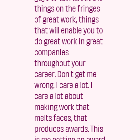
things on the fringes
of great work, things
that will enable you to
do great work in great
companies
throughout your
career. Don't get me
wrong. I care a lot. I
care a lot about
making work that
melts faces, that
produces awards. This
is me getting an award