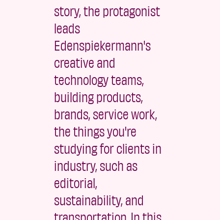
story, the protagonist
leads
Edenspiekermann's
creative and
technology teams,
building products,
brands, service work,
the things you're
studying for clients in
industry, such as
editorial,
sustainability, and
transportation. In this