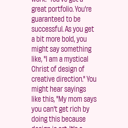
great portfolio. You're
guaranteed to be
successful. As you get
a bit more bold, you
might say something
like, "I am a mystical
Christ of design of
creative direction." You
might hear sayings
like this, "My mom says
you can't get rich by
doing this because