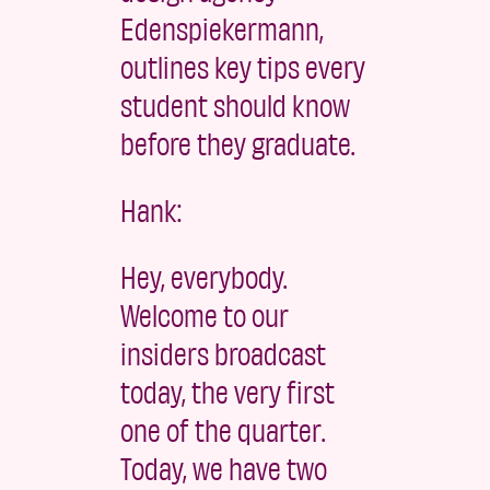
Edenspiekermann,
outlines key tips every
student should know
before they graduate.
Hank:
Hey, everybody.
Welcome to our
insiders broadcast
today, the very first
one of the quarter.
Today, we have two