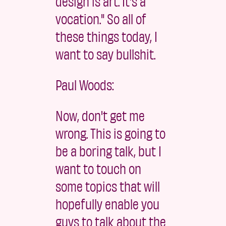
design is art. It's a
vocation." So all of
these things today, I
want to say bullshit.
Paul Woods:
Now, don't get me
wrong. This is going to
be a boring talk, but I
want to touch on
some topics that will
hopefully enable you
guys to talk about the