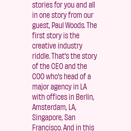
stories for you and all
in one story from our
guest, Paul Woods. The
first story is the
creative industry
riddle. That's the story
of the CEO and the
COO who's head of a
major agency in LA
with offices in Berlin,
Amsterdam, LA,
Singapore, San
Francisco. And in this