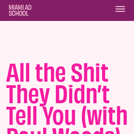
All the Shit
They Didn’t
Tell You (with