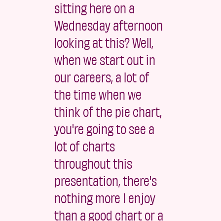
sitting here on a
Wednesday afternoon
looking at this? Well,
when we start out in
our careers, a lot of
the time when we
think of the pie chart,
you're going to see a
lot of charts
throughout this
presentation, there's
nothing more I enjoy
than a good chart or a