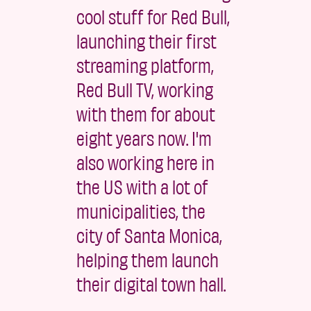
cool stuff for Red Bull,
launching their first
streaming platform,
Red Bull TV, working
with them for about
eight years now. I'm
also working here in
the US with a lot of
municipalities, the
city of Santa Monica,
helping them launch
their digital town hall.