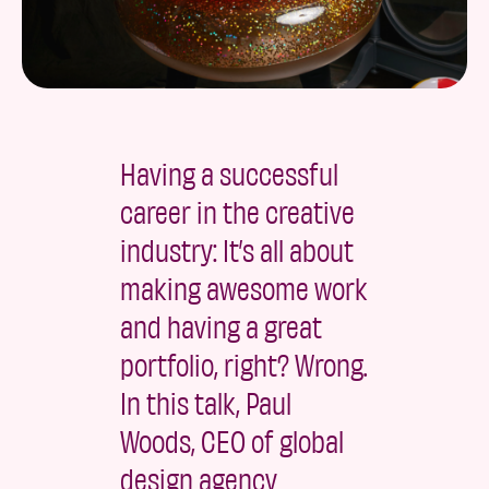
Having a successful
career in the creative
industry: It’s all about
making awesome work
and having a great
portfolio, right? Wrong.
In this talk, Paul
Woods, CEO of global
design agency