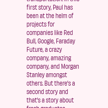
first story, Paul has
been at the helm of
projects for
companies like Red
Bull, Google, Faraday
Future, a crazy
company, amazing
company, and Morgan
Stanley amongst
others. But there's a
second story and
that's a story about