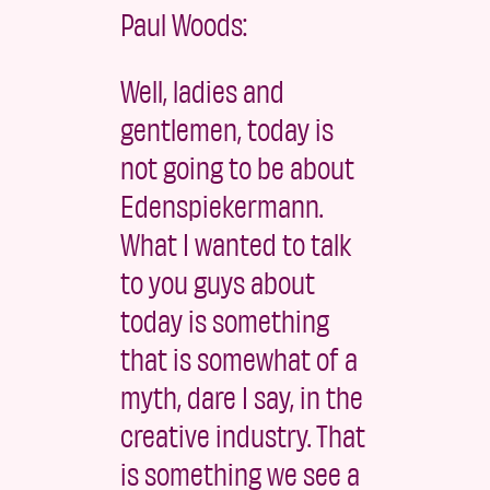
Paul Woods:
Well, ladies and
gentlemen, today is
not going to be about
Edenspiekermann.
What I wanted to talk
to you guys about
today is something
that is somewhat of a
myth, dare I say, in the
creative industry. That
is something we see a