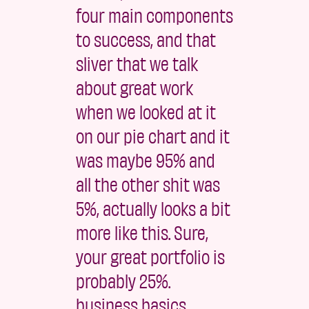
four main components
to success, and that
sliver that we talk
about great work
when we looked at it
on our pie chart and it
was maybe 95% and
all the other shit was
5%, actually looks a bit
more like this. Sure,
your great portfolio is
probably 25%.
business basics,