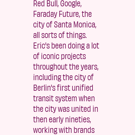
Red Bull, Google,
Faraday Future, the
city of Santa Monica,
all sorts of things.
Eric's been doing a lot
of iconic projects
throughout the years,
including the city of
Berlin's first unified
transit system when
the city was united in
then early nineties,
working with brands