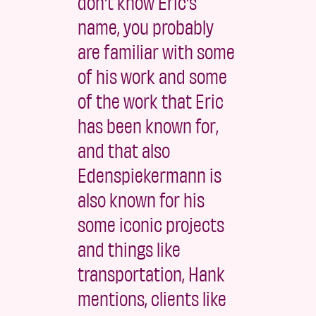
don't know Eric's
name, you probably
are familiar with some
of his work and some
of the work that Eric
has been known for,
and that also
Edenspiekermann is
also known for his
some iconic projects
and things like
transportation, Hank
mentions, clients like