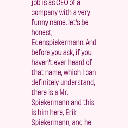
job is as CEO of a
company with a very
funny name, let's be
honest,
Edenspiekermann. And
before you ask, if you
haven't ever heard of
that name, which I can
definitely understand,
there is a Mr.
Spiekermann and this
is him here, Erik
Spiekermann, and he