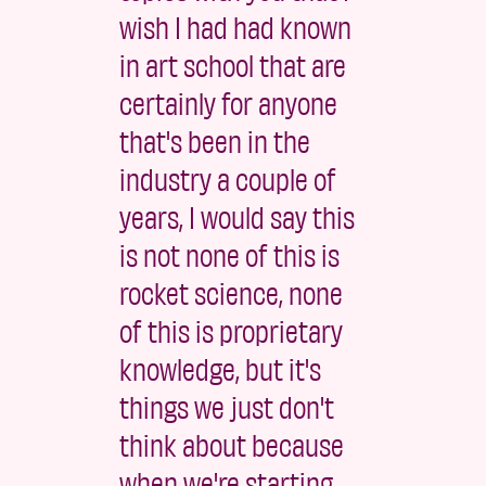
wish I had had known
in art school that are
certainly for anyone
that's been in the
industry a couple of
years, I would say this
is not none of this is
rocket science, none
of this is proprietary
knowledge, but it's
things we just don't
think about because
when we're starting