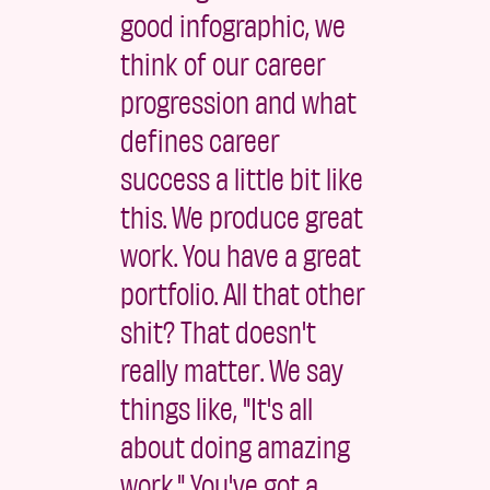
good infographic, we
think of our career
progression and what
defines career
success a little bit like
this. We produce great
work. You have a great
portfolio. All that other
shit? That doesn't
really matter. We say
things like, "It's all
about doing amazing
work." You've got a