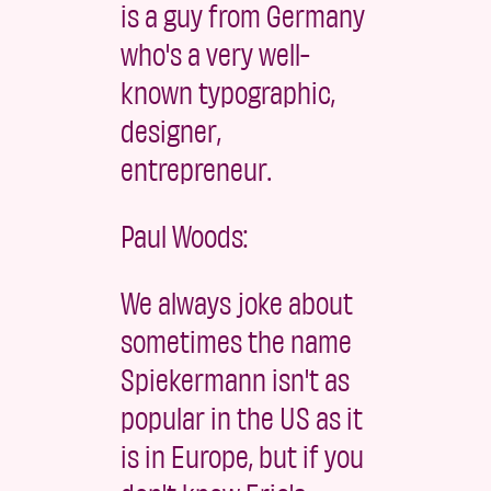
is a guy from Germany
who's a very well-
known typographic,
designer,
entrepreneur.
Paul Woods:
We always joke about
sometimes the name
Spiekermann isn't as
popular in the US as it
is in Europe, but if you