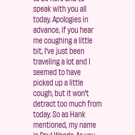
speak with you all
today. Apologies in
advance, if you hear
me coughing a little
bit, I've just been
traveling a lot and I
seemed to have
picked up a little
cough, but it won't
detract too much from
today. So as Hank
mentioned, my name
is Paul Woods. As you