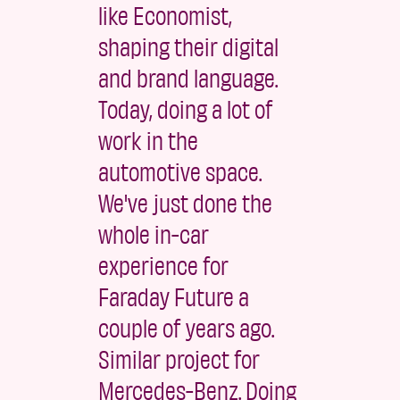
like Economist,
shaping their digital
and brand language.
Today, doing a lot of
work in the
automotive space.
We've just done the
whole in-car
experience for
Faraday Future a
couple of years ago.
Similar project for
Mercedes-Benz. Doing