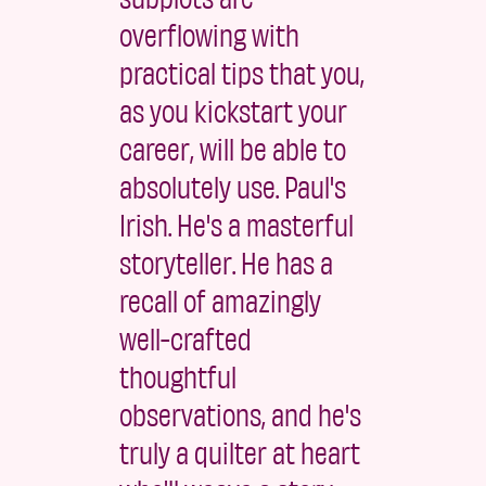
overflowing with
practical tips that you,
as you kickstart your
career, will be able to
absolutely use. Paul's
Irish. He's a masterful
storyteller. He has a
recall of amazingly
well-crafted
thoughtful
observations, and he's
truly a quilter at heart