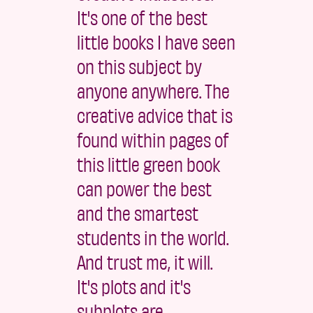
It's one of the best
little books I have seen
on this subject by
anyone anywhere. The
creative advice that is
found within pages of
this little green book
can power the best
and the smartest
students in the world.
And trust me, it will.
It's plots and it's
subplots are