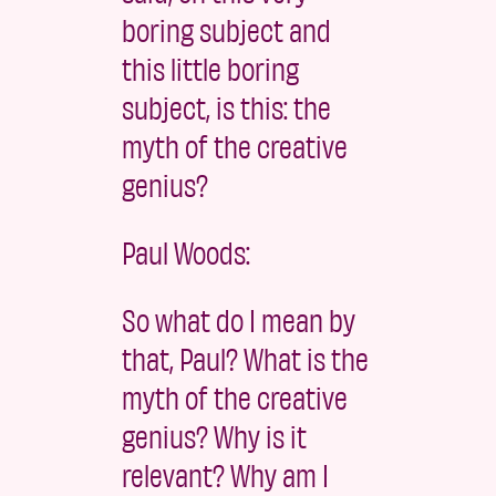
boring subject and
this little boring
subject, is this: the
myth of the creative
genius?
Paul Woods:
So what do I mean by
that, Paul? What is the
myth of the creative
genius? Why is it
relevant? Why am I