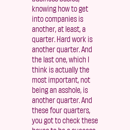
knowing how to get
into companies is
another, at least, a
quarter. Hard work is
another quarter. And
the last one, which I
think is actually the
most important, not
being an asshole, is
another quarter. And
these four quarters,
you got to check these