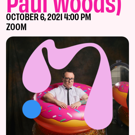
Paul Woods)
OCTOBER 6, 2021 4:00 PM
ZOOM