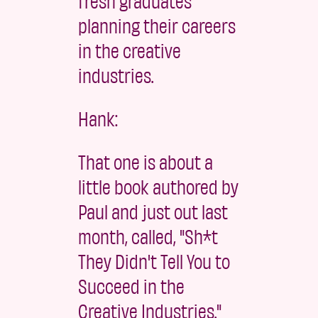
fresh graduates
planning their careers
in the creative
industries.
Hank:
That one is about a
little book authored by
Paul and just out last
month, called, "Sh*t
They Didn't Tell You to
Succeed in the
Creative Industries."