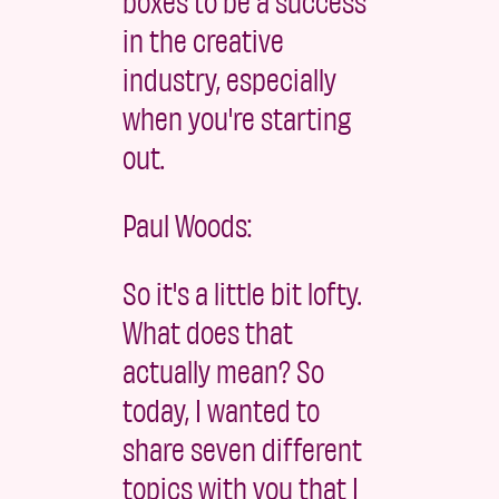
boxes to be a success
in the creative
industry, especially
when you're starting
out.
Paul Woods:
So it's a little bit lofty.
What does that
actually mean? So
today, I wanted to
share seven different
topics with you that I