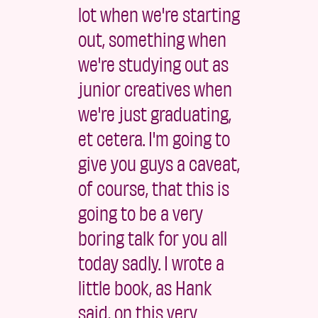
lot when we're starting
out, something when
we're studying out as
junior creatives when
we're just graduating,
et cetera. I'm going to
give you guys a caveat,
of course, that this is
going to be a very
boring talk for you all
today sadly. I wrote a
little book, as Hank
said, on this very