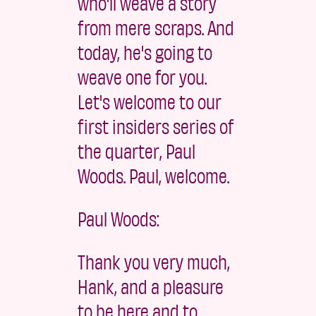
who'll weave a story
from mere scraps. And
today, he's going to
weave one for you.
Let's welcome to our
first insiders series of
the quarter, Paul
Woods. Paul, welcome.
Paul Woods:
Thank you very much,
Hank, and a pleasure
to be here and to