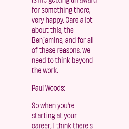
for something there,
very happy. Care a lot
about this, the
Benjamins, and for all
of these reasons, we
need to think beyond
the work.
Paul Woods:
So when you're
starting at your
career, I think there's