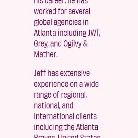
worked for several
global agencies in
Atlanta including JWT,
Grey, and Ogilvy &
Mather.
Jeff has extensive
experience on a wide
range of regional,
national, and
international clients
including the Atlanta
Braves, United States