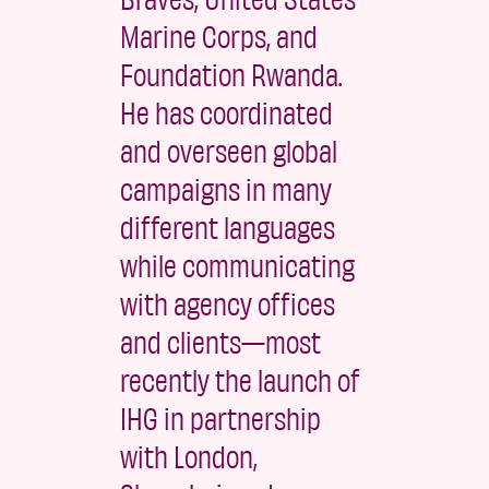
Marine Corps, and
Foundation Rwanda.
He has coordinated
and overseen global
campaigns in many
different languages
while communicating
with agency offices
and clients—most
recently the launch of
IHG in partnership
with London,