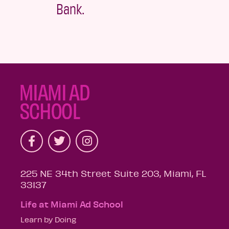
Bank.
225 NE 34th Street Suite 203, Miami, FL
33137
Life at Miami Ad School
Learn by Doing