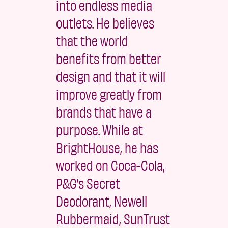
into endless media
outlets. He believes
that the world
benefits from better
design and that it will
improve greatly from
brands that have a
purpose. While at
BrightHouse, he has
worked on Coca-Cola,
P&G’s Secret
Deodorant, Newell
Rubbermaid, SunTrust