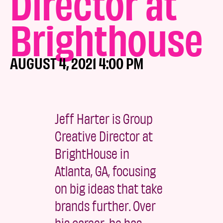
Director at
Brighthouse
AUGUST 4, 2021 4:00 PM
Jeff Harter is Group
Creative Director at
BrightHouse in
Atlanta, GA, focusing
on big ideas that take
brands further. Over
his career, he has