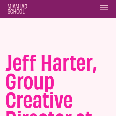
Jeff Harter,
Group
Creative