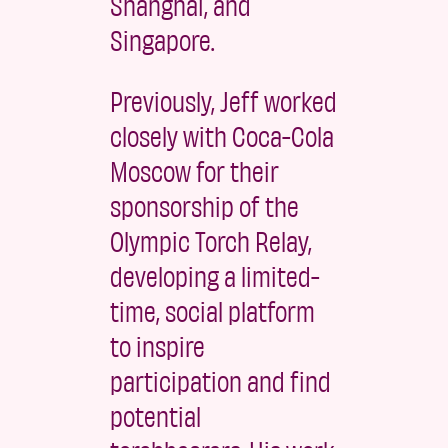
Shanghai, and
Singapore.
Previously, Jeff worked
closely with Coca-Cola
Moscow for their
sponsorship of the
Olympic Torch Relay,
developing a limited-
time, social platform
to inspire
participation and find
potential