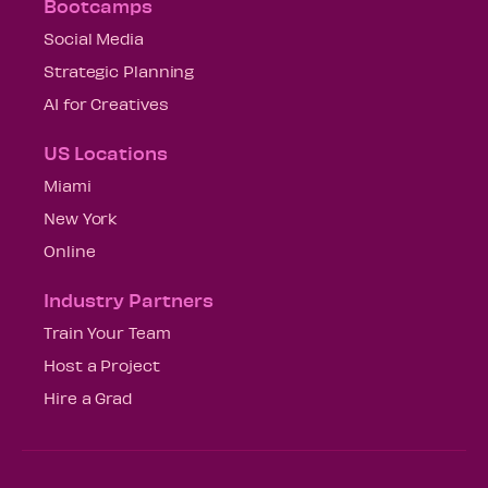
Bootcamps
Social Media
Strategic Planning
AI for Creatives
US Locations
Miami
New York
Online
Industry Partners
Train Your Team
Host a Project
Hire a Grad