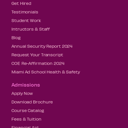
Get Hired
Testimonials
Student Work
Intructors & Staff
Blog
Annual Security Report 2024
Request Your Transcript
COE Re-Affirmation 2024
Miami Ad School Health & Safety
Admissions
Apply Now
Download Brochure
Course Catalog
Fees & Tuition
Financial Aid