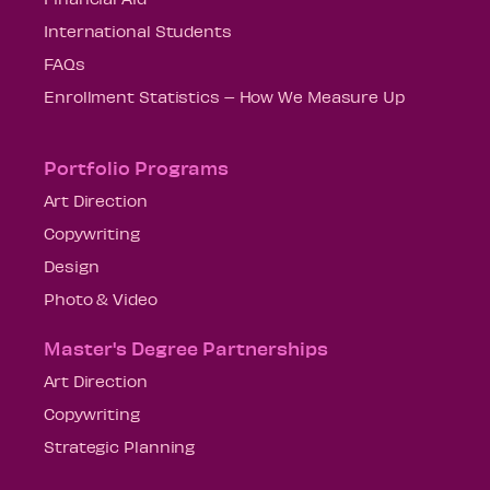
International Students
FAQs
Enrollment Statistics – How We Measure Up
Portfolio Programs
Art Direction
Copywriting
Design
Photo & Video
Master's Degree Partnerships
Art Direction
Copywriting
Strategic Planning