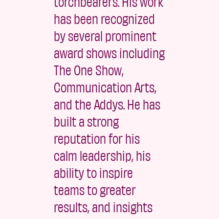
torchbearers. His work
has been recognized
by several prominent
award shows including
The One Show,
Communication Arts,
and the Addys. He has
built a strong
reputation for his
calm leadership, his
ability to inspire
teams to greater
results, and insights