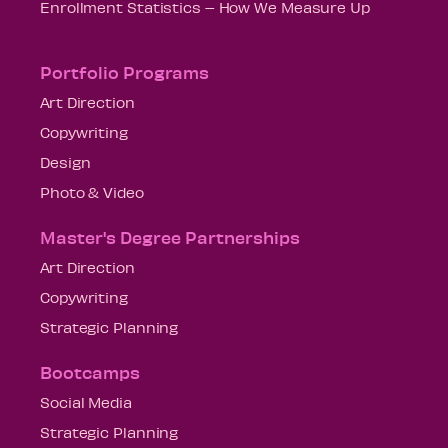
Enrollment Statistics – How We Measure Up
Portfolio Programs
Art Direction
Copywriting
Design
Photo & Video
Master's Degree Partnerships
Art Direction
Copywriting
Strategic Planning
Bootcamps
Social Media
Strategic Planning