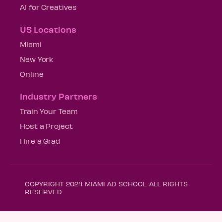
AI for Creatives
US Locations
Miami
New York
Online
Industry Partners
Train Your Team
Host a Project
Hire a Grad
COPYRIGHT 2024 MIAMI AD SCHOOL. ALL RIGHTS
RESERVED.