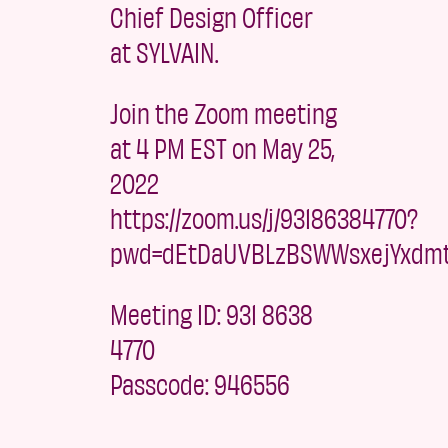
Chief Design Officer
at SYLVAIN.
Join the Zoom meeting
at 4 PM EST on May 25,
2022
https://zoom.us/j/93186384770?
pwd=dEtDaUVBLzBSWWsxejYxdm
Meeting ID: 931 8638
4770
Passcode: 946556