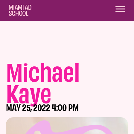
Michael
Kaye
MAY 25, 2022 4:00 PM