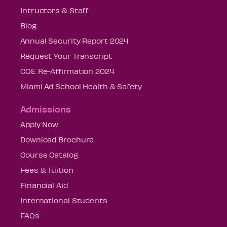
Intructors & Staff
Blog
Annual Security Report 2024
Request Your Transcript
COE Re-Affirmation 2024
Miami Ad School Health & Safety
Admissions
Apply Now
Download Brochure
Course Catalog
Fees & Tuition
Financial Aid
International Students
FAQs