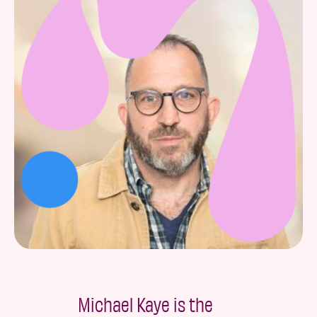
Michael Kaye is the