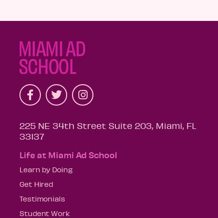
225 NE 34th Street Suite 203, Miami, FL
33137
Life at Miami Ad School
Learn by Doing
Get Hired
Testimonials
Student Work