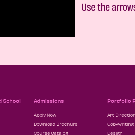
Use the arrow
d School
Admissions
Portfolio
Apply Now
Art Directio
Download Brochure
Copywriting
Course Catalog
Design