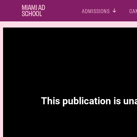
ADMISSIONS
CA