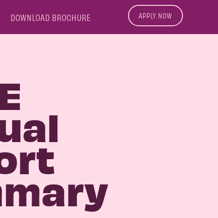
APPLY NOW
DOWNLOAD BROCHURE
E
ual
ort
mary