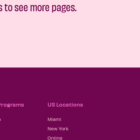
s to see more pages.
 Programs
US Locations
n
Miami
New York
Online