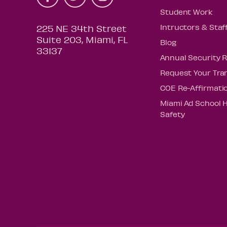
Student Work
Intructors & Staf
225 NE 34th Street
Suite 203, Miami, FL
Blog
33137
Annual Security 
Request Your Tra
COE Re-Affirmati
Miami Ad School 
Safety