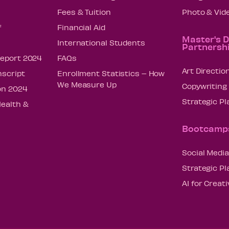
Fees & Tuition
Photo & Vid
f
Financial Aid
Master's 
International Students
Partnersh
Report 2024
FAQs
Art Directio
nscript
Enrollment Statistics – How
We Measure Up
Copywriting
on 2024
Strategic P
Health &
Bootcamp
Social Media
Strategic P
AI for Creat