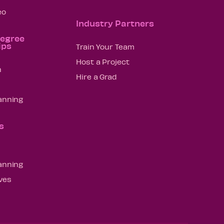
eo
Industry Partners
Degree
ips
Train Your Team
Host a Project
n
Hire a Grad
lanning
s
lanning
ives