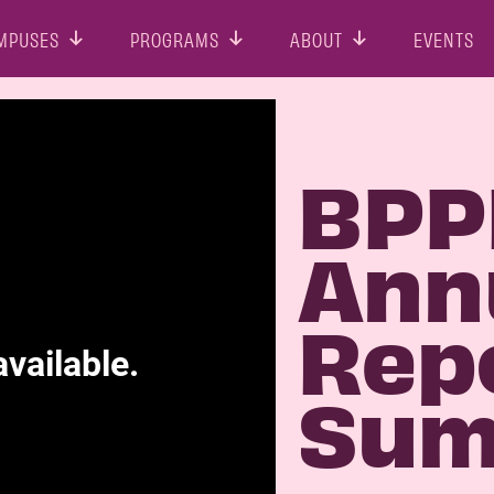
MPUSES
PROGRAMS
ABOUT
EVENTS
BPP
Ann
Rep
Sum