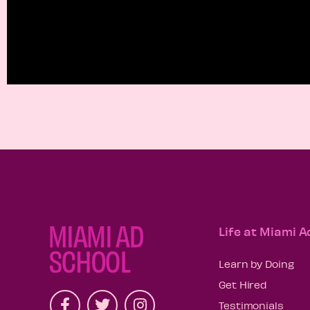
Life at Miami A
Learn by Doing
Get Hired
Testimonials