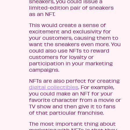
sneakers, you could issue a
limited-edition pair of sneakers
as an NFT.
This would create a sense of
excitement and exclusivity for
your customers, causing them to
want the sneakers even more. You
could also use NFTs to reward
customers for loyalty or
participation in your marketing
campaigns.
NFTs are also perfect for creating
digital collectibles
. For example,
you could make an NFT for your
favorite character from a movie or
TV show and then give it to fans
of that particular franchise.
The most important thing about
marketing with NFTs is that they