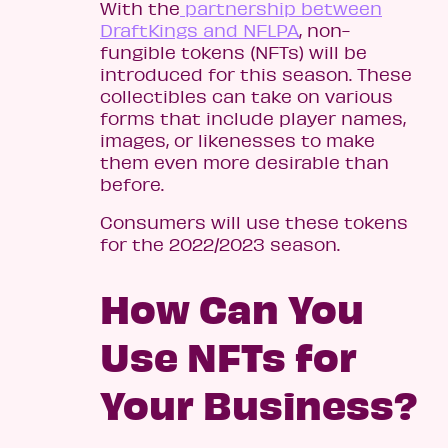
With the
partnership between
DraftKings and NFLPA
, non-
fungible tokens (NFTs) will be
introduced for this season. These
collectibles can take on various
forms that include player names,
images, or likenesses to make
them even more desirable than
before.
Consumers will use these tokens
for the 2022/2023 season.
How Can You
Use NFTs for
Your Business?