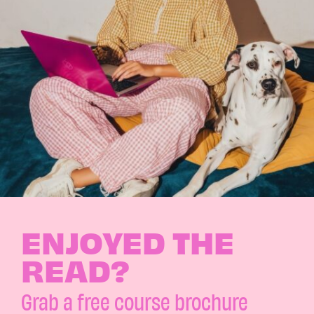
ENJOYED THE
READ?
Grab a free course brochure