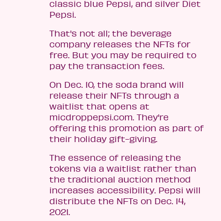
classic blue Pepsi, and silver Diet
Pepsi.
That's not all; the beverage
company releases the NFTs for
free. But you may be required to
pay the transaction fees.
On Dec. 10, the soda brand will
release their NFTs through a
waitlist that opens at
micdroppepsi.com. They're
offering this promotion as part of
their holiday gift-giving.
The essence of releasing the
tokens via a waitlist rather than
the traditional auction method
increases accessibility. Pepsi will
distribute the NFTs on Dec. 14,
2021.