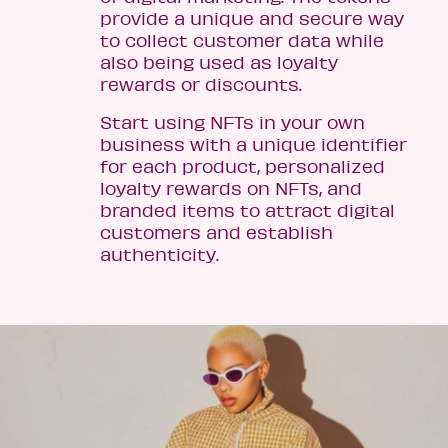
provide a unique and secure way
to collect customer data while
also being used as loyalty
rewards or discounts.
Start using NFTs in your own
business with a unique identifier
for each product, personalized
loyalty rewards on NFTs, and
branded items to attract digital
customers and establish
authenticity.