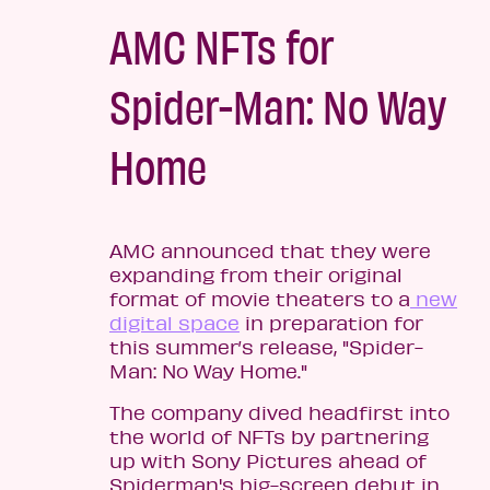
AMC NFTs for
Spider-Man: No Way
Home
AMC announced that they were
expanding from their original
format of movie theaters to a
new
digital space
in preparation for
this summer’s release, "Spider-
Man: No Way Home."
The company dived headfirst into
the world of NFTs by partnering
up with Sony Pictures ahead of
Spiderman's big-screen debut in