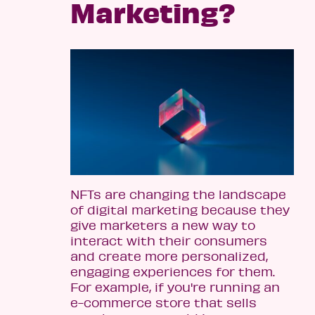
Marketing?
NFTs are changing the landscape
of digital marketing because they
give marketers a new way to
interact with their consumers
and create more personalized,
engaging experiences for them.
For example, if you're running an
e-commerce store that sells