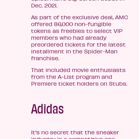
Dec. 2021.
As part of the exclusive deal, AMC
offered 86,000 non-fungible
tokens as freebies to select VIP
members who had already
preordered tickets for the latest
installment in the Spider-Man
franchise.
That included movie enthusiasts
from the A-List program and
Premiere ticket holders on Stubs.
Adidas
It's no secret that the sneaker
industry is a competitive one.