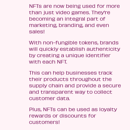
NFTs are now being used for more
than just video games. They're
becoming an integral part of
marketing, branding, and even
sales!
With non-fungible tokens, brands
will quickly establish authenticity
by creating a unique identifier
with each NFT.
This can help businesses track
their products throughout the
supply chain and provide a secure
and transparent way to collect
customer data.
Plus, NFTs can be used as loyalty
rewards or discounts for
customers!