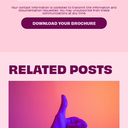
Your contact information is collected to transmit the information and
documentation requested. You may unsubscribe from these
communications at any time.
RELATED POSTS