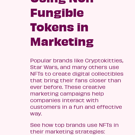
Fungible
Tokens in
Marketing
Popular brands like Cryptokitties,
Star Wars, and many others use
NFTs to create digital collectibles
that bring their fans closer than
ever before. These creative
marketing campaigns help
companies interact with
customers in a fun and effective
way.
See how top brands use NFTs in
their marketing strategies: