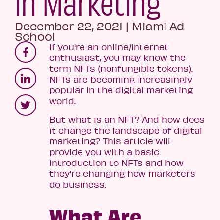
in Marketing
December 22, 2021
|
Miami Ad
School
If you're an online/internet
enthusiast, you may know the
term NFTs (nonfungible tokens).
NFTs are becoming increasingly
popular in the digital marketing
world.
But what is an NFT? And how does
it change the landscape of digital
marketing? This article will
provide you with a basic
introduction to NFTs and how
they're changing how marketers
do business.
What Are