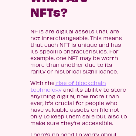
NFTs?
NFTs are digital assets that are
not interchangeable. This means
that each NFT is unique and has
its specific characteristics. For
example, one NFT may be worth
more than another due to its
rarity or historical significance.
With the
rise of blockchain
technology
and its ability to store
anything digital, now more than
ever, it's crucial for people who
have valuable assets on file not
only to keep them safe but also to
make sure they're accessible.
There's no need to worry about