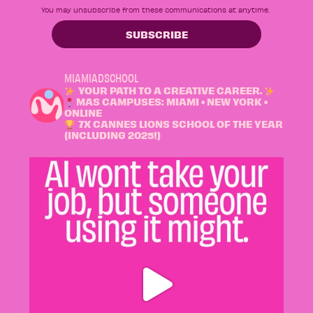
You may unsubscribe from these communications at anytime.
MIAMIADSCHOOL
YOUR PATH TO A CREATIVE CAREER.
MAS CAMPUSES: MIAMI • NEW YORK •
ONLINE
7X CANNES LIONS SCHOOL OF THE YEAR
(INCLUDING 2025!)