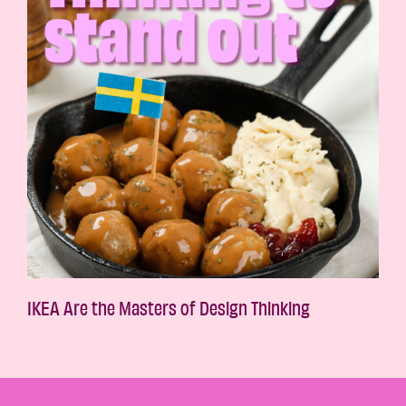
IKEA Are the Masters of Design Thinking