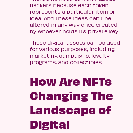
hackers because each token
represents a particular item or
idea. And these ideas can't be
altered in any way once created
by whoever holds its private key.
These digital assets can be used
for various purposes, including
marketing campaigns, loyalty
programs, and collectibles.
How Are NFTs
Changing The
Landscape of
Digital