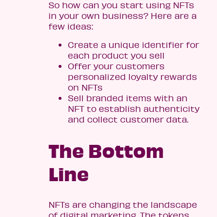
So how can you start using NFTs
in your own business? Here are a
few ideas:
Create a unique identifier for
each product you sell
Offer your customers
personalized loyalty rewards
on NFTs
Sell branded items with an
NFT to establish authenticity
and collect customer data.
The Bottom
Line
NFTs are changing the landscape
of digital marketing. The tokens