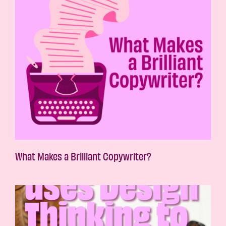
What Makes a Brilliant Copywriter?