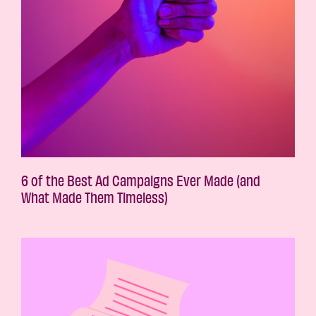
6 of the Best Ad Campaigns Ever Made (and
What Made Them Timeless)