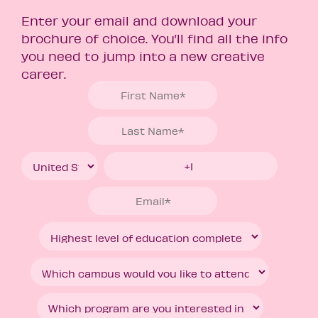
Enter your email and download your
brochure of choice. You’ll find all the info
you need to jump into a new creative
career.