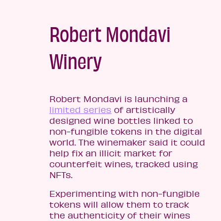
Robert Mondavi
Winery
Robert Mondavi is launching a
limited series
of artistically
designed wine bottles linked to
non-fungible tokens in the digital
world. The winemaker said it could
help fix an illicit market for
counterfeit wines, tracked using
NFTs.
Experimenting with non-fungible
tokens will allow them to track
the authenticity of their wines