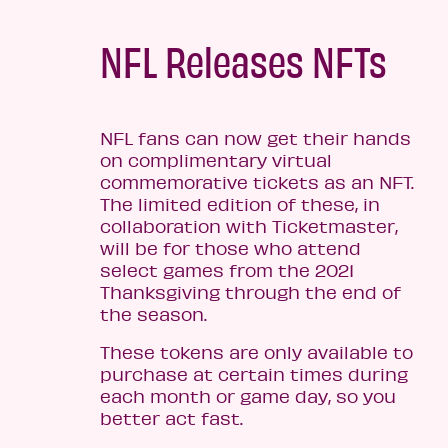
NFL Releases NFTs
NFL fans can now get their hands
on complimentary virtual
commemorative tickets as an NFT.
The limited edition of these, in
collaboration with Ticketmaster,
will be for those who attend
select games from the 2021
Thanksgiving through the end of
the season.
These tokens are only available to
purchase at certain times during
each month or game day, so you
better act fast.