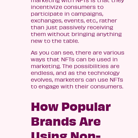
incentivize consumers to
participate in campaigns,
exchanges, events, etc., rather
than just passively receiving
them without bringing anything
new to the table.
As you can see, there are various
ways that NFTs can be used in
marketing. The possibilities are
endless, and as the technology
evolves, marketers can use NFTs
to engage with their consumers.
How Popular
Brands Are
Using Non-