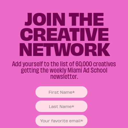
JOIN THE
CREATIVE
NETWORK
Add yourself to the list of 60,000 creatives
getting the weekly Miami Ad School
newsletter.