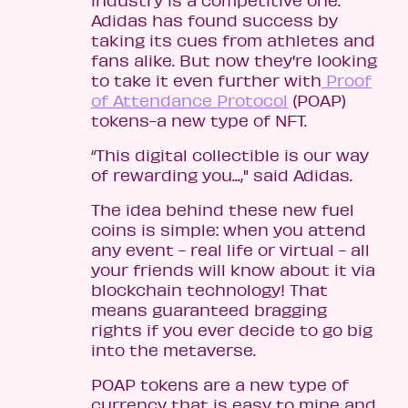
Adidas has found success by
taking its cues from athletes and
fans alike. But now they're looking
to take it even further with
Proof
of Attendance Protocol
(POAP)
tokens-a new type of NFT.
“This digital collectible is our way
of rewarding you...," said Adidas.
The idea behind these new fuel
coins is simple: when you attend
any event - real life or virtual - all
your friends will know about it via
blockchain technology! That
means guaranteed bragging
rights if you ever decide to go big
into the metaverse.
POAP tokens are a new type of
currency that is easy to mine and