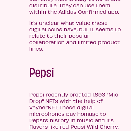
distribute. They can use them
within the Adidas Confirmed app.
It's unclear what value these
digital coins have, but it seems to
relate to their popular
collaboration and limited product
lines.
Pepsi
Pepsi recently created 1,893 "Mic
Drop" NFTs with the help of
VaynerNFT. These digital
microphones pay homage to
Pepsi's history in music and its
flavors like red Pepsi Wild Cherry,