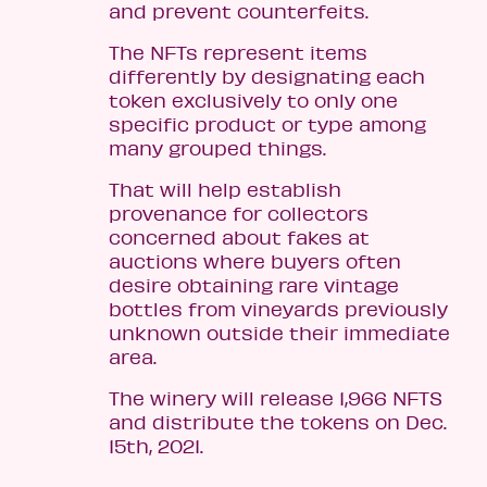
and prevent counterfeits.
The NFTs represent items
differently by designating each
token exclusively to only one
specific product or type among
many grouped things.
That will help establish
provenance for collectors
concerned about fakes at
auctions where buyers often
desire obtaining rare vintage
bottles from vineyards previously
unknown outside their immediate
area.
The winery will release 1,966 NFTS
and distribute the tokens on Dec.
15th, 2021.