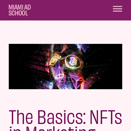
The Basics: NFTs