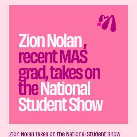
Zion Nolan Takes on the National Student Show