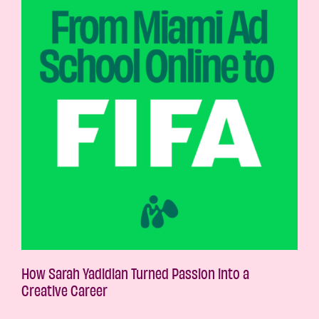
How Sarah Yadidian Turned Passion into a
Creative Career