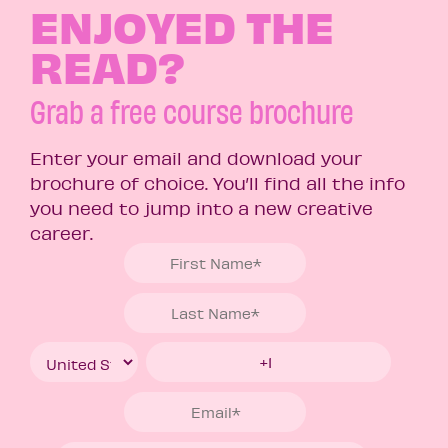
ENJOYED THE
READ?
Grab a free course brochure
Enter your email and download your
brochure of choice. You’ll find all the info
you need to jump into a new creative
career.