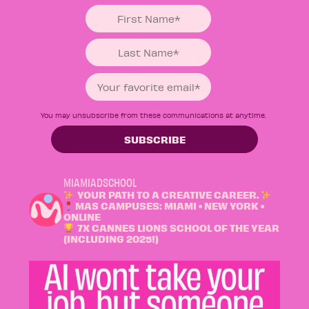
You may unsubscribe from these communications at anytime.
MIAMIADSCHOOL
YOUR PATH TO A CREATIVE CAREER.
MAS CAMPUSES: MIAMI • NEW YORK •
ONLINE
7X CANNES LIONS SCHOOL OF THE YEAR
(INCLUDING 2025!)