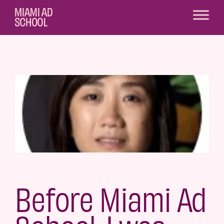
Before Miami Ad