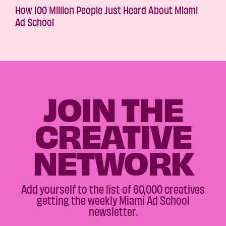
How 100 Million People Just Heard About Miami
Ad School
JOIN THE
CREATIVE
NETWORK
Add yourself to the list of 60,000 creatives
getting the weekly Miami Ad School
newsletter.