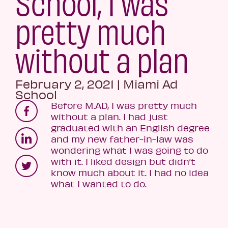
School, I was
pretty much
without a plan
February 2, 2021
|
Miami Ad
School
Before M.AD, I was pretty much
without a plan. I had just
graduated with an English degree
and my new father-in-law was
wondering what I was going to do
with it. I liked design but didn’t
know much about it. I had no idea
what I wanted to do.