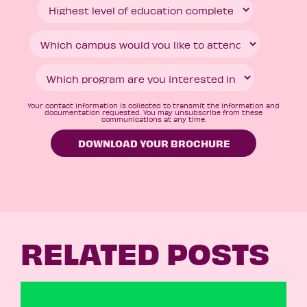
Your contact information is collected to transmit the information and
documentation requested. You may unsubscribe from these
communications at any time.
RELATED POSTS