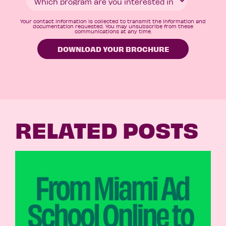
Your contact information is collected to transmit the information and
documentation requested. You may unsubscribe from these
communications at any time.
RELATED POSTS