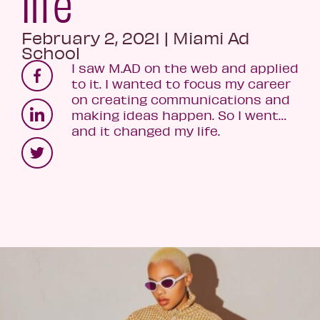
life
February 2, 2021
|
Miami Ad
School
I saw M.AD on the web and applied
to it. I wanted to focus my career
on creating communications and
making ideas happen. So I went…
and it changed my life.