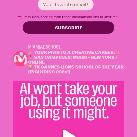
You may unsubscribe from these communications at anytime.
MIAMIADSCHOOL
YOUR PATH TO A CREATIVE CAREER.
MAS CAMPUSES: MIAMI • NEW YORK •
ONLINE
7X CANNES LIONS SCHOOL OF THE YEAR
(INCLUDING 2025!)