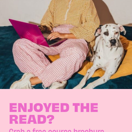
ENJOYED THE
READ?
Grab a free course brochure