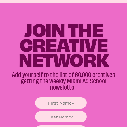
JOIN THE
CREATIVE
NETWORK
Add yourself to the list of 60,000 creatives
getting the weekly Miami Ad School
newsletter.