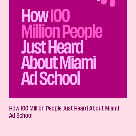
How 100 Million People Just Heard About Miami
Ad School