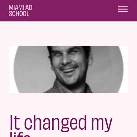
It changed my