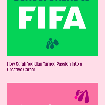
How Sarah Yadidian Turned Passion into a
Creative Career