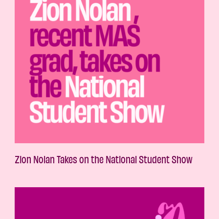
Zion Nolan Takes on the National Student Show