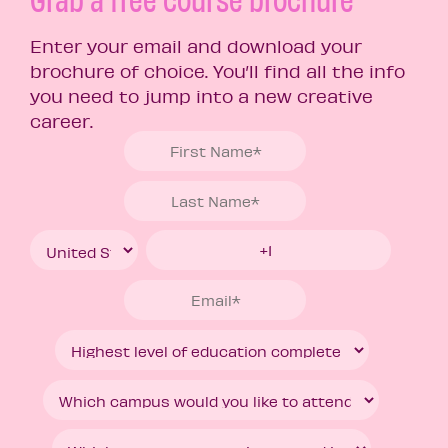
Enter your email and download your
brochure of choice. You’ll find all the info
you need to jump into a new creative
career.