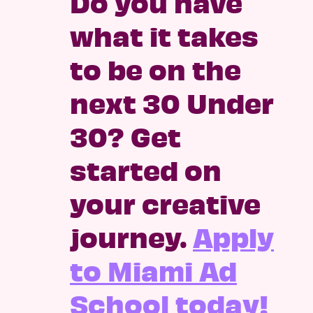
Do you have
what it takes
to be on the
next 30 Under
30? Get
started on
your creative
journey.
Apply
to Miami Ad
School today!