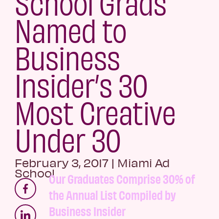
School Grads
Named to
Business
Insider’s 30
Most Creative
Under 30
February 3, 2017
|
Miami Ad
School
Our Graduates Comprise 30% of
the Annual List Compiled by
Business Insider