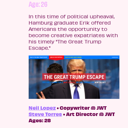
Age: 26
In this time of political upheaval,
Hamburg graduate Erik offered
Americans the opportunity to
become creative expatriates with
his timely "The Great Trump
Escape."
Neil Lopez
• Copywriter @ JWT
Steve Torres
• Art Director @ JWT
Ages: 28