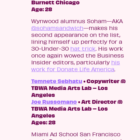
Burnett Chicago
Age: 28
Wynwood alumnus Soham—AKA
@sohamsandwich
—makes his
second appearance on the list,
lining himself up perfectly for a
30-Under-30
hat trick
. His work
once again wowed the Business
Insider editors, particularly
his
work for Donate Life America
.
Temnete Sebhatu
• Copywriter @
TBWA Media Arts Lab – Los
Angeles
Joe Russomano
• Art Director @
TBWA Media Arts Lab – Los
Angeles
Ages: 28
Miami Ad School San Francisco