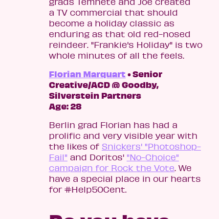
grads Temnete and Joe created
a TV commercial that should
become a holiday classic as
enduring as that old red-nosed
reindeer. "Frankie's Holiday" is two
whole minutes of all the feels.
Florian Marquart
• Senior
Creative/ACD @ Goodby,
Silverstein Partners
Age: 28
Berlin grad Florian has had a
prolific and very visible year with
the likes of
Snickers' "Photoshop-
Fail"
and Doritos'
"No-Choice"
campaign for Rock the Vote
. We
have a special place in our hearts
for #Help50Cent.