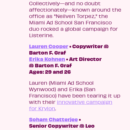
Collectively—and no doubt
affectionately—known around the
office as "Neilven Torpez," the
Miami Ad School San Francisco
duo rocked a global campaign for
Listerine.
Lauren Cooper
• Copywriter @
Barton F. Graf
Erika Kohnen
• Art Director
@ Barton F. Graf
Ages: 29 and 26
Lauren (Miami Ad School
Wynwood) and Erika (San
Francisco) have been tearing it up
with their
innovative campaign
for Krylon
.
Soham Chatterjee
•
Senior Copywriter @ Leo