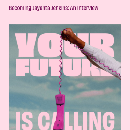
Becoming Jayanta Jenkins: An Interview