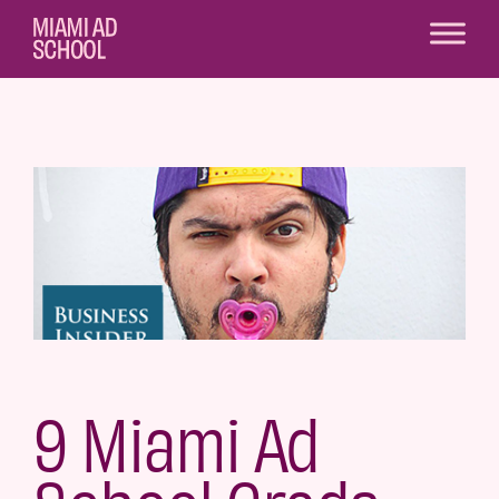
9 Miami Ad