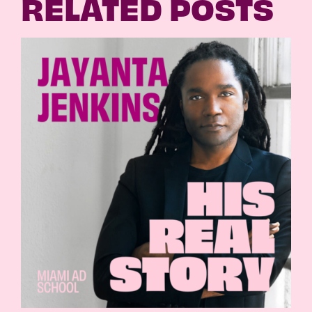
RELATED POSTS