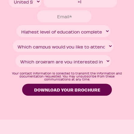
Your contact information is collected to transmit the information and
documentation requested. You may unsubscribe from these
communications at any time.