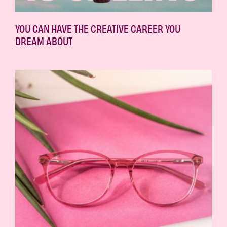
YOU CAN HAVE THE CREATIVE CAREER YOU
DREAM ABOUT