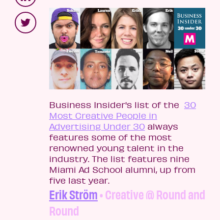
Business Insider's list of the
30
Most Creative People in
Advertising Under 30
always
features some of the most
renowned young talent in the
industry. The list features nine
Miami Ad School alumni, up from
five last year.
Erik Ström
• Creative @ Round and
Round