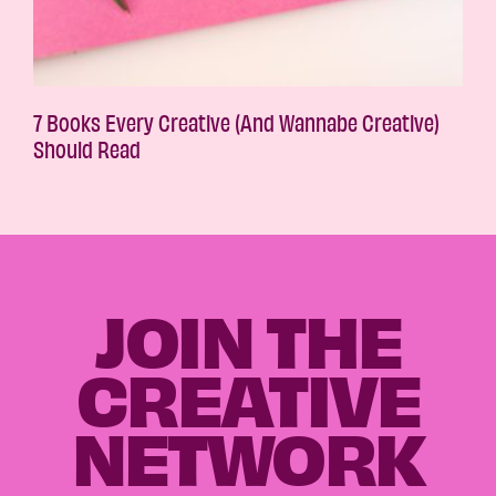
7 Books Every Creative (And Wannabe Creative)
Should Read
JOIN THE
CREATIVE
NETWORK