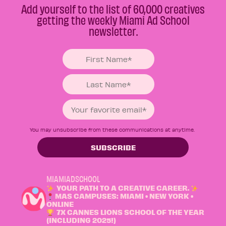
Add yourself to the list of 60,000 creatives
getting the weekly Miami Ad School
newsletter.
You may unsubscribe from these communications at anytime.
MIAMIADSCHOOL
YOUR PATH TO A CREATIVE CAREER.
MAS CAMPUSES: MIAMI • NEW YORK •
ONLINE
7X CANNES LIONS SCHOOL OF THE YEAR
(INCLUDING 2025!)