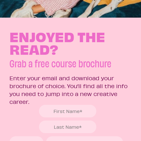
ENJOYED THE
READ?
Grab a free course brochure
Enter your email and download your
brochure of choice. You’ll find all the info
you need to jump into a new creative
career.