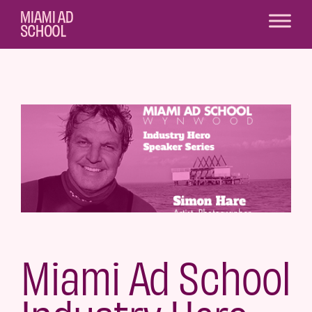
Miami Ad School