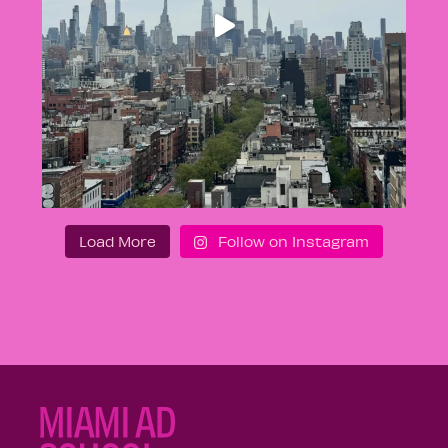
Load More
Follow on Instagram