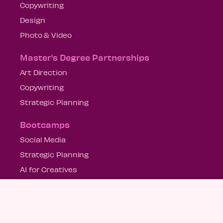
Copywriting
Design
Photo & Video
Master's Degree Partnerships
Art Direction
Copywriting
Strategic Planning
Bootcamps
Social Media
Strategic Planning
AI for Creatives
US Locations
Miami
New York