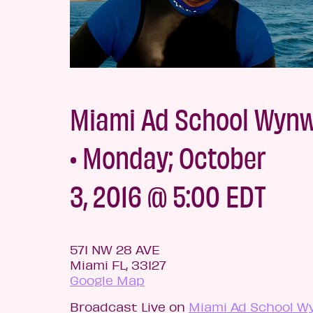
Miami Ad School Wyn
• Monday; October
3, 2016 @ 5:00 EDT
571 NW 28 AVE
Miami FL, 33127
Google Map
Broadcast Live on
Miami Ad School W