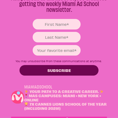
getting the weekly Miami Ad School
newsletter.
You may unsubscribe from these communications at anytime.
MIAMIADSCHOOL
YOUR PATH TO A CREATIVE CAREER.
MAS CAMPUSES: MIAMI • NEW YORK •
ONLINE
7X CANNES LIONS SCHOOL OF THE YEAR
(INCLUDING 2025!)