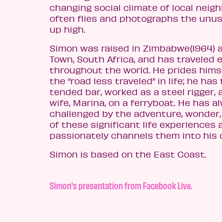
changing social climate of local neig
often flies and photographs the unu
up high.
Simon was raised in Zimbabwe(1964) 
Town, South Africa, and has traveled 
throughout the world. He prides hims
the “road less traveled” in life; he has
tended bar, worked as a steel rigger,
wife, Marina, on a ferryboat. He has 
challenged by the adventure, wonder
of these significant life experiences 
passionately channels them into his 
Simon is based on the East Coast.
Simon's presentation from Facebook Live.