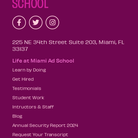
225 NE 34th Street Suite 203, Miami, FL
33137
Life at Miami Ad School
Learn by Doing
Get Hired
Testimonials
Student Work
Intructors & Staff
Blog
Annual Security Report 2024
Request Your Transcript