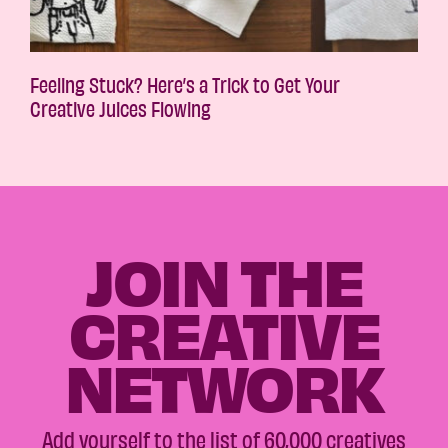
Feeling Stuck? Here’s a Trick to Get Your
Creative Juices Flowing
JOIN THE
CREATIVE
NETWORK
Add yourself to the list of 60,000 creatives