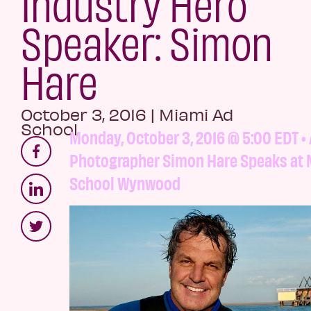
Industry Hero
Speaker: Simon
Hare
October 3, 2016
|
Miami Ad
School
Monday, October 3, 2016 @ 5:00 EDT • 
Photographer Simon Hare Speaks at 
School Wynwood