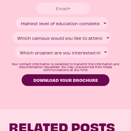
Your contact information is collected to transmit the information and
documentation requested. You may unsubscribe from these
communications at any time.
RELATED POSTS