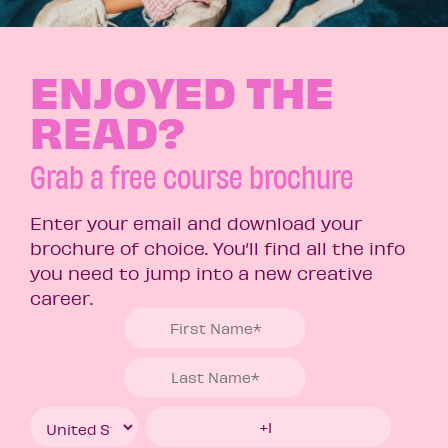
ENJOYED THE
READ?
Grab a free course brochure
Enter your email and download your
brochure of choice. You’ll find all the info
you need to jump into a new creative
career.