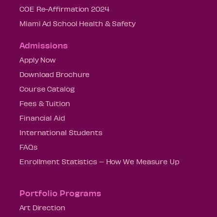
COE Re-Affirmation 2024
Miami Ad School Health & Safety
Admissions
Apply Now
Download Brochure
Course Catalog
Fees & Tuition
Financial Aid
International Students
FAQs
Enrollment Statistics – How We Measure Up
Portfolio Programs
Art Direction