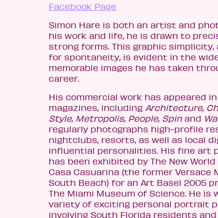
Facebook Page
Simon Hare is both an artist and phot
his work and life, he is drawn to preci
strong forms. This graphic simplicity
for spontaneity, is evident in the wid
memorable images he has taken thro
career.
His commercial work has appeared in 
magazines, including
Architecture
,
Ch
Style
,
Metropolis
,
People
,
Spin
and
Wa
regularly photographs high-profile re
nightclubs, resorts, as well as local d
influential personalities. His fine ar
has been exhibited by The New World
Casa Casuarina (the former Versace 
South Beach) for an Art Basel 2005 p
The Miami Museum of Science. He is 
variety of exciting personal portrait 
involving South Florida residents and