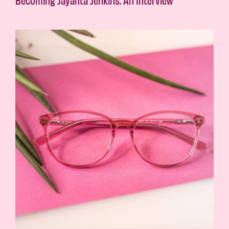
Becoming Jayanta Jenkins: An Interview