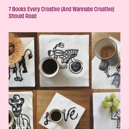
7 Books Every Creative (And Wannabe Creative)
Should Read