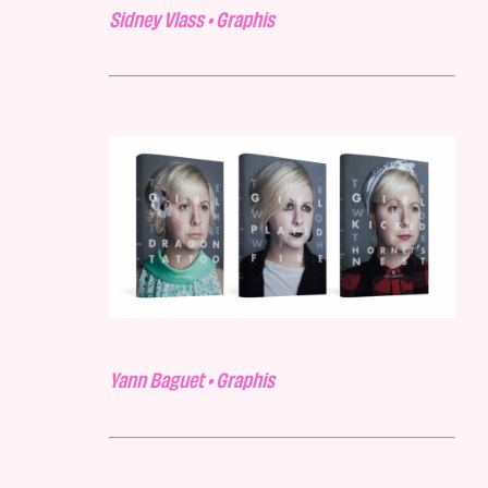
Sidney Vlass • Graphis
Yann Baguet • Graphis