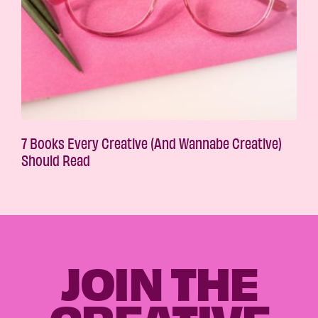
7 Books Every Creative (And Wannabe Creative)
Should Read
JOIN THE