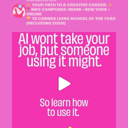
YOUR PATH TO A CREATIVE CAREER.
MAS CAMPUSES: MIAMI • NEW YORK •
ONLINE
7X CANNES LIONS SCHOOL OF THE YEAR
(INCLUDING 2025!)