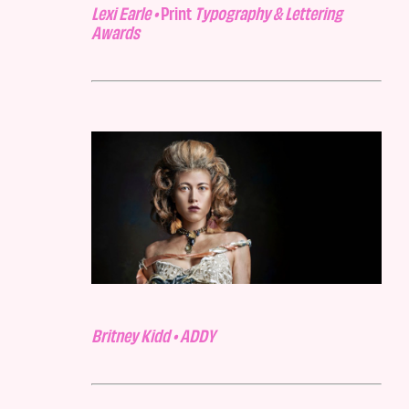
Lexi Earle •
Print
Typography & Lettering
Awards
Britney Kidd • ADDY