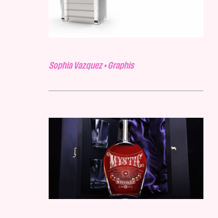
Sophia Vazquez • Graphis