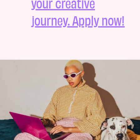
your creative
journey. Apply now!