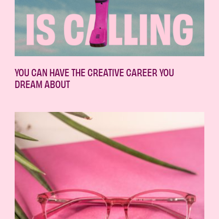
YOU CAN HAVE THE CREATIVE CAREER YOU
DREAM ABOUT