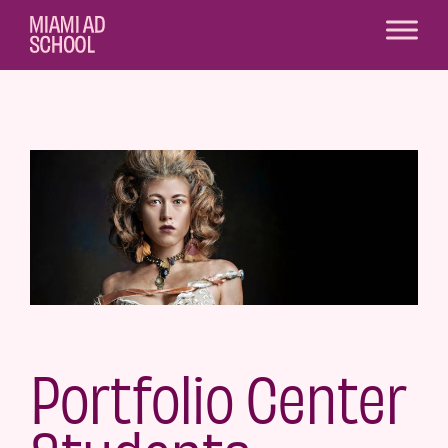
Portfolio Center