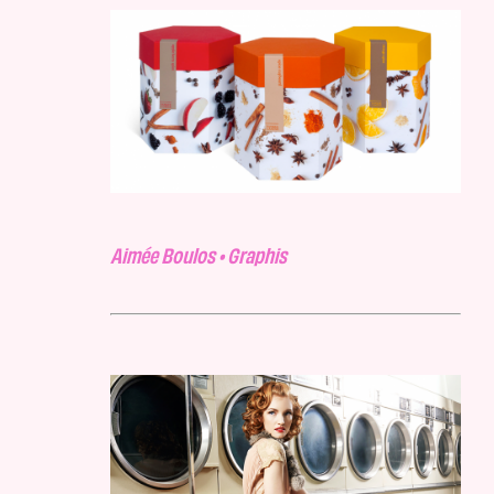
Aimée Boulos • Graphis