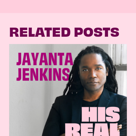
RELATED POSTS