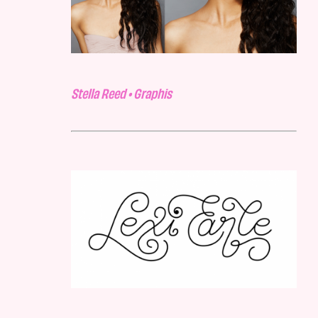
Stella Reed • Graphis