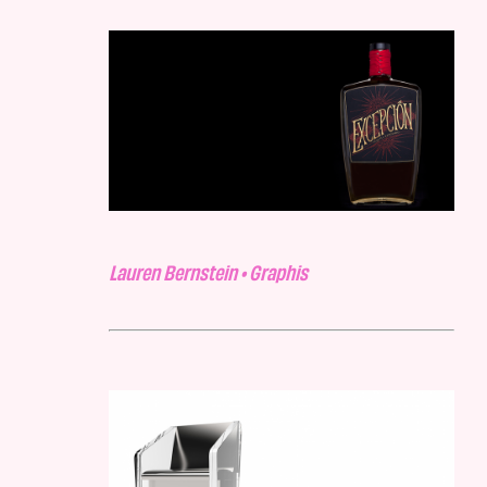
Lauren Bernstein • Graphis