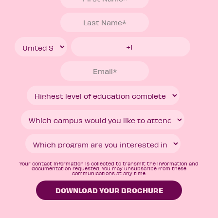
Your contact information is collected to transmit the information and
documentation requested. You may unsubscribe from these
communications at any time.