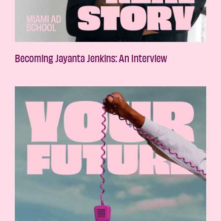
Becoming Jayanta Jenkins: An Interview