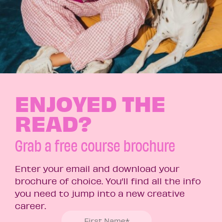
ENJOYED THE
READ?
Grab a free course brochure
Enter your email and download your
brochure of choice. You’ll find all the info
you need to jump into a new creative
career.