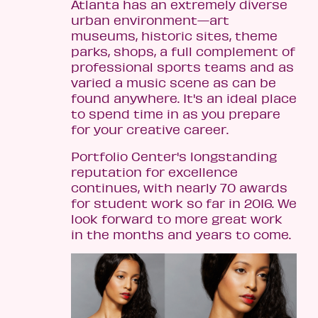
Atlanta has an extremely diverse
urban environment—art
museums, historic sites, theme
parks, shops, a full complement of
professional sports teams and as
varied a music scene as can be
found anywhere. It's an ideal place
to spend time in as you prepare
for your creative career.
Portfolio Center's longstanding
reputation for excellence
continues, with nearly 70 awards
for student work so far in 2016. We
look forward to more great work
in the months and years to come.