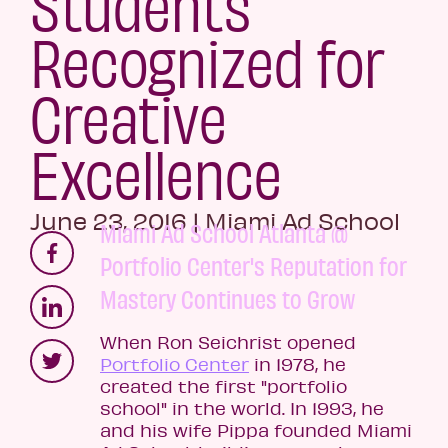
Students
Recognized for
Creative
Excellence
June 23, 2016
|
Miami Ad School
Miami Ad School Atlanta @
Portfolio Center's Reputation for
Mastery Continues to Grow
When Ron Seichrist opened
Portfolio Center
in 1978, he
created the first "portfolio
school" in the world. In 1993, he
and his wife Pippa founded Miami