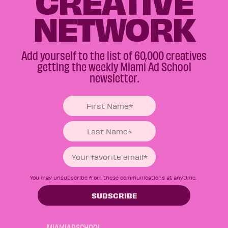
CREATIVE
NETWORK
Add yourself to the list of 60,000 creatives
getting the weekly Miami Ad School
newsletter.
You may unsubscribe from these communications at anytime.
MIAMIADSCHOOL