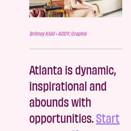
Britney Kidd • ADDY; Graphis
Atlanta is dynamic,
inspirational and
abounds with
opportunities.
Start