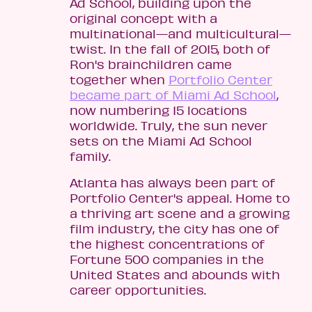
Ad School, building upon the
original concept with a
multinational—and multicultural—
twist. In the fall of 2015, both of
Ron's brainchildren came
together when
Portfolio Center
became part of Miami Ad School
,
now numbering 15 locations
worldwide. Truly, the sun never
sets on the Miami Ad School
family.
Atlanta has always been part of
Portfolio Center's appeal. Home to
a thriving art scene and a growing
film industry, the city has one of
the highest concentrations of
Fortune 500 companies in the
United States and abounds with
career opportunities.