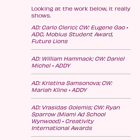
Looking at the work below, it really
shows.
AD: Carlo Clerici; CW: Eugene Gao •
ADC, Mobius Student Award,
Future Lions
AD: William Hammack; CW: Daniel
Michel • ADDY
AD:
Kristina Samsonova;
CW:
Mariah Kline • ADDY
AD: Vrasidas Golemis; CW: Ryan
Sparrow (Miami Ad School
Wynwood) • Creativity
International Awards