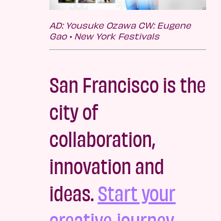
AD: Yousuke Ozawa CW: Eugene
Gao • New York Festivals
San Francisco is the
city of
collaboration,
innovation and
ideas.
Start your
creative journey.