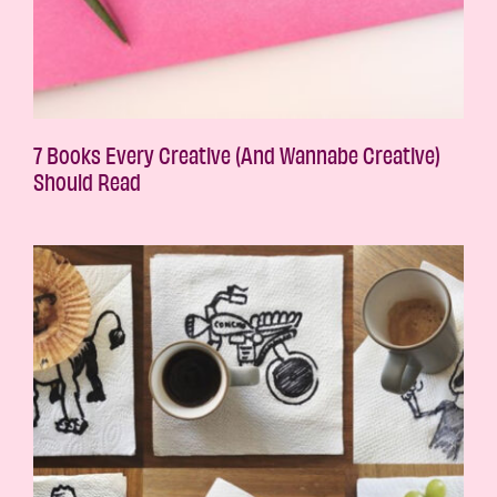
7 Books Every Creative (And Wannabe Creative)
Should Read