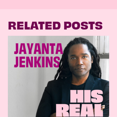
RELATED POSTS