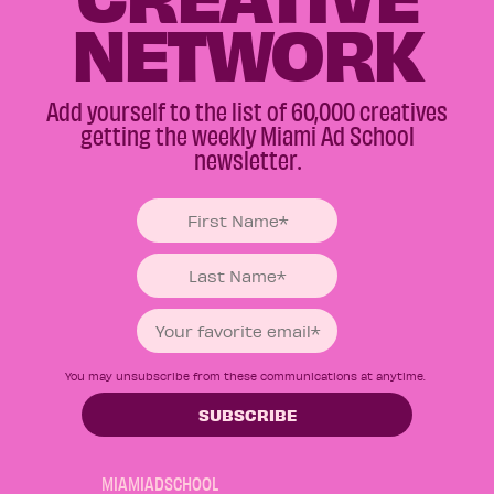
NETWORK
Add yourself to the list of 60,000 creatives
getting the weekly Miami Ad School
newsletter.
You may unsubscribe from these communications at anytime.
MIAMIADSCHOOL