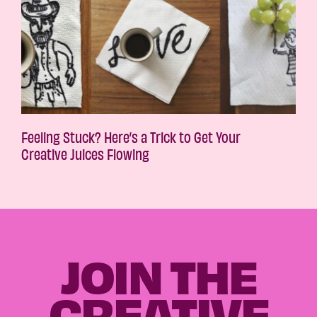
Feeling Stuck? Here’s a Trick to Get Your
Creative Juices Flowing
JOIN THE
CREATIVE