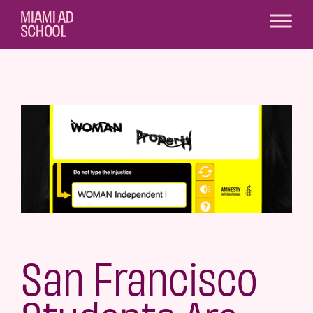
San Francisco