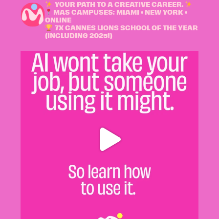
YOUR PATH TO A CREATIVE CAREER.
MAS CAMPUSES: MIAMI • NEW YORK •
ONLINE
7X CANNES LIONS SCHOOL OF THE YEAR
(INCLUDING 2025!)