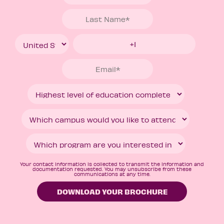
Your contact information is collected to transmit the information and
documentation requested. You may unsubscribe from these
communications at any time.