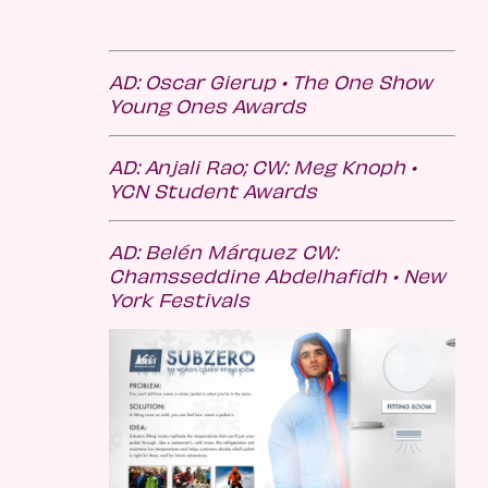
AD: Oscar Gierup •
The One Show
Young Ones Awards
AD: Anjali Rao; CW: Meg Knoph •
YCN Student Awards
AD: Belén Márquez CW:
Chamsseddine Abdelhafidh • New
York Festivals