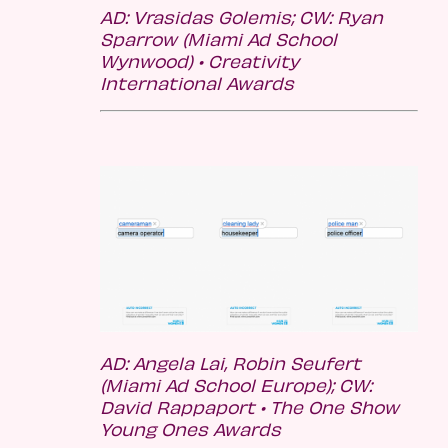
AD: Vrasidas Golemis; CW:
Ryan
Sparrow (Miami Ad School
Wynwood)
• Creativity
International Awards
AD: Angela Lai, Robin Seufert
(Miami Ad School Europe); CW:
David Rappaport •
The One Show
Young Ones Awards