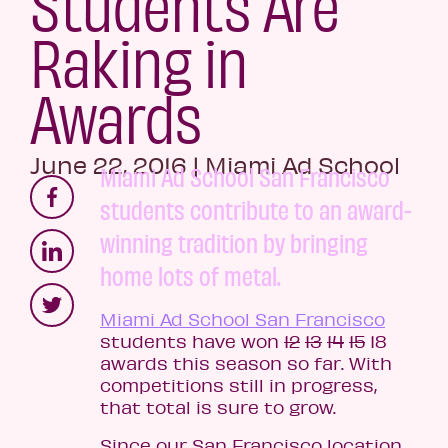
Students Are
Raking in
Awards
June 22, 2016
|
Miami Ad School
Miami Ad School San Francisco
students contribute to an award-
winning tradition by bringing
home lots of metal.
Miami Ad School San Francisco
students have won
12
13
14
15
18
awards this season so far. With
competitions still in progress,
that total is sure to grow.
Since our San Francisco location