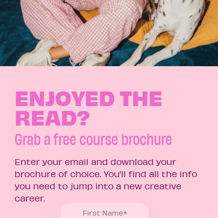
ENJOYED THE
READ?
Grab a free course brochure
Enter your email and download your
brochure of choice. You’ll find all the info
you need to jump into a new creative
career.