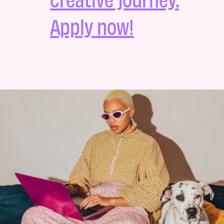
Apply now!