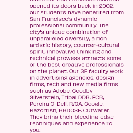
opened its doors back in 2002,
our students have benefited from
San Francisco's dynamic
professional community. The
city's unique combination of
unparalleled diversity, a rich
artistic history, counter-cultural
spirit, innovative thinking and
technical prowess attracts some
of the best creative professionals
on the planet. Our SF faculty work
in advertising agencies, design
firms, tech and new media firms
such as Adobe, Goodby
Silverstein, Tribal DDB, FCB,
Pereira O-Dell, R/GA, Google,
Razorfish, BBDOSF, Cutwater.
They bring their bleeding-edge
techniques and experience to
you.