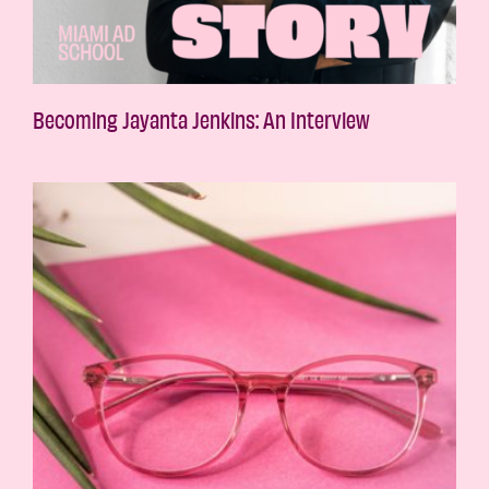
Becoming Jayanta Jenkins: An Interview