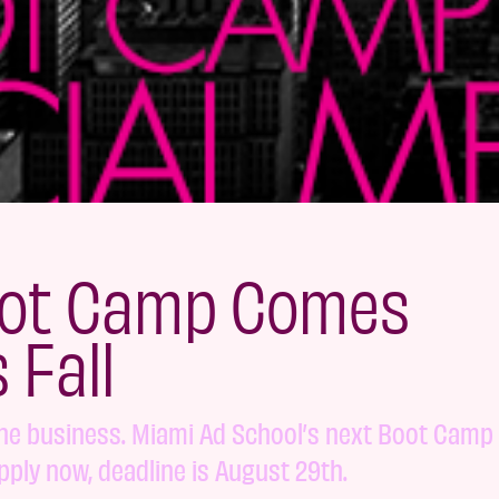
oot Camp Comes
 Fall
the business. Miami Ad School’s next Boot Camp 
pply now, deadline is August 29th.