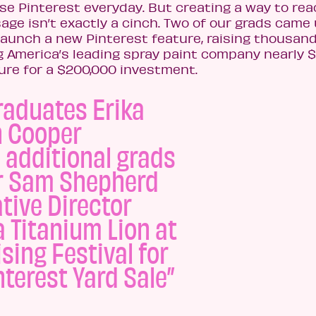
se Pinterest everyday. But creating a way to re
ge isn’t exactly a cinch. Two of our grads came
aunch a new Pinterest feature, raising thousand
ng America’s leading spray paint company nearly 
ure for a $200,000 investment.
raduates Erika
n Cooper
 additional grads
r Sam Shepherd
tive Director
 Titanium Lion at
sing Festival for
nterest Yard Sale”