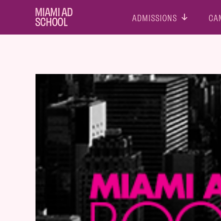
ADMISSIONS
CA