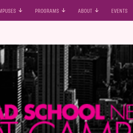
MPUSES
PROGRAMS
ABOUT
EVENTS