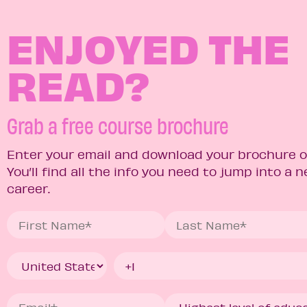
ENJOYED THE
READ?
Grab a free course brochure
Enter your email and download your brochure o
You’ll find all the info you need to jump into a 
career.