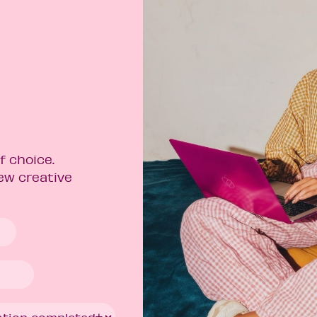
f choice.
new creative