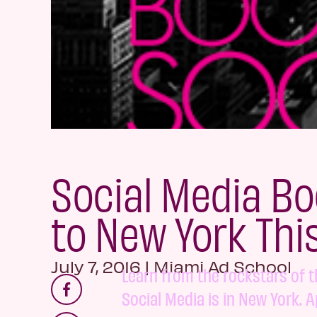
Social Media B
to New York This
July 7, 2016
|
Miami Ad School
Learn from the rockstars of 
Social Media is in New York. A