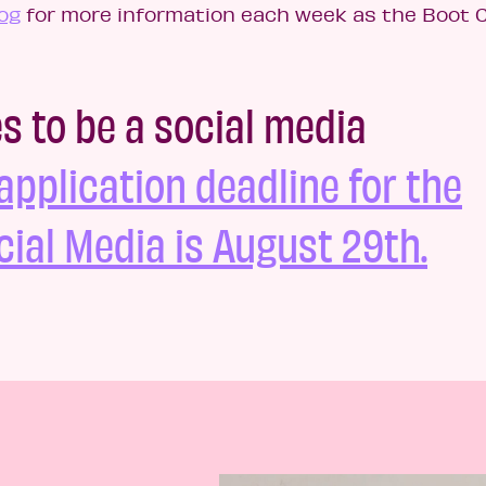
og
for more information each week as the Boot
es to be a social media
application deadline for the
ial Media is August 29th.