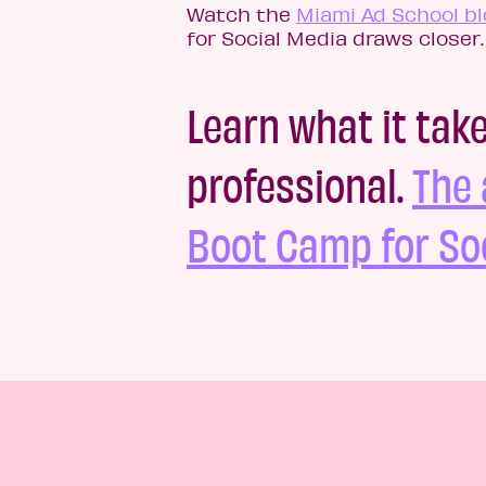
Watch the
Miami Ad School bl
for Social Media draws closer.
Learn what it tak
professional.
The 
Boot Camp for Soc