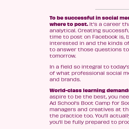
To be successful in social m
where to post.
It’s a career 
analytical. Creating success
time to post on Facebook is, 
interested in and the kinds of 
to answer those questions tod
tomorrow.
In a field so integral to toda
of what professional social 
and brands.
World-class learning demands
aspire to be the best, you nee
Ad School’s Boot Camp for Soci
managers and creatives at the
the practice too. You’ll actual
you’ll be fully prepared to pr