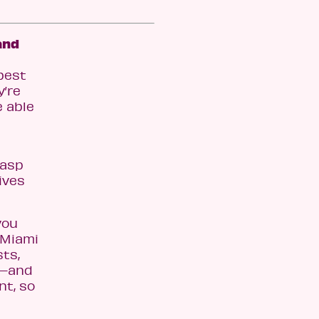
and
best
y’re
e able
rasp
ives
you
t Miami
sts,
y—and
nt, so