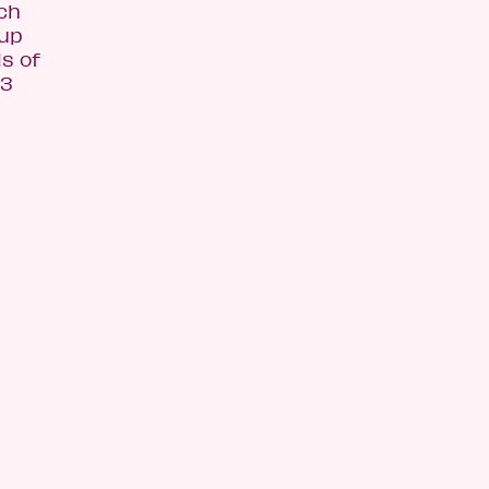
ach
 up
s of
$3