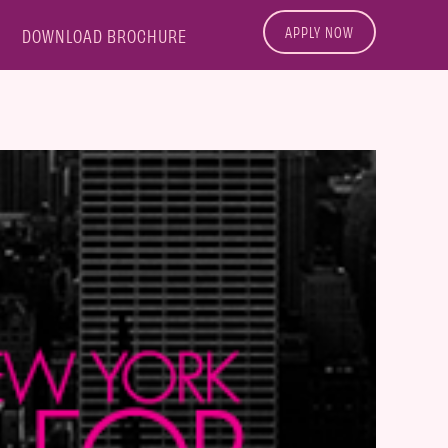
APPLY NOW
DOWNLOAD BROCHURE