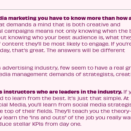
edia marketing you have to know more than how 
that demands a mind that is both creative and
ful campaigns means not only knowing when the 
but knowing who your best audience is, what the
content they’ll be most likely to engage. If you’r
ay, that’s great. The answers will be different
y’s advertising industry, few seem to have a real g
media management demands of strategists, creat
 instructors who are leaders in the industry.
If 
d to learn from the best. It’s just that simple. A
al Media, you’ll learn from social media strategi
 top of their fields. They’ll teach you the theor
ly learn the “ins and outs” of the job you really wa
oduce stellar KPIs from day one.