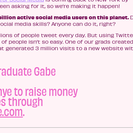
en asking for it, so we’re making it happen!
billion active social media users on this planet.
ocial media skills? Anyone can do it, right?
llions of people tweet every day. But using Twitte
 of people isn’t so easy. One of our grads created
 generated 3 million visits to a new website wi
raduate Gabe
ye to raise money
es through
e.com
.