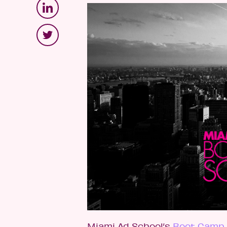
Miami Ad School’s
Boot Camp 