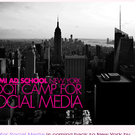
for Social Media
is coming back to New York by