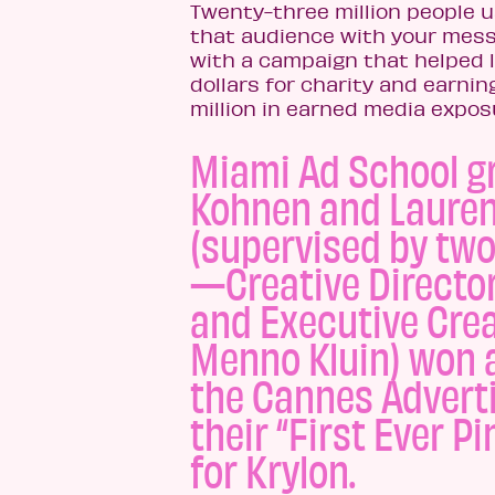
Twenty-three million people u
that audience with your messa
with a campaign that helped l
dollars for charity and earni
million in earned media expos
Miami Ad School g
Kohnen and Laure
(supervised by two
—Creative Directo
and Executive Crea
Menno Kluin) won a
the Cannes Adverti
their “First Ever Pi
for Krylon.