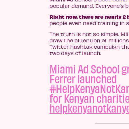
popular demand. Everyone’s be
Right now, there are nearly 2 
people even need training in s
The truth is not so simple. Mi
draw the attention of millions
Twitter hashtag campaign that
two days of launch.
Miami Ad School g
Ferrer launched
#HelpKenyaNotKan
for Kenyan chariti
helpkenyanotkany