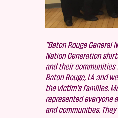
"Baton Rouge General N
Nation Generation shirt
and their communities w
Baton Rouge, LA and wer
the victim's families. 
represented everyone and
and communities. They ex