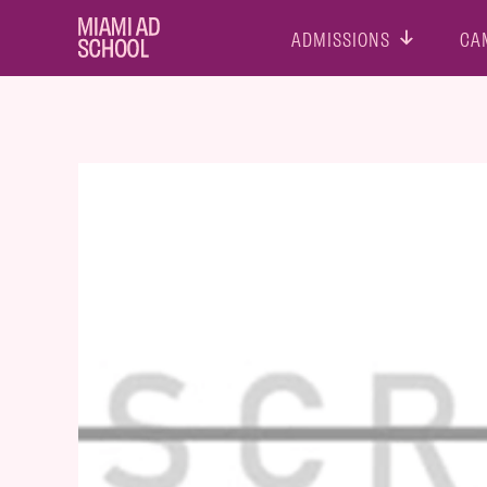
ADMISSIONS
CA