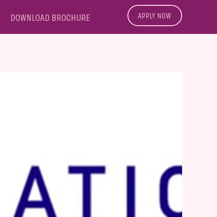
APPLY NOW
DOWNLOAD BROCHURE