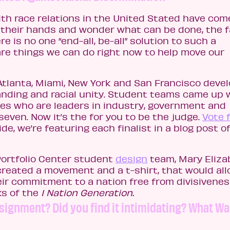
with race relations in the United Stated have com
g their hands and wonder what can be done, the f
e is no one “end-all, be-all” solution to such a
re things we can do right now to help move our
Atlanta, Miami, New York and San Francisco deve
nding and racial unity. Student teams came up 
dges who are leaders in industry, government and
seven. Now it’s the for you to be the judge.
Vote 
de, we’re featuring each finalist in a blog post of
Portfolio Center student
design
team, Mary Eliza
created a movement and a t-shirt, that would al
eir commitment to a nation free from divisivene
ks of the
1 Nation Generation
.
signment? Did you find it intimidating? What W