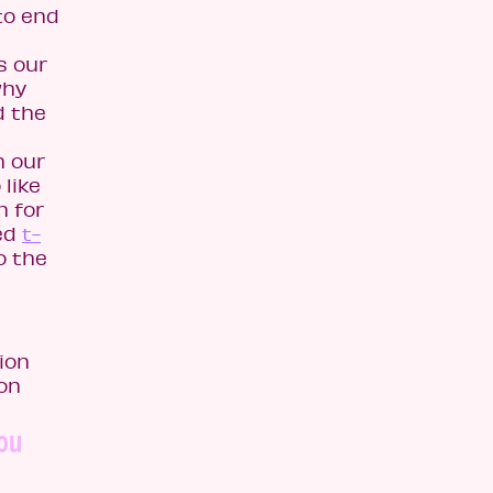
to end
s our
why
d the
h our
like
n for
ned
t-
o the
ion
ion
you