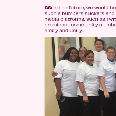
CS:
In the future, we would h
such a bumpers stickers and h
media platforms, such as Twit
prominent community members
amity and unity.