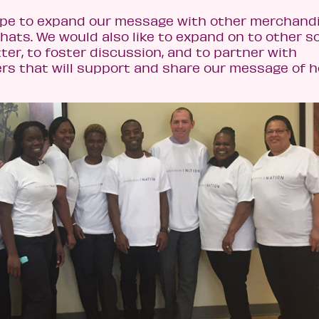
ope to expand our message with other merchandi
ats. We would also like to expand on to other so
ter, to foster discussion, and to partner with
 that will support and share our message of h