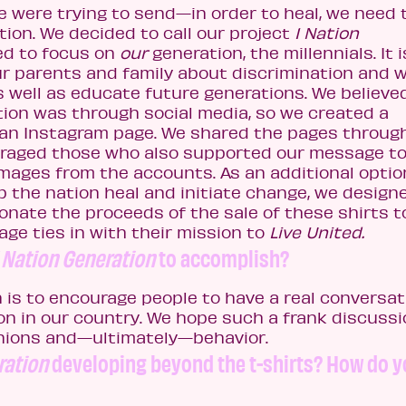
 were trying to send—in order to heal, we need 
tion. We decided to call our project
1 Nation
d to focus on
our
generation, the millennials. It i
ur parents and family about discrimination and 
 well as educate future generations. We believe
tion was through social media, so we created a
 an Instagram page. We shared the pages throug
raged those who also supported our message to 
images from the accounts. As an additional optio
lp the nation heal and initiate change, we desig
nate the proceeds of the sale of these shirts t
e ties in with their mission to
Live United.
1 Nation Generation
to accomplish?
 is to encourage people to have a real conversat
on in our country. We hope such a frank discuss
inions and—ultimately—behavior.
ration
developing beyond the t-shirts? How do 