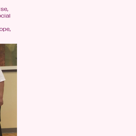
se,
cial
ope,