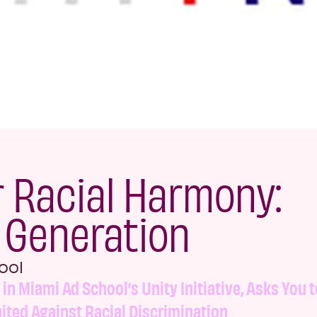
r Racial Harmony:
n Generation
ool
t in Miami Ad School’s Unity Initiative, Asks You t
ited Against Racial Discrimination