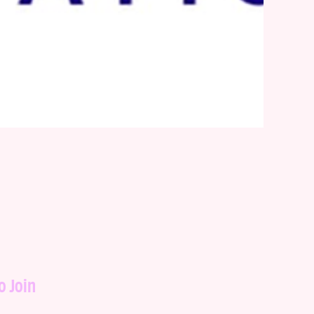
o Join