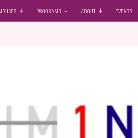
MPUSES
PROGRAMS
ABOUT
EVENTS