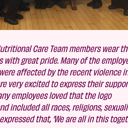
utritional Care Team members wear the
s with great pride. Many of the employ
ere affected by the recent violence i
e very excited to express their suppor
Many employees loved that the logo
 included all races, religions, sexuali
pressed that, ‘We are all in this togeth