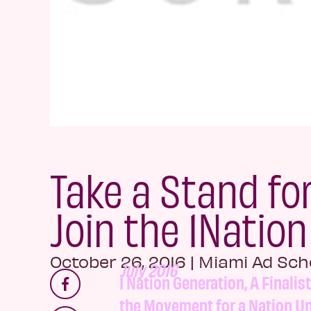
Take a Stand fo
Join the 1Natio
October 26, 2016
|
Miami Ad Sch
July 2016
1 Nation Generation, A Finalis
the Movement for a Nation Un