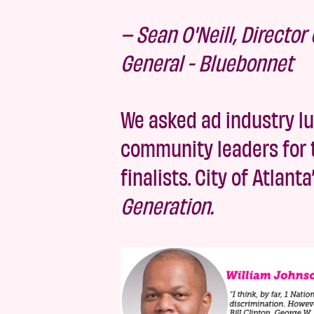
– Sean O'Neill, Directo
General - Bluebonnet
We asked ad industry lu
community leaders for t
finalists. City of Atlan
Generation.