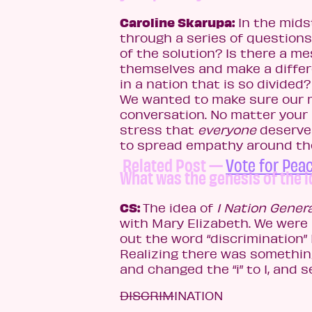
Caroline Skarupa:
In the mids
through a series of questions
of the solution? Is there a m
themselves and make a differ
in a nation that is so divided
We wanted to make sure our m
conversation. No matter your 
stress that
everyone
deserves
to spread empathy around the
Related Post —
Vote for Peac
What was the genesis of the 
CS:
The idea of
1 Nation Gener
with Mary Elizabeth. We were 
out the word “discrimination”
Realizing there was something 
and changed the “i” to 1, and s
DISCRIM
1NATION