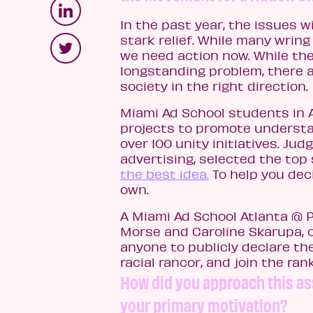
In the past year, the issues 
stark relief. While many wrin
we need action now. While ther
longstanding problem, there a
society in the right direction.
Miami Ad School students in 
projects to promote understa
over 100 unity initiatives. Ju
advertising, selected the top 
the best idea.
To help you deci
own.
A Miami Ad School Atlanta @ 
Morse and Caroline Skarupa, 
anyone to publicly declare th
racial rancor, and join the ran
How did you approach this as
your primary motivation?