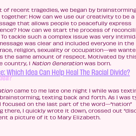
t of recent tragedies, we began by brainstormin
 together: How can we use our creativity to be a
essage that allows people to peacefully express
ence? How can we start the process of reconcili
? To tackle such a complex issue was very intimid
essage was clear and included everyone in the
race, religion, sexuality or occupation—we wante
 the same amount of respect. Motivated by thi
 country, 1
Nation Generation
was born.
e: Which Idea Can Help Heal The Racial Divide?
idea?
ation
came to me late one night I while was texti
brainstorming, texting back and forth. As I was t
 I focused on the last part of the word—“nation”
there, I quickly wrote it down, crossed out “dis
ent a picture of it to Mary Elizabeth.