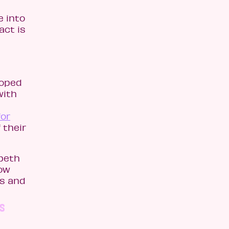
e into
act is
loped
with
for
 their
beth
low
ss and
as