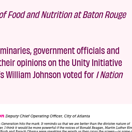
r of Food and Nutrition at Baton Rouge
minaries, government officials and
heir opinions on the Unity Initiative
ta’s William Johnson voted for
1 Nation