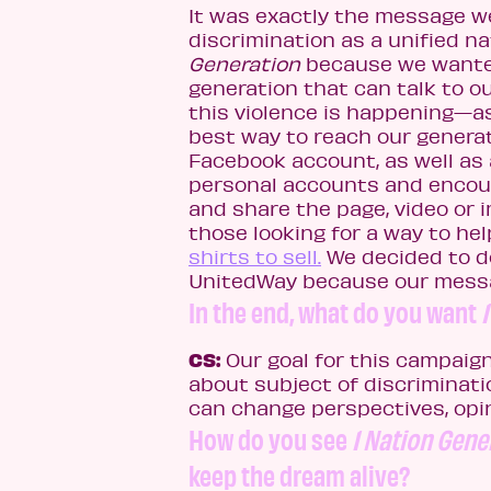
It was exactly the message we
discrimination as a unified na
Generation
because we wante
generation that can talk to o
this violence is happening—as
best way to reach our genera
Facebook account, as well as
personal accounts and encou
and share the page, video or 
those looking for a way to he
shirts to sell.
We decided to do
UnitedWay because our messag
In the end, what do you want
CS:
Our goal for this campaign
about subject of discriminati
can change perspectives, op
How do you see
1 Nation Gene
keep the dream alive?