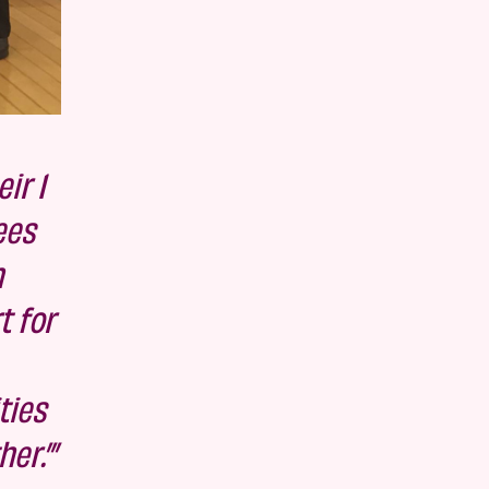
ir 1
ees
n
t for
ties
er.’”