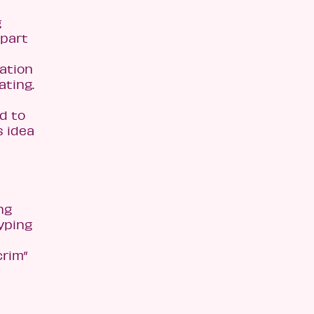
g
 part
ation
ating.
d to
s idea
ng
yping
crim”