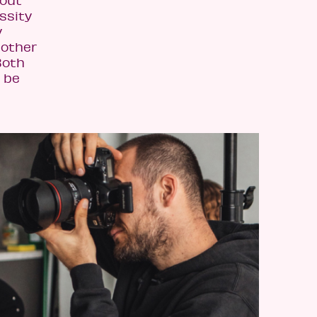
bout
ssity
y
nother
Both
y be