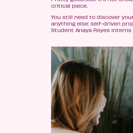
critical piece.
You still need to discover you
anything else: self-driven proj
Student Anaya Reyes interns