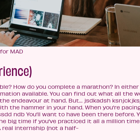
 for MAD
rience)
able? How do you complete a marathon? In either
rmation available. You can find out what all the w
 the endeavour at hand. But… jsdkadsh ksnjckjks
ith the hammer in your hand. When you’re pacing
sdd ndb You’ll want to have been there before. Yo
he big time if you’ve practiced it all a million tim
 real internship (not a half-