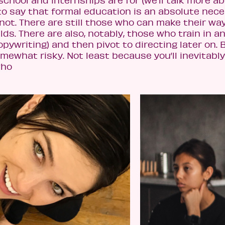
 school and internships are for (we’ll talk more a
s to say that formal education is an absolute nece
not. There are still those who can make their wa
elds. There are also, notably, those who train in a
copywriting) and then pivot to directing later on. 
mewhat risky. Not least because you’ll inevitabl
who