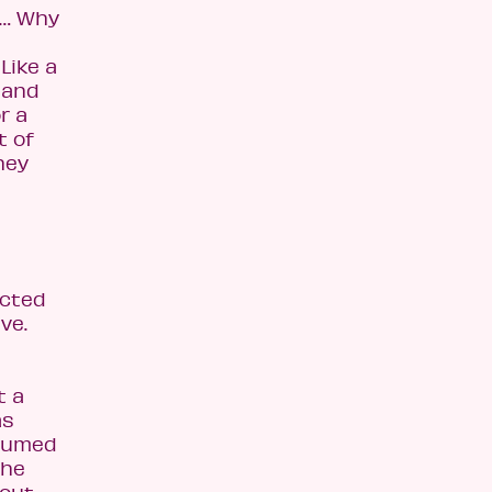
r… Why
Like a
 and
r a
t of
hey
ected
ve.
t a
as
ssumed
the