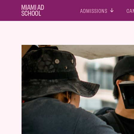
ADMISSIONS
CA