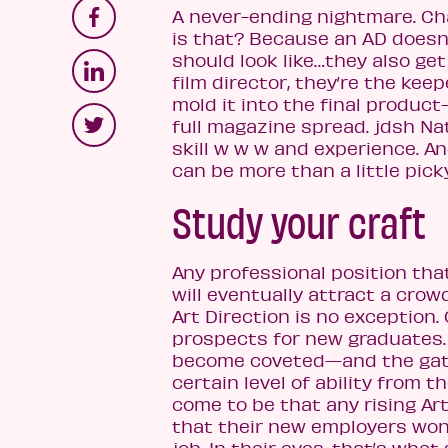
A never-ending nightmare. Cha
is that? Because an AD doesn’
should look like…they also get
film director, they’re the kee
mold it into the final product
full magazine spread. jdsh Na
skill w w w and experience. An
can be more than a little pick
Study your craft
Any professional position th
will eventually attract a crow
Art Direction is no exception. 
prospects for new graduates. 
become coveted—and the gate
certain level of ability from t
come to be that any rising Ar
that their new employers won’