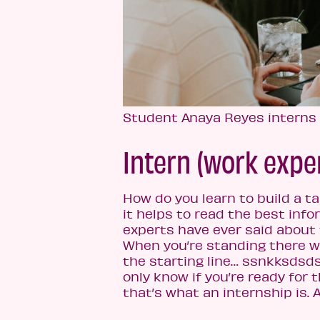
Student Anaya Reyes interns
Intern (work expe
How do you learn to build a t
it helps to read the best info
experts have ever said about
When you’re standing there w
the starting line… ssnkksdsds
only know if you’re ready for t
that’s what an internship is. A