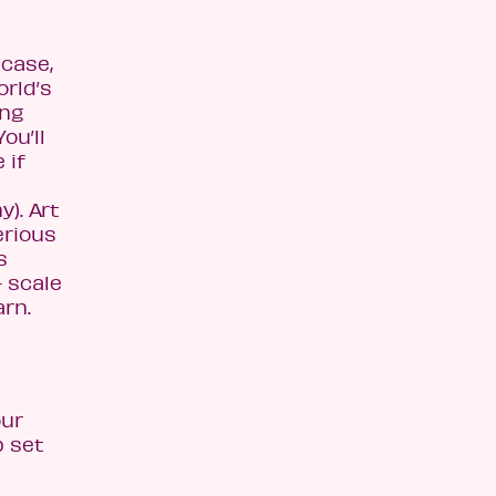
 case,
orld’s
ing
ou’ll
 if
). Art
erious
s
- scale
arn.
our
p set