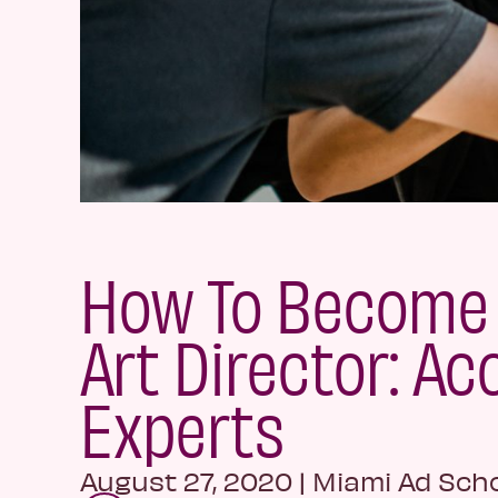
How To Become 
Art Director: Ac
Experts
August 27, 2020
|
Miami Ad Sch