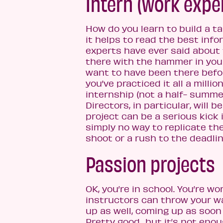
Intern (work expe
How do you learn to build a t
it helps to read the best info
experts have ever said about
there with the hammer in your
want to have been there before.
you’ve practiced it all a milli
internship (not a half- summe
Directors, in particular, will 
project can be a serious kick i
simply no way to replicate the
shoot or a rush to the deadlin
Passion projects
OK, you’re in school. You’re w
instructors can throw your way
up as well, coming up as soon
Pretty good…but it’s not enoug