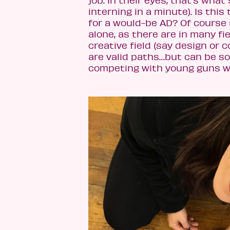
job. In their eyes, that’s what
interning in a minute). Is thi
for a would-be AD? Of course 
alone, as there are in many fi
creative field (say design or 
are valid paths…but can be so
competing with young guns 