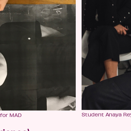
Student Anaya Re
 for MAD