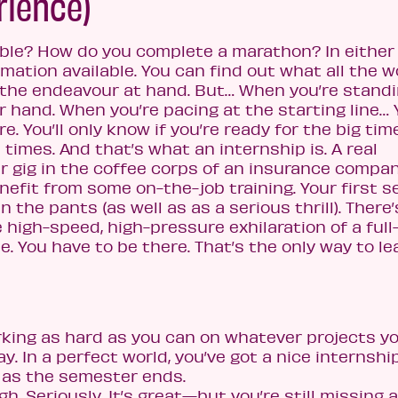
rience)
able? How do you complete a marathon? In either
rmation available. You can find out what all the w
 the endeavour at hand. But… When you’re stand
 hand. When you’re pacing at the starting line… Y
 You’ll only know if you’re ready for the big time
on times. And that’s what an internship is. A real
r gig in the coffee corps of an insurance company
benefit from some on-the-job training. Your first s
n the pants (as well as as a serious thrill). There’
 high-speed, high-pressure exhilaration of a full
e. You have to be there. That’s the only way to le
orking as hard as you can on whatever projects y
. In a perfect world, you’ve got a nice internshi
 as the semester ends.
h. Seriously. It’s great—but you’re still missing a