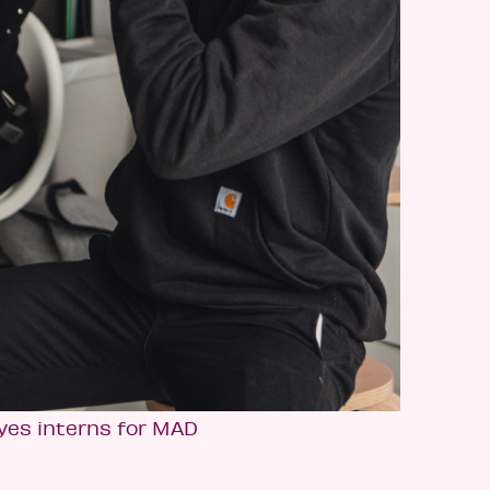
yes interns for MAD