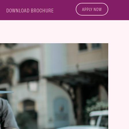
APPLY NOW
DOWNLOAD BROCHURE