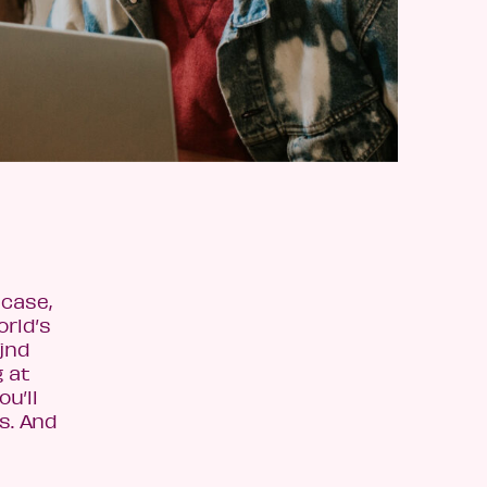
 case,
orld’s
jnd
 at
u’ll
es. And