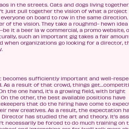
os in the streets. Cats and dogs living togethe
t just pull together the vision of what a project
 everyone on board to row in the same direction. 
per of the vision. They take a roughmd- hewn idea
—be it a beer la w commercial, a promo website, o
turally, such an important gig takes a fair amoun
d when organizations go looking for a director, t
y.
at becomes sufficiently important and well-resp
d. As a result of that crowd, things get…competiti
On the one hand, it’s a growing field, with bright
On the other, the best available positions have
keepers that do the hiring have come to expec
heir new creatives. As a result, the expectation h
t Director has studied the art and theory. It’s a
t necessarily be forced to do much training on 