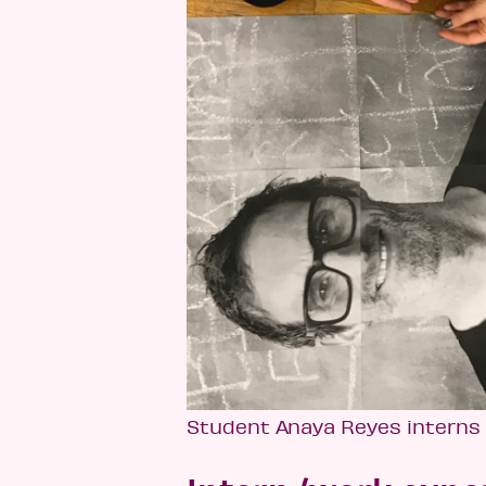
Student Anaya Reyes interns