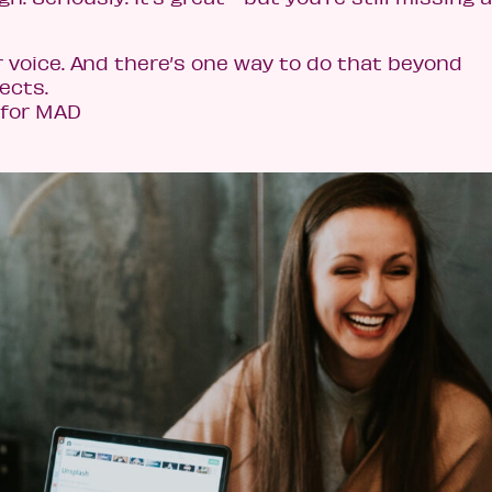
r voice. And there’s one way to do that beyond
ects.
 for MAD