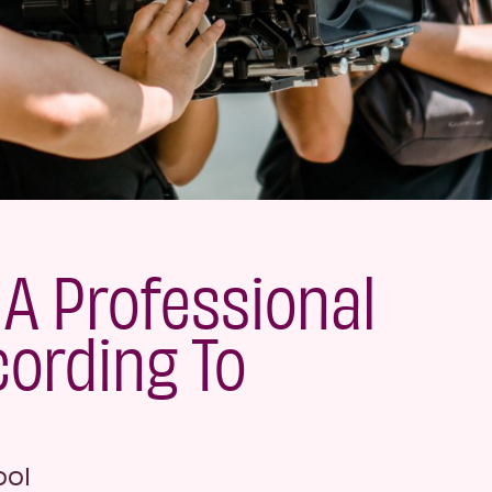
A Professional
cording To
ool