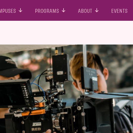
MPUSES
PROGRAMS
ABOUT
EVENTS