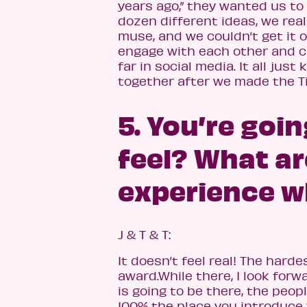
years ago,” they wanted us to 
dozen different ideas, we rea
muse, and we couldn’t get it 
engage with each other and c
far in social media. It all just
together after we made the T
5. You’re goi
feel? What ar
experience wh
J & T & T:
It doesn’t feel real! The hard
award.While there, I look forw
is going to be there, the peop
100% the place you introduce y