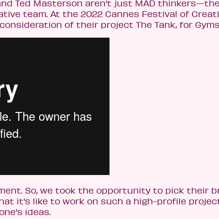
nd Ted Masterson aren't just MAD thinkers—the
ive team. At the 2022 Cannes Festival of Creati
 consideration of their project The Tank, for Gym
nt. So, we took the opportunity to pick their br
t it's like to work on such a high-profile projec
ne's ideas.