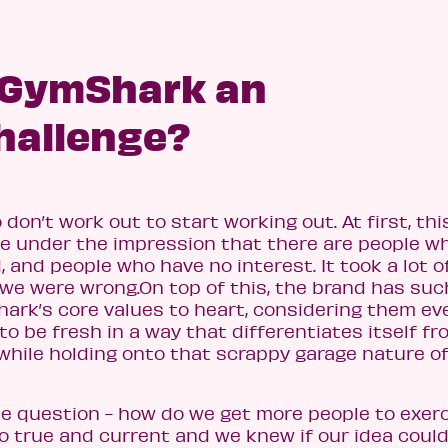
 GymShark an
hallenge?
n’t work out to start working out. At first, this
re under the impression that there are people wh
 and people who have no interest. It took a lot o
we were wrong.On top of this, the brand has suc
ark’s core values to heart, considering them ev
to be fresh in a way that differentiates itself fr
while holding onto that scrappy garage nature o
e question - how do we get more people to exer
o true and current and we knew if our idea coul