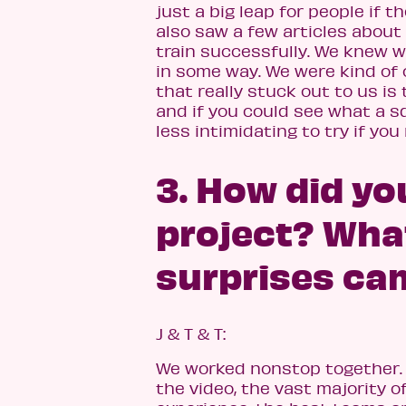
just a big leap for people if
also saw a few articles about
train successfully. We knew 
in some way. We were kind of 
that really stuck out to us is
and if you could see what a sq
less intimidating to try if yo
3. How did yo
project? Wha
surprises ca
J & T & T:
We worked nonstop together. W
the video, the vast majority 