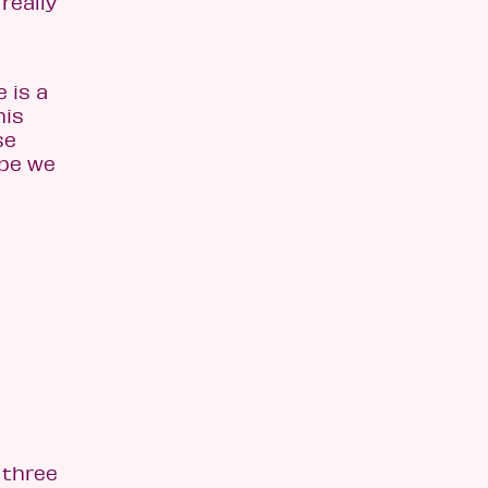
really
 is a
his
se
ope we
 three