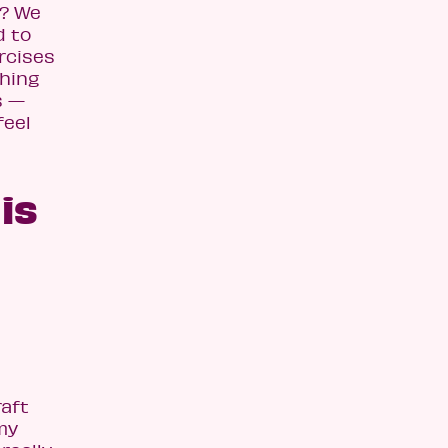
t? We
d to
rcises
thing
s —
feel
is
raft
my