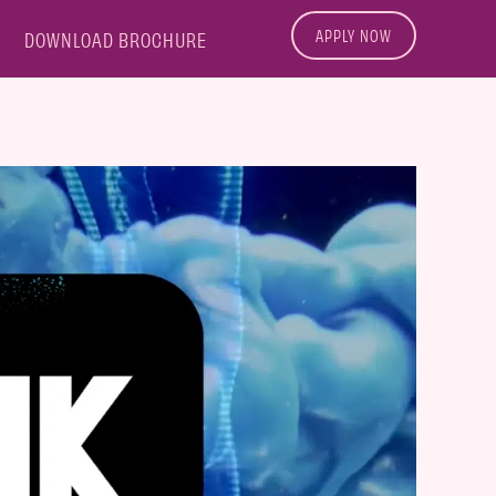
APPLY NOW
DOWNLOAD BROCHURE