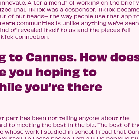
innovate. After a month of working on the brief 
lized that TikTok was a cosponsor. TikTok becam
out of our heads– the way people use that app t
reate communities is unlike anything we’ve seen
 kind of revealed itself to us and the pieces fell
ikTok connection.
ng to Cannes. How does
e you hoping to
ile you’re there
est part has been not telling anyone about the
ard to meeting the best in the biz. The best of t
le whose work I studied in school. I read that Ca
ourself to these people. I am a little nervous bu