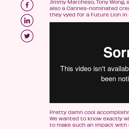
Jimmy Marcheso, Tony Wong, a
also a Cannes-nominated creat
they vyed for a Future Lion in
Pretty damn cool accomplishme
We wanted to know exactly wha
to make such an impact with o