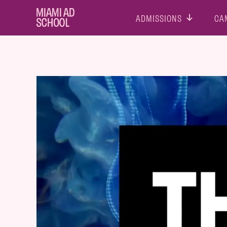
ADMISSIONS
CA