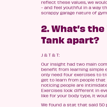
reflect these values, we woul
- and feel youthful in a way t
scrappy garage nature of gym
2. What’s the
Tank apart?
J & T & T:
Our insight had two main com
benefit from learning simple 
only need four exercises to t
get to learn from people that 
noticing people are intimidat
Exercises look different in ev
like for your body type, it woul
We found a stat that said 50 