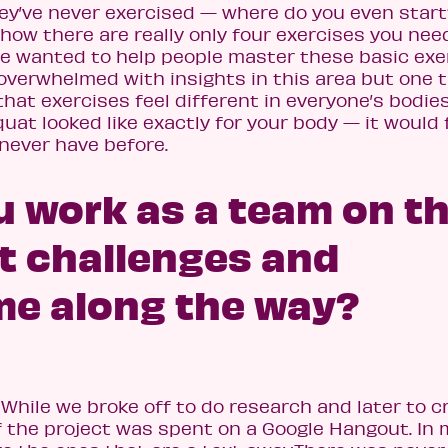
 they’ve never exercised — where do you even star
 how there are really only four exercises you nee
we wanted to help people master these basic exe
overwhelmed with insights in this area but one 
 that exercises feel different in everyone’s bodie
uat looked like exactly for your body — it would 
u never have before.
u work as a team on th
t challenges and
me along the way?
hile we broke off to do research and later to c
of the project was spent on a Google Hangout. In 