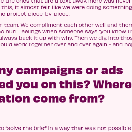
e the ones that are a text away.There was never 
his, it almost felt like we were doing something
he project piece-by-piece.
am team. We compliment each other well and there
 no hurt feelings when someone says “you know t
 always back it up with why. Then we dig into tho
ould work together over and over again - and h
any campaigns or ads
ced you on this? Where
ration come from?
o “solve the brief in a way that was not possible