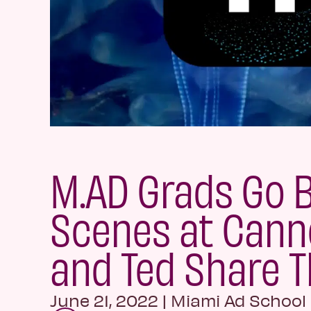
M.AD Grads Go 
Scenes at Canne
and Ted Share T
June 21, 2022
|
Miami Ad School