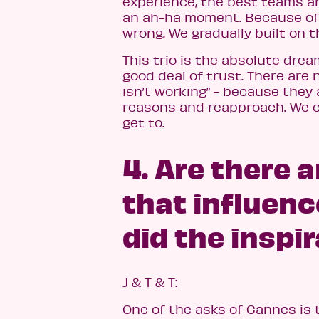
experience, the best teams ar
an ah-ha moment. Because of t
wrong. We gradually built on t
This trio is the absolute dre
good deal of trust. There are
isn’t working” - because they
reasons and reapproach. We c
get to.
4. Are there 
that influen
did the inspi
J & T & T:
One of the asks of Cannes is t