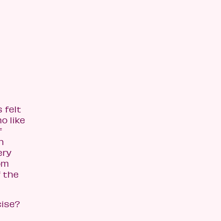
 felt
o like
f
h
ery
om
f the
cise?
d