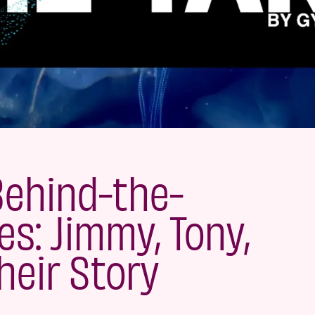
Behind-the-
s: Jimmy, Tony,
heir Story