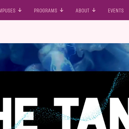
MPUSES
PROGRAMS
ABOUT
EVENTS