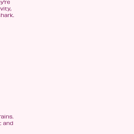
y're
vity,
shark.
ains.
t and