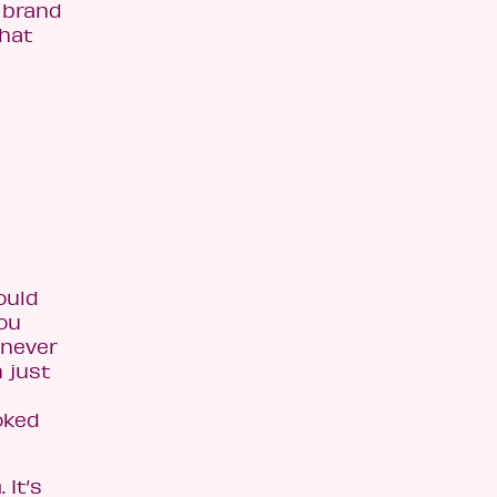
 brand
That
ould
you
 never
n just
oked
 It’s