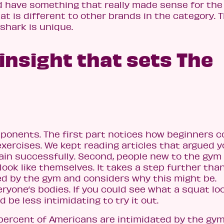
d have something that really made sense for the
hat is different to other brands in the category. 
shark is unique.
 insight that sets The
ponents. The first part notices how beginners c
exercises. We kept reading articles that argued 
rain successfully. Second, people new to the gym
look like themselves. It takes a step further tha
ed by the gym and considers why this might be.
eryone’s bodies. If you could see what a squat lo
d be less intimidating to try it out.
percent of Americans are intimidated by the gym.