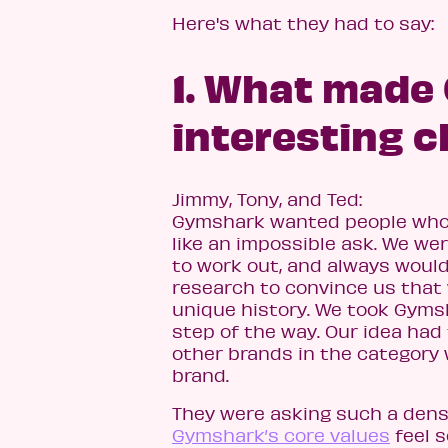
Here's what they had to say:
1. What made
interesting c
Jimmy, Tony, and Ted:
Gymshark wanted people who do
like an impossible ask. We we
to work out, and always would,
research to convince us that 
unique history. We took Gymsh
step of the way. Our idea had 
other brands in the category 
brand.
They were asking such a dens
Gymshark’s core values
feel s