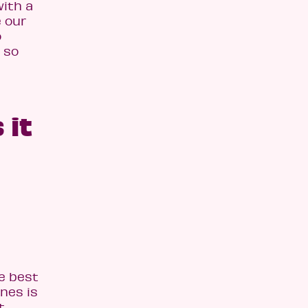
with a
e our
o
 so
 it
he best
nnes is
t