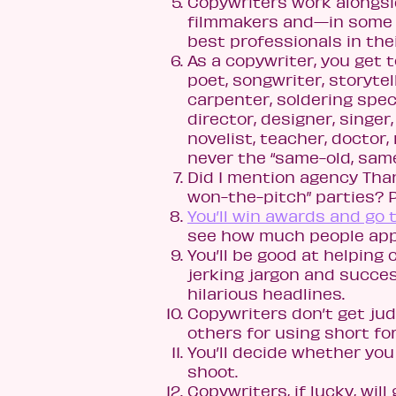
Copywriters work alongsi
filmmakers and—in some 
best professionals in their
As a copywriter, you get t
poet, songwriter, storytel
carpenter, soldering speci
director, designer, singer,
novelist, teacher, doctor,
never the “same-old, same
Did I mention agency Tha
won-the-pitch” parties? P
You’ll win awards and go
see how much people appr
You’ll be good at helping
jerking jargon and succes
hilarious headlines.
Copywriters don’t get jud
others for using short form
You’ll decide whether you 
shoot.
Copywriters, if lucky, will