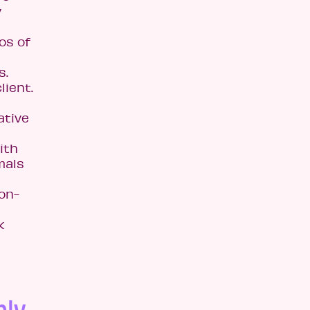
y
os of
s.
lient.
ative
ith
mals
on-
k
ply