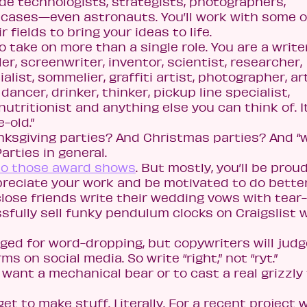
de technologists, strategists, photographers,
cases—even astronauts. You’ll work with some o
 fields to bring your ideas to life.
o take on more than a single role. You are a writer
ler, screenwriter, inventor, scientist, researcher,
alist, sommelier, graffiti artist, photographer, ar
 dancer, drinker, thinker, pickup line specialist,
 nutritionist and anything else you can think of. I
-old.”
nksgiving parties? And Christmas parties? And “
arties in general.
 to those award shows
. But mostly, you’ll be prou
eciate your work and be motivated to do better
 close friends write their wedding vows with tear-
sfully sell funky pendulum clocks on Craigslist 
ged for word-dropping, but copywriters will judg
s on social media. So write “right,” not “ryt.”
want a mechanical bear or to cast a real grizzly 
 get to make stuff. Literally. For a recent project 