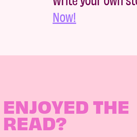
Now!
ENJOYED THE
READ?