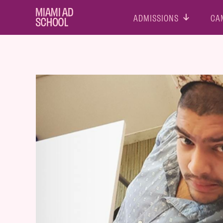
ADMISSIONS
CA