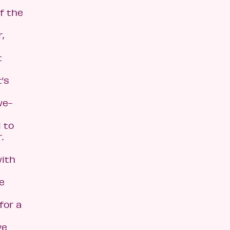
f the
,
t
t’s
we-
d to
.
with
e
for a
we