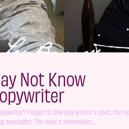
May Not Know
opywriter
copywriter? Forget it. One day you’re a poet, the n
ng specialist. The next a sommelier…