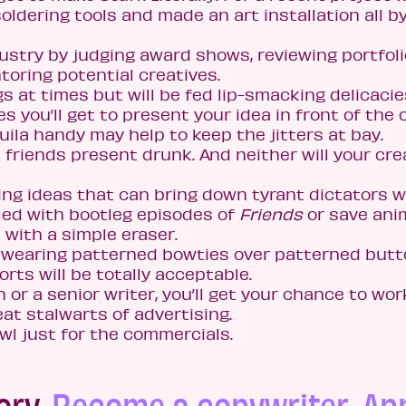
dering tools and made an art installation all b
ndustry by judging award shows, reviewing portfoli
oring potential creatives.
s at times but will be fed lip-smacking delicacie
 you’ll get to present your idea in front of the c
uila handy may help to keep the jitters at bay.
 friends present drunk. And neither will your cre
ing ideas that can bring down tyrant dictators w
lled with bootleg episodes of
Friends
or save ani
 with a simple eraser.
o wearing patterned bowties over patterned butt
ts will be totally acceptable.
 or a senior writer, you’ll get your chance to wor
at stalwarts of advertising.
wl just for the commercials.
ory.
Become a copywriter. Ap