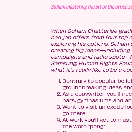
Soham mastering the art of the office se
When Soham Chatterjee gradu
had job offers from four top 
exploring his options, Soham 
creating big ideas—including T
campaigns and radio spots—for
Samsung, Human Rights Founda
what it’s really like to be a c
Contrary to popular belie
groundbreaking ideas and
As a copywriter, you’ll n
bars, gymnasiums and ant 
Want to visit an exotic loc
go there.
At work you’ll get to mas
the word “pong.”