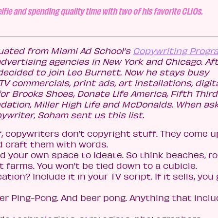
lfie and spending quality time with two of his favorite CLIOs.
ated from Miami Ad School’s
Copywriting Progr
advertising agencies in New York and Chicago. Af
decided to join Leo Burnett. Now he stays busy
V commercials, print ads, art installations, digit
 Brooks Shoes, Donate Life America, Fifth Third
tion, Miller High Life and McDonalds. When as
opywriter, Soham sent us this list.
f, copywriters don’t copyright stuff. They come u
 craft them with words.
eed your own space to ideate. So think beaches, r
farms. You won’t be tied down to a cubicle.
ation? Include it in your TV script. If it sells, you
ter Ping-Pong. And beer pong. Anything that incl