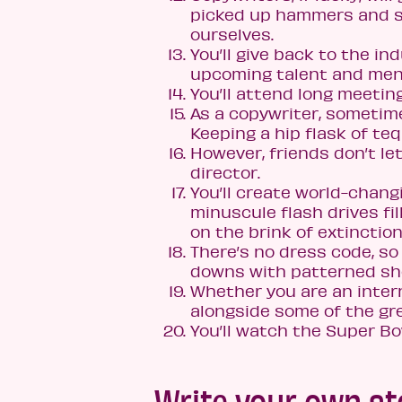
picked up hammers and sol
ourselves.
You’ll give back to the i
upcoming talent and ment
You’ll attend long meeting
As a copywriter, sometimes
Keeping a hip flask of teq
However, friends don’t let
director.
You’ll create world-chang
minuscule flash drives fi
on the brink of extinction
There’s no dress code, s
downs with patterned shor
Whether you are an intern
alongside some of the gre
You’ll watch the Super Bo
Write your own st