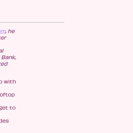
am
, he
ter
al
 Bank,
ked
p with
ooftop
 get to
udes