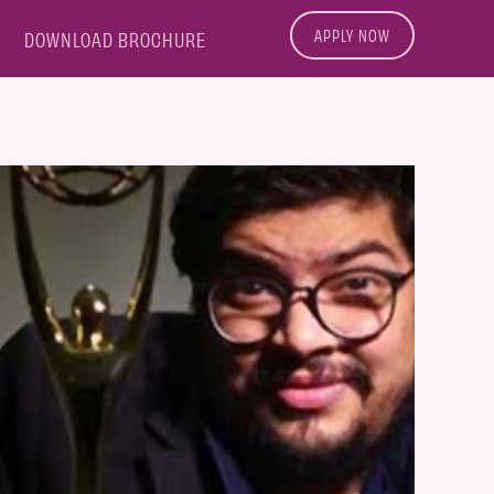
APPLY NOW
DOWNLOAD BROCHURE