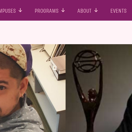
MPUSES
PROGRAMS
ABOUT
EVENTS