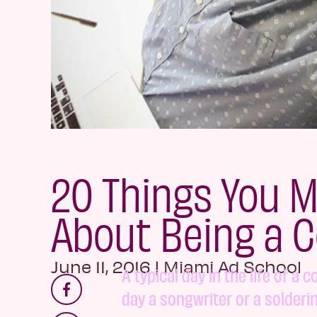
20 Things You 
About Being a C
June 11, 2016
|
Miami Ad School
A typical day in the life of a 
day a songwriter or a solderi