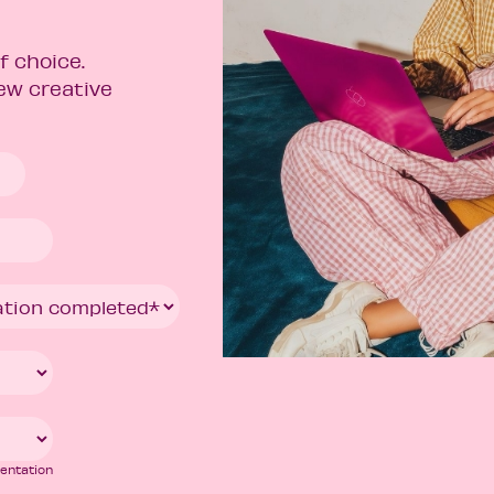
f choice.
new creative
mentation