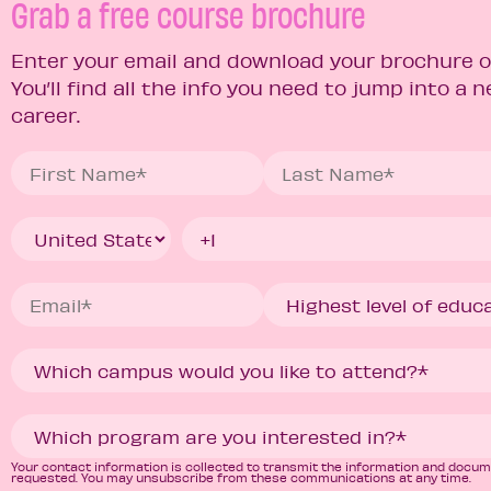
Grab a free course brochure
Enter your email and download your brochure o
You’ll find all the info you need to jump into a 
career.
Your contact information is collected to transmit the information and docu
requested. You may unsubscribe from these communications at any time.