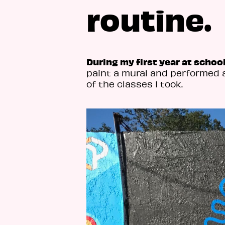
routine.
During my first year at schoo
paint a mural and performed 
of the classes I took.