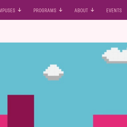
MPUSES
PROGRAMS
ABOUT
EVENTS