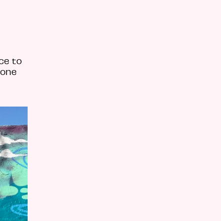
ce to
 one