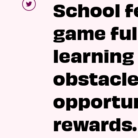
School fe
game ful
learning
obstacle
opportun
rewards