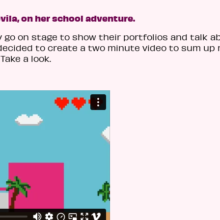
vila, on her school adventure.
go on stage to show their portfolios and talk a
I decided to create a two minute video to sum up
Take a look.