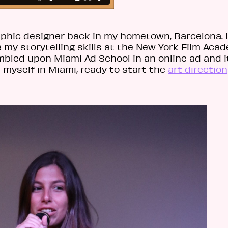
raphic designer back in my hometown, Barcelona. I
my storytelling skills at the New York Film Acad
mbled upon Miami Ad School in an online ad and i
 myself in Miami, ready to start the
art direction