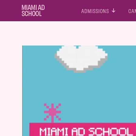
ADMISSIONS
CA