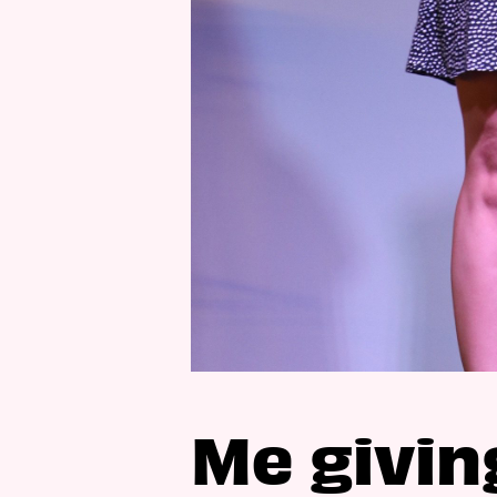
Me givin