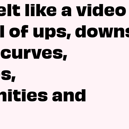
lt like a video
l of ups, down
 curves,
s,
ities and
.