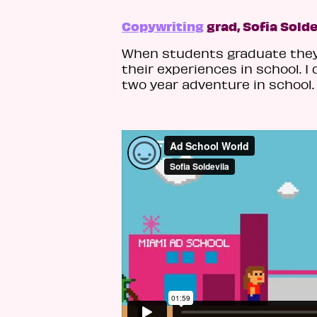
Copywriting
grad, Sofia Solde
When students graduate they 
their experiences in school. 
two year adventure in school. 