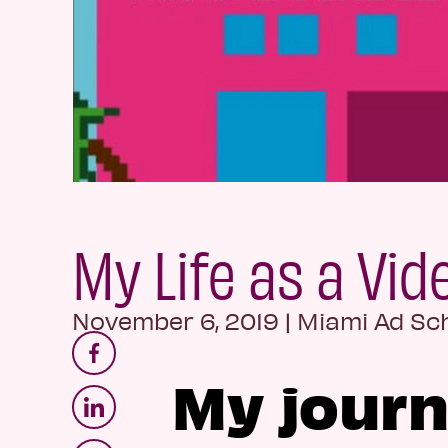
My Life as a Vi
November 6, 2019
|
Miami Ad Sc
My journ