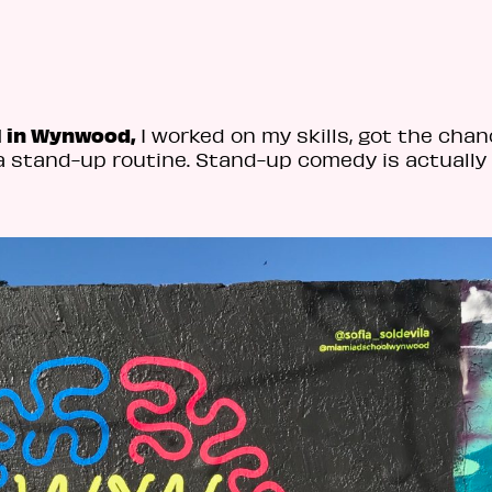
l in Wynwood,
I worked on my skills, got the chan
a stand-up routine. Stand-up comedy is actually