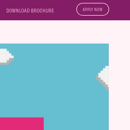
APPLY NOW
DOWNLOAD BROCHURE