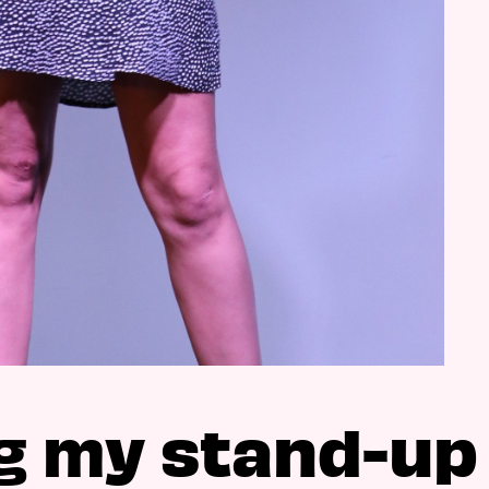
g my stand-up