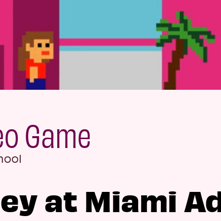
deo Game
hool
ey at Miami A