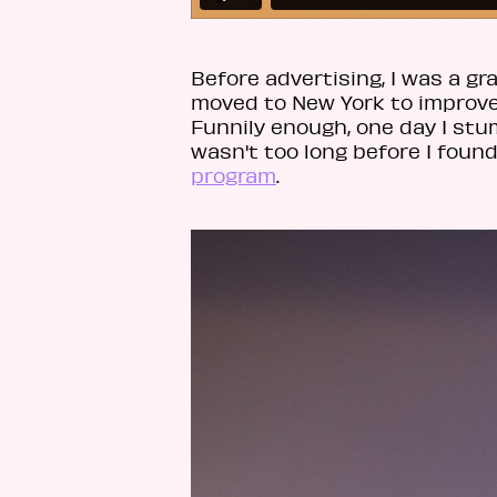
Before advertising, I was a g
moved to New York to improve 
Funnily enough, one day I stu
wasn't too long before I found
program
.