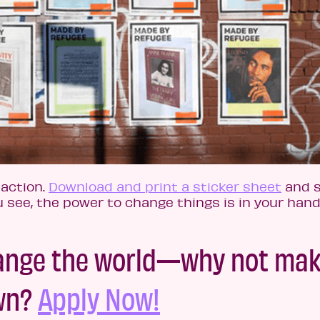
 action.
Download and print a sticker sheet
and s
u see, the power to change things is in your hand
hange the world—why not mak
own?
Apply Now!