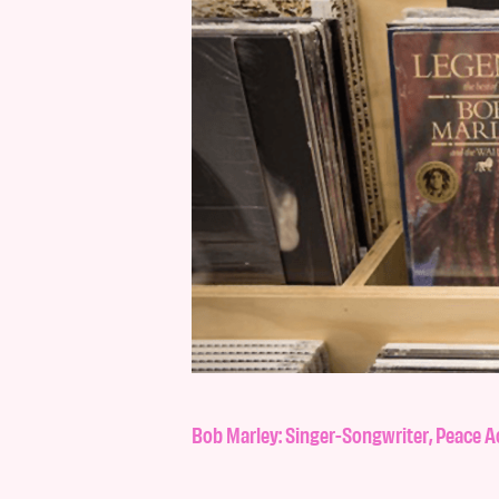
Bob Marley: Singer-Songwriter, Peace 