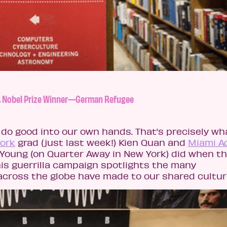
st, Nobel Prize Winner—German Refugee
do good into our own hands. That’s precisely wh
York
grad (just last week!) Kien Quan and
Miami A
 Young (on Quarter Away in New York) did when t
is guerrilla campaign spotlights the many
across the globe have made to our shared cultur