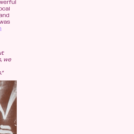
werful
ocal
 and
 was
n
ut
s, we
.”