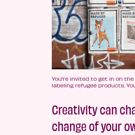
You’re invited to get in on the
labeling refugee products. Yo
Creativity can c
change of your 