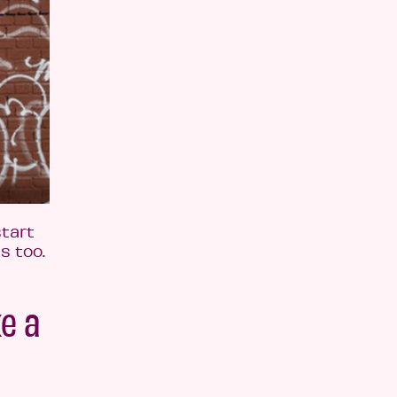
tart
s too.
e a