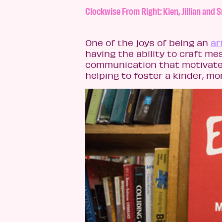
Clockwise From Right: Kien, Jillian an
One of the joys of being an
ar
having the ability to craft m
communication that motivate
helping to foster a kinder, mo