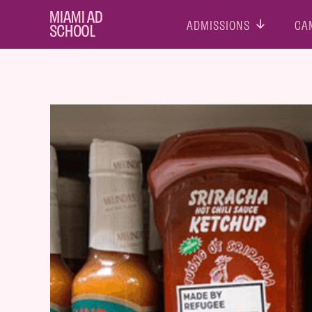
ADMISSIONS
CA