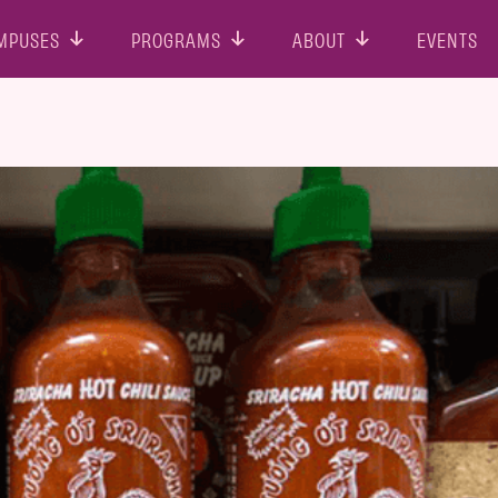
MPUSES
PROGRAMS
ABOUT
EVENTS