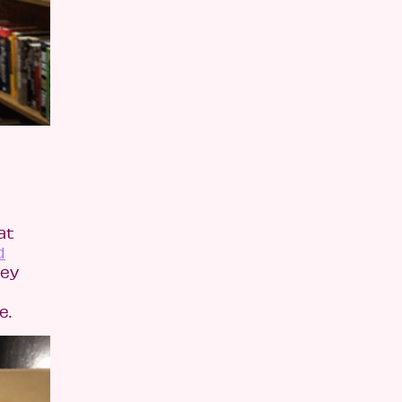
at
d
hey
e.