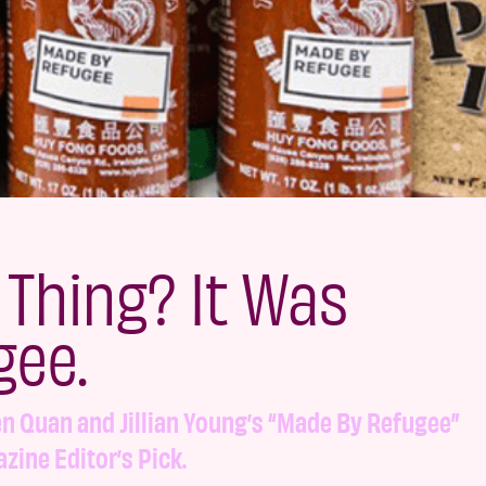
 Thing? It Was
gee.
n Quan and Jillian Young’s “Made By Refugee”
zine Editor’s Pick.