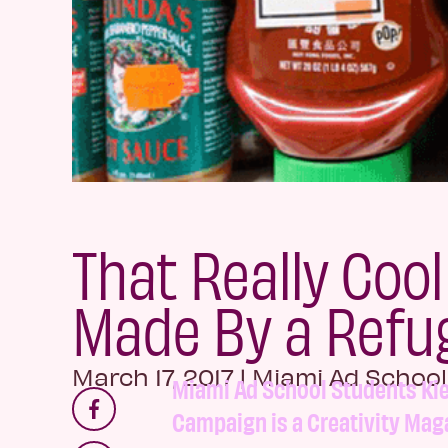
That Really Cool
Made By a Refu
March 17, 2017
|
Miami Ad School
Miami Ad School Students Kie
Campaign is a Creativity Maga