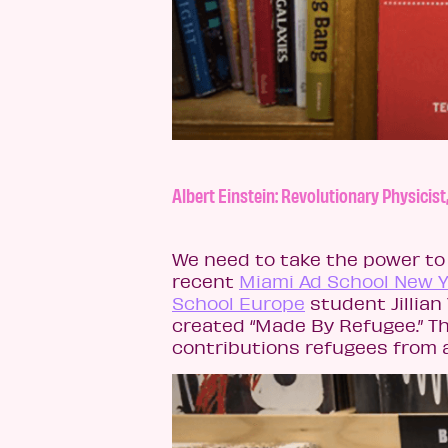
Albert Einstein: Revolutionary Physici
We need to take the power to 
recent
Miami Ad School New 
School Europe
student Jillian
created “Made By Refugee.” Th
contributions refugees from 