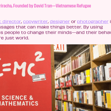
d Sriracha, Founded by David Tran—Vietnamese Refugee
t director
,
copywriter
,
designer
or
photographer
essages that can make things better. By using
s people to change their minds—and their beha
re just world.