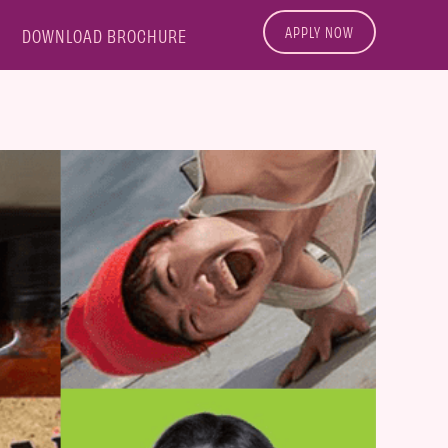
APPLY NOW
DOWNLOAD BROCHURE