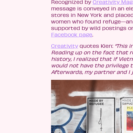
Recognized by
Creativity Ma
message is conveyed in an ele
stores in New York and place
women who found refuge—and 
supported by wild postings on
Facebook page
.
Creativity
quotes Kien:
“This 
Reading up on the fact that
history, I realized that if Vi
would not have the privilege t
Afterwards, my partner and I