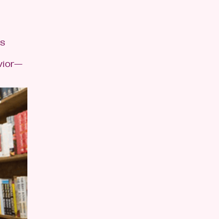
is
vior—