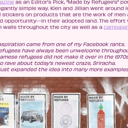
gazine
as an Editor’s Pick, “Made by Refugee’s” po
gantly simple way. Kien and Jillian went around l
d stickers on products that are the work of men
opportunity—in their adopted land. The effort
 walls throughout the city as well as a
campaig
inspiration came from one of my Facebook rants.
 refugees have always been unwelcome througho
etnamese refugees did not make it over in the 1970
o rave about today's newest craze, Sriracha.
 just expanded the idea into many more examples