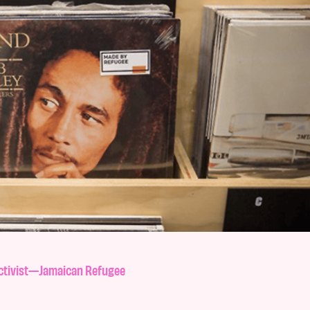
Activist—Jamaican Refugee