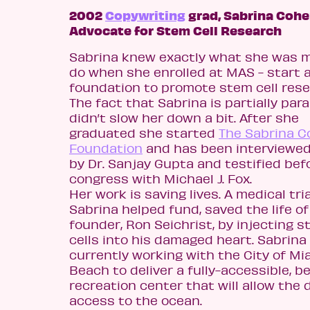
2002
Copywriting
grad, Sabrina Cohe
Advocate for Stem Cell Research
Sabrina knew exactly what she was 
do when she enrolled at MAS - start 
foundation to promote stem cell rese
The fact that Sabrina is partially par
didn’t slow her down a bit. After she
graduated she started
The Sabrina 
Foundation
and has been interviewe
by Dr. Sanjay Gupta and testified bef
congress with Michael J. Fox.
Her work is saving lives. A medical tria
Sabrina helped fund, saved the life o
founder, Ron Seichrist, by injecting 
cells into his damaged heart. Sabrina 
currently working with the City of Mi
Beach to deliver a fully-accessible, b
recreation center that will allow the 
access to the ocean.