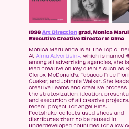
1996
Art Direction
grad, Monica Marul
Executive Creative Director @ Alma
Monica Marulanda is at the top of her
At
Alma Advertising
, which is named 
among all advertising agencies, she i
lead creative on key clients such as S
Clorox, McDonald's, Tobacco Free Flori
Quaker, and Johnnie Walker. She leads
creative teams and creative process
the strategization, ideation, presenta
and execution of all creative projects
recent project for Angel Bins,
Footshake, collects used shoes and
distributes them to be reused in
underdeveloped countries for a low c