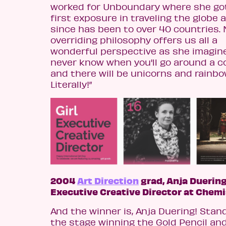
worked for Unboundary where she go
first exposure in traveling the globe 
since has been to over 40 countries.
overriding philosophy offers us all a
wonderful perspective as she imagines
never know when you'll go around a c
and there will be unicorns and rainbo
Literally!”
2004
Art Direction
grad, Anja Duering
Executive Creative Director at Chemi
And the winner is, Anja Duering! Stan
the stage winning the Gold Pencil an