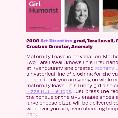
2008
Art Direction
grad, Tara Lawall,
Creative Director, Anomaly
Maternity Leave is no vacation. Mothe
two, Tara Lawall, knows this first hand
at 72andSunny she created
Mommy B
a hysterical line of clothing for the v
people think you are going on while o
maternity leave. This funny girl also 
Pizza Hut Pie Tops
. Just press the re
the tongue of the GPS enable shoes 
large cheese pizza will be delivered t
wherever you are, even shooting hoop
park.