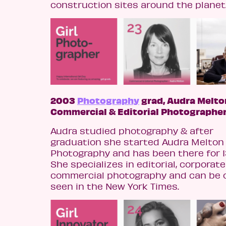
construction sites around the planet
2003
Photography
grad, Audra Melto
Commercial & Editorial Photographe
Audra studied photography & after
graduation she started Audra Melton
Photography and has been there for 1
She specializes in editorial, corporate
commercial photography and can be 
seen in the New York Times.