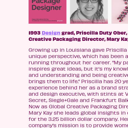
1993
Design
grad, Priscilla Duty Ober,
Creative Packaging Director, Mary Ka
Growing up in Louisiana gave Priscilla
unique perspective, which has been a
running throughout her career. ”My p
inspires great ideas, but it’s my kno
and understanding and being creative
brings them to life.” Priscilla has 20 y
experience behind her as a brand str
and design executive, with stints at V
Secret, Siegle+Gale and Frankfurt Bal
Now as Global Creative Packaging Dir
Mary Kay she leads global insights in
for the 3.25 billion dollar company. He
company's mission is to provide wom