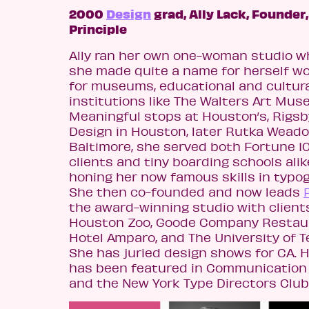
2000
Design
grad, Ally Lack, Founder,
Principle
Ally ran her own one-woman studio w
she made quite a name for herself w
for museums, educational and cultur
institutions like The Walters Art Mus
Meaningful stops at Houston’s, Rigsb
Design in Houston, later Rutka Weado
Baltimore, she served both Fortune 1
clients and tiny boarding schools alik
honing her now famous skills in typo
She then co-founded and now leads
the award-winning studio with client
Houston Zoo, Goode Company Restau
Hotel Amparo, and The University of T
She has juried design shows for CA. 
has been featured in Communication
and the New York Type Directors Club