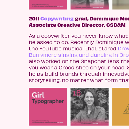
2011
Copywriting
grad, Dominique Mo
Associate Creative Director, GSD&M
As a copywriter you never know what 
be asked to do. Recently Dominique 
the YouTube musical that stared
Dre
Barrymore singing and dancing in Cr
also worked on the Snapchat lens tha
you wear a Crocs shoe on your head. 
helps build brands through innovativ
storytelling, no matter what form tha