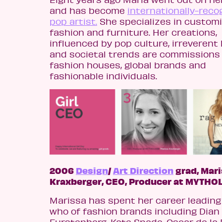
and has become
internationally-reco
pop artist.
She specializes in custom
fashion and furniture. Her creations,
influenced by pop culture, irreveren
and societal trends are commissions
fashion houses, global brands and
fashionable individuals.
2006
Design
/
Art Direction
grad, Mar
Kraxberger, CEO, Producer at MYTHO
Marissa has spent her career leading
who of fashion brands including Dian