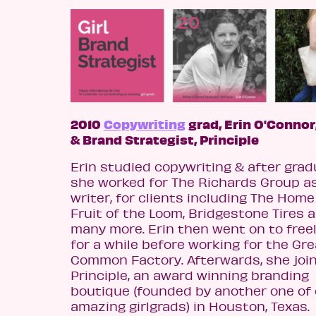
2010
Copywriting
grad, Erin O'Connor
& Brand Strategist, Principle
Erin studied copywriting & after grad
she worked for The Richards Group a
writer, for clients including The Home
Fruit of the Loom, Bridgestone Tires 
many more. Erin then went on to free
for a while before working for the Gr
Common Factory. Afterwards, she joi
Principle, an award winning branding
boutique (founded by another one of 
amazing girlgrads) in Houston, Texas.