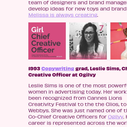
team of designers and brand manage
develop ideas for new toys and brand
Melissa is always creating
.
1993
Copywriting
grad, Leslie Sims, C
Creative Officer at Ogilvy
Leslie Sims
is one of the most powerf
women in advertising today. Her work
been recognized from Cannes Lions
Creativity Festival to the the Clios, t
Webbys. She was just named one of 
Co-Chief Creative Officers for
Ogilvy
.
career is represented across the wor