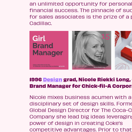
an unlimited opportunity for persona
financial success. The pinnacle of su
for sales associates is the prize of a 
Cadillac.
1996
Design
grad, Nicole Riekki Long,
Brand Manager for Chick-fil-A Corpor
Nicole mixes business acumen with a
disciplinary set of design skills. Forme
Global Design Director for The Coca-C
Company she lead big ideas leveragin
power of design in creating Coke’s
competitive advantages. Prior to tha