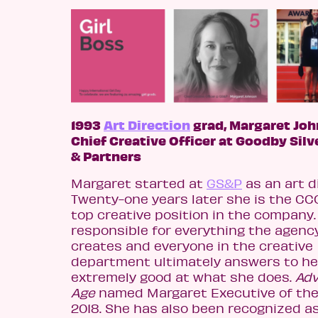
1993
Art Direction
grad, Margaret Joh
Chief Creative Officer at Goodby Silv
& Partners
Margaret started at
GS&P
as an art d
Twenty-one years later she is the CCO
top creative position in the company.
responsible for everything the agenc
creates and everyone in the creative
department ultimately answers to her
extremely good at what she does.
Adv
Age
named Margaret Executive of the 
2018. She has also been recognized as