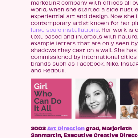
marketing company with offices all o
world, when she started a side hustle
experiential art and design. Now she i
contemporary artist known for her pla
large scale installations
. Her work is 
text based and interacts with nature.
example letters that are only seen by
shadows they cast on a wall. She has
commissioned by international cities
brands such as Facebook, Nike, Insta
and Redbull.
2003
Art Direction
grad, Marjorieth
Sanmartin, Executive Creative Direct