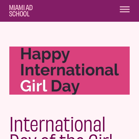
International