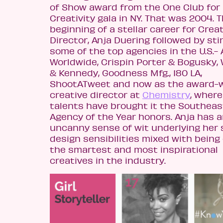
of Show award from the One Club for
Creativity gala in NY. That was 2004. 
beginning of a stellar career for Crea
Director, Anja Duering followed by sti
some of the top agencies in the U.S.- 
Worldwide, Crispin Porter & Bogusky,
& Kennedy, Goodness Mfg., 180 LA,
ShootATweet and now as the award-
creative director at
Chemistry
, where
talents have brought it the Southeas
Agency of the Year honors. Anja has 
uncanny sense of wit underlying her 
design sensibilities mixed with being
the smartest and most inspirational
creatives in the industry.