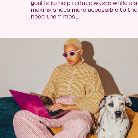
goal is to help reduce waste while als
making shoes more accessible to th
need them most.