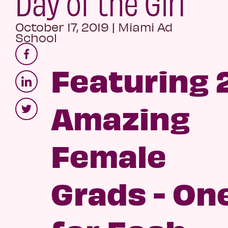
Day of the Girl
October 17, 2019
|
Miami Ad
School
Featuring 
Amazing
Female
Grads - On