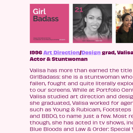
1996
Art Direction
/
Design
grad, Valisa
Actor & Stuntwoman
Valisa has more than earned the title 
GirlBadass: she is a stuntwoman who
fallen, fought and quite literally expl
to our screens. While at Portfolio Cen
Valisa studied art direction and desig
she graduated, Valisa worked for age
such as Young & Rubicam, Footsteps
and BBDO, to name just a few. Most r
though, she has acted in tv shows, in
Blue Bloods and Law & Order: Special 