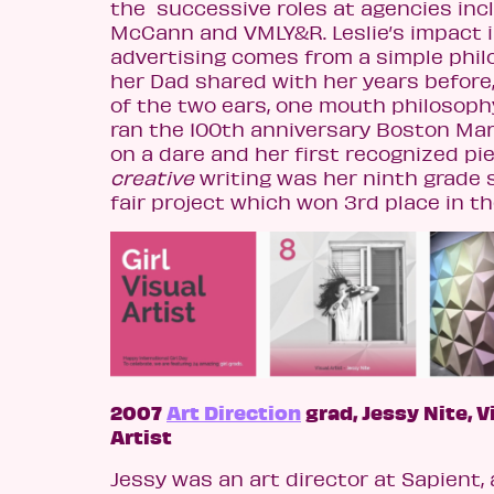
the successive roles at agencies inc
McCann and VMLY&R.
Leslie’s impact 
advertising comes from a simple phi
her Dad shared with her years before
of the two ears, one mouth philosophy
ran the 100th anniversary Boston Ma
on a dare and her first recognized pi
creative
writing was her ninth grade 
fair project which won 3rd place in th
2007
Art Direction
grad, Jessy Nite, V
Artist
Jessy was an art director at Sapient, a