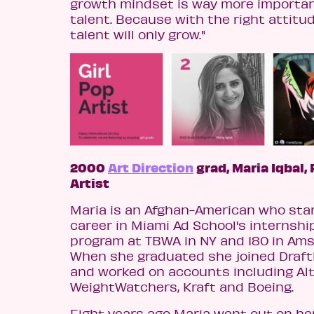
growth mindset is way more importa
talent. Because with the right attitud
talent will only grow."
2000
Art Direction
grad, Maria Iqbal,
Artist
Maria is an Afghan-American who sta
career in Miami Ad School's internshi
program at TBWA in NY and 180 in Am
When she graduated she joined Draf
and worked on accounts including Alt
WeightWatchers, Kraft and Boeing.
Eight years ago Maria went out on he