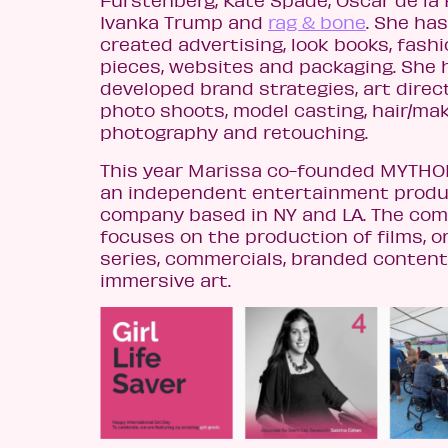
Furstenberg, Kate Spade, Oscar de la 
Ivanka Trump and
rag & bone
. She has
created advertising, look books, fash
pieces, websites and packaging. She 
developed brand strategies, art direc
photo shoots, model casting, hair/ma
photography and retouching.
This year Marissa co-founded MYTHO
an independent entertainment produ
company based in NY and LA. The co
focuses on the production of films, or
series, commercials, branded conten
immersive art.