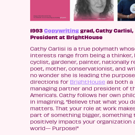
1993
Copywriting
grad, Cathy Carlisi,
President at BrightHouse
Cathy Carlisi is a
true polymath whos
interests range from being a thinker, 
cyclist, gardener, painter, nationally
poet, mother, conservationist, and writ
no wonder she is lead
ing the purpose
directions for
BrightHouse
as both a
managing partner and president of t
America’s.
Cathy follows her own phi
in imagining, “Believe that what you d
matters. That your role at work make
part of something bigger, something 
positively impacts your organization
world— Purpose!"