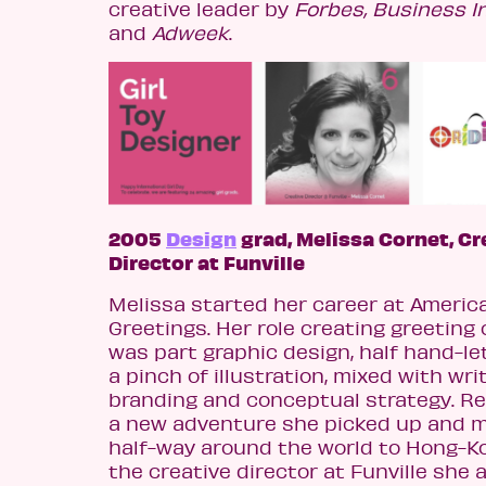
creative leader by
Forbes, Business I
and
Adweek
.
2005
Design
grad, Melissa Cornet, Cr
Director at Funville
Melissa started her career at Americ
Greetings. Her role creating greeting
was part graphic design, half hand-let
a pinch of illustration, mixed with writ
branding and conceptual strategy. Re
a new adventure she picked up and 
half-way around the world to Hong-Ko
the creative director at Funville she 