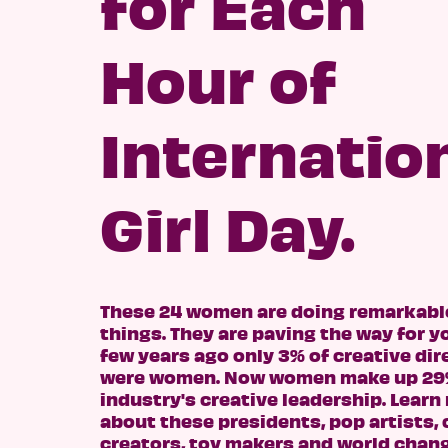
for Each
Hour of
Internatio
Girl Day.
These 24 women are doing remarkabl
things. They are paving the way for y
few years ago only 3% of creative dir
were women. Now women make up 29%
industry's creative leadership. Learn
about these presidents, pop artists,
creators, toy makers and world chang