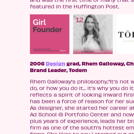
featured in the Huffington Post.
2006
Design
grad, Rhem Galloway, Ch
Brand Leader, Todem
Rhem Galloway’s philosophy,“It’s not 
do, or how you do it... it’s why you do it,
reflects a spirit of looking inward firs
has been a force of reason for her su
As designer, she started her career a
Ad School @ Portfolio Center and now
plus years of experience, leads her b
firm as one of the south’s hottest e
firms. She likes to say I started out a