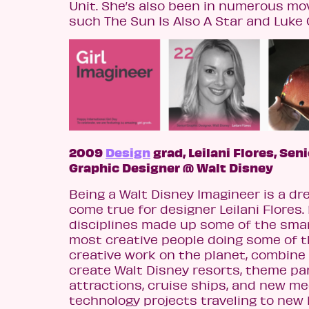
Unit. She’s also been in numerous mo
such The Sun Is Also A Star and Luke 
2009
Design
grad, Leilani Flores, Sen
Graphic Designer @ Walt Disney
Being a Walt Disney Imagineer is a d
come true for designer Leilani Flores. 
disciplines made up some of the sma
most creative people doing some of 
creative work on the planet, combine
create Walt Disney resorts, theme par
attractions, cruise ships, and new me
technology projects traveling to new