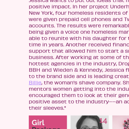
positive impact. In her project Under
New York, four homeless residents of
were given prepaid cell phones and T
accounts. The results were remarkabl
being given a voice one homeless ma
able to reunite with his daughter for 
time in years. Another received financ
support that allowed him to start a s
business. After working at some of t
hottest agencies in the industry, Dro
BBH and Wieden & Kennedy, Jessica f
to the brand side and is leading creat
Billie
, the woman's shave company. Sh
mentors women getting into the indus
encouraged them to look at their gen
positive asset to the industry––an a
their sleeves."