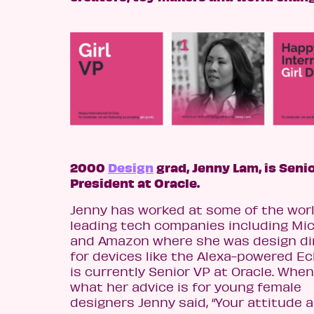
2000
Design
grad, Jenny Lam, is Seni
President at Oracle.
Jenny has worked at some of the worl
leading tech companies including Mi
and Amazon where she was design di
for devices like the Alexa-powered Ec
is currently Senior VP at Oracle. Whe
what her advice is for young female
designers Jenny said, “Your attitude 