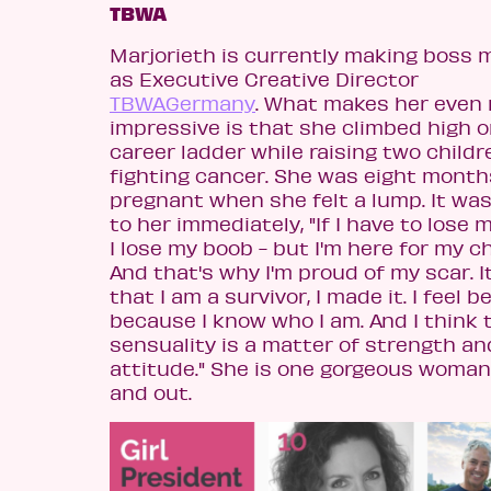
TBWA
Marjorieth is currently making boss 
as Executive Creative Director
TBWAGermany
. What makes her even
impressive is that she climbed high o
career ladder while raising two child
fighting cancer. She was eight month
pregnant when she felt a lump. It was
to her immediately, "If I have to lose 
I lose my boob - but I'm here for my ch
And that's why I'm proud of my scar. 
that I am a survivor, I made it. I feel b
because I know who I am. And I think 
sensuality is a matter of strength an
attitude." She is one gorgeous woman
and out.