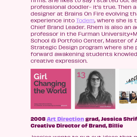
professional doodler- it’s true. Then a
designer at Brains On Fire evolving th
experience into
Todem
, where she is 
Chief Brand Leader. Rhem is also an 
professor in the Furman University+
School @ Portfolio Center, Master of A
Strategic Design program where she p
forward awakening students knowle
creative expression.
2008
Art Direction
grad, Jessica Shri
Creative Director of Brand, Billie
Jessica wants to put out ideas that 