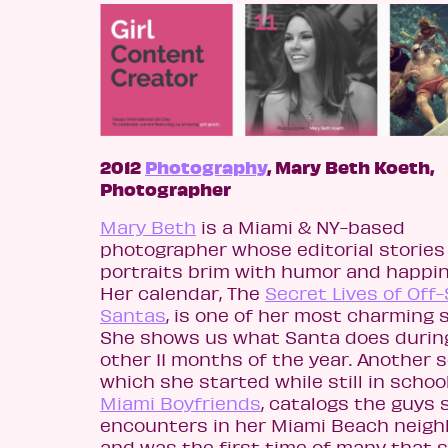
2012
Photography
, Mary Beth Koeth,
Photographer
Mary Beth
is a Miami & NY-based
photographer whose editorial stories
portraits brim with humor and happin
Her calendar, The
Secret Lives of Off
Santas
, is one of her most charming s
She shows us what Santa does durin
other 11 months of the year. Another s
which she started while still in schoo
Miami Boyfriends
, catalogs the guys 
encounters in her Miami Beach neig
and was the first time of many that 